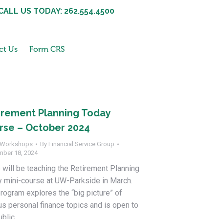
CALL US TODAY: 262.554.4500
ct Us
Form CRS
irement Planning Today
rse – October 2024
Workshops
By
Financial Service Group
mber 18, 2024
 will be teaching the Retirement Planning
 mini-course at UW-Parkside in March.
rogram explores the “big picture” of
us personal finance topics and is open to
ublic.