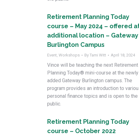
Retirement Planning Today
course – May 2024 – offered a
additional location – Gateway
Burlington Campus
Event
,
Workshops
By
Tami Witt
April 18, 2024
Vince will be teaching the next Retirement
Planning Today® mini-course at the newly
added Gateway Burlington campus. The
program provides an introduction to variou
personal finance topics and is open to the
public.
Retirement Planning Today
course – October 2022