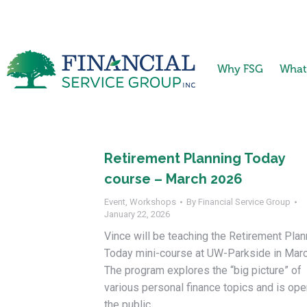
Why FSG
What
Retirement Planning Today
course – March 2026
Event
,
Workshops
By
Financial Service Group
January 22, 2026
Vince will be teaching the Retirement Plan
Today mini-course at UW-Parkside in Marc
The program explores the “big picture” of
various personal finance topics and is ope
the public.