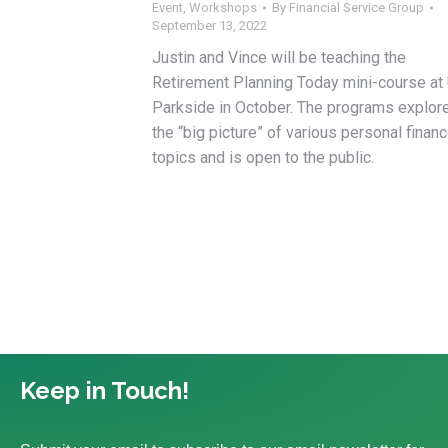
Event
,
Workshops
By
Financial Service Group
September 13, 2022
Justin and Vince will be teaching the
Retirement Planning Today mini-course at
Parkside in October. The programs explor
the “big picture” of various personal finan
topics and is open to the public.
Keep in Touch!