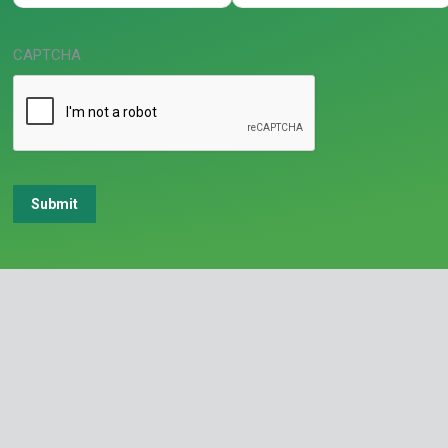
CAPTCHA
Submit