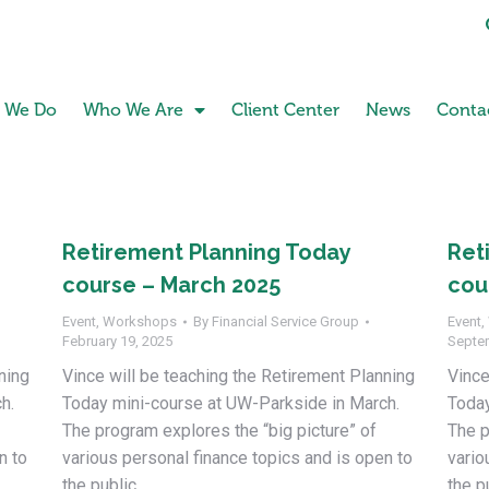
 We Do
Who We Are
Client Center
News
Conta
Retirement Planning Today
Ret
course – March 2025
cou
Event
,
Workshops
By
Financial Service Group
Event
,
February 19, 2025
Septe
ning
Vince will be teaching the Retirement Planning
Vince
h.
Today mini-course at UW-Parkside in March.
Today
The program explores the “big picture” of
The p
n to
various personal finance topics and is open to
vario
the public.
the p