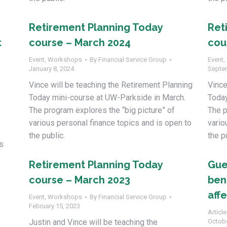
Retirement Planning Today
Ret
t
course – March 2024
cou
Event
,
Workshops
By
Financial Service Group
Event
,
January 8, 2024
Septe
Vince will be teaching the Retirement Planning
Vince
Today mini-course at UW-Parkside in March.
Today
The program explores the “big picture” of
The p
various personal finance topics and is open to
vario
the public.
the p
s
Retirement Planning Today
Gue
course – March 2023
bene
aff
Event
,
Workshops
By
Financial Service Group
February 15, 2023
Article
Justin and Vince will be teaching the
Octobe