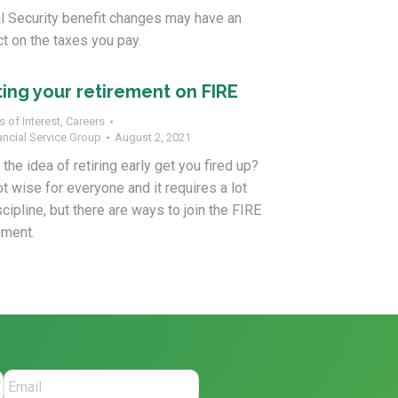
l Security benefit changes may have an
t on the taxes you pay.
ting your retirement on FIRE
s of Interest
,
Careers
ancial Service Group
August 2, 2021
the idea of retiring early get you fired up?
not wise for everyone and it requires a lot
scipline, but there are ways to join the FIRE
ment.