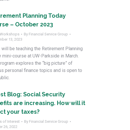
irement Planning Today
rse – October 2023
Workshops
By
Financial Service Group
mber 13, 2023
 will be teaching the Retirement Planning
 mini-course at UW-Parkside in March.
rogram explores the “big picture” of
us personal finance topics and is open to
ublic.
st Blog: Social Security
fits are increasing. How will it
ect your taxes?
s of Interest
By
Financial Service Group
r 26, 2022