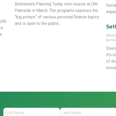
Retirement Planning Today mini-course at UW-
Socia
Parkside in March. The programs explores the
impac
“big picture” of various personal finance topics
 UW-
and is open to the public.
Set
es
ce
Article
By
Fin
Does 
It’s 
of di
move