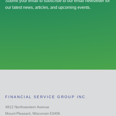
Submit your email to subscribe to our email newsletter for
our latest news, articles, and upcoming events.
FINANCIAL SERVICE GROUP INC.
4812 Northwestern Avenue
Mount Pleasant, Wisconsin 53406