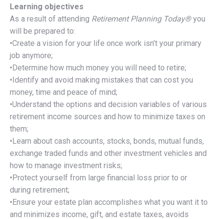
Learning objectives
As a result of attending
Retirement Planning Today®
you
will be prepared to:
•Create a vision for your life once work isn’t your primary
job anymore;
•Determine how much money you will need to retire;
•Identify and avoid making mistakes that can cost you
money, time and peace of mind;
•Understand the options and decision variables of various
retirement income sources and how to minimize taxes on
them;
•Learn about cash accounts, stocks, bonds, mutual funds,
exchange traded funds and other investment vehicles and
how to manage investment risks;
•Protect yourself from large financial loss prior to or
during retirement;
•Ensure your estate plan accomplishes what you want it to
and minimizes income, gift, and estate taxes, avoids