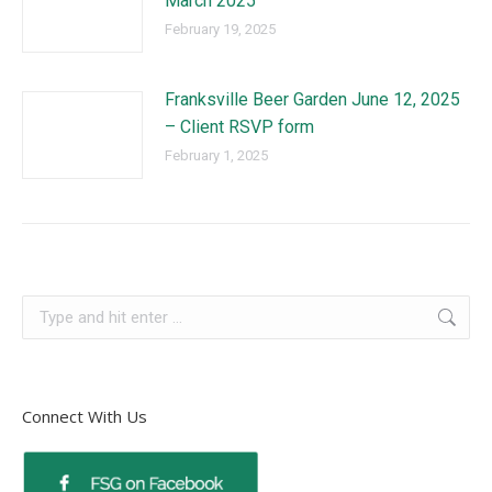
March 2025
February 19, 2025
Franksville Beer Garden June 12, 2025
– Client RSVP form
February 1, 2025
Connect With Us