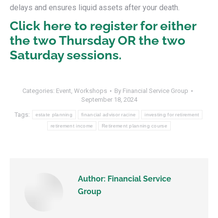
delays and ensures liquid assets after your death.
Click here to register for either
the two Thursday OR the two
Saturday sessions.
Categories:
Event
,
Workshops
By
Financial Service Group
September 18, 2024
Tags:
estate planning
financial advisor racine
investing for retirement
retirement income
Retirement planning course
Author:
Financial Service
Group