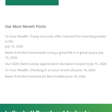
Our Most Recent Posts
To Your Wealth: Trump Accounts offer new tool for investing earlier
in life
July 15, 2026
News from the homestead: Living a great life in a great space
July
15, 2026
Our 2026 Client Survey appreciation donation recipient
July 15, 2026
To Your Wealth: Checking in on your Great Life
June 16, 2026
News from the homestead: Bee humble
June 16, 2026