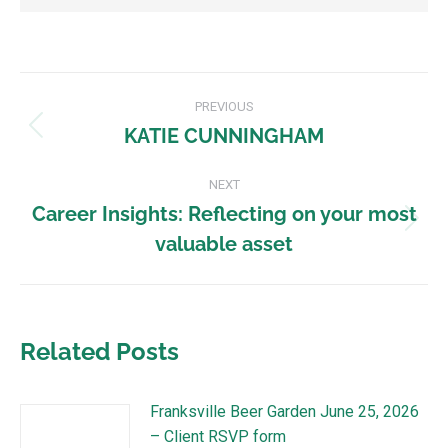
PREVIOUS
KATIE CUNNINGHAM
NEXT
Career Insights: Reflecting on your most
valuable asset
Related Posts
Franksville Beer Garden June 25, 2026
– Client RSVP form