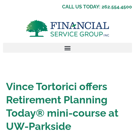
CALL US TODAY: 262.554.4500
Vince Tortorici offers
Retirement Planning
Today® mini-course at
UW-Parkside