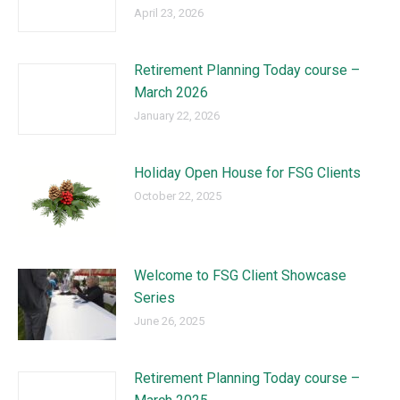
April 23, 2026
Retirement Planning Today course –
March 2026
January 22, 2026
Holiday Open House for FSG Clients
October 22, 2025
Welcome to FSG Client Showcase
Series
June 26, 2025
Retirement Planning Today course –