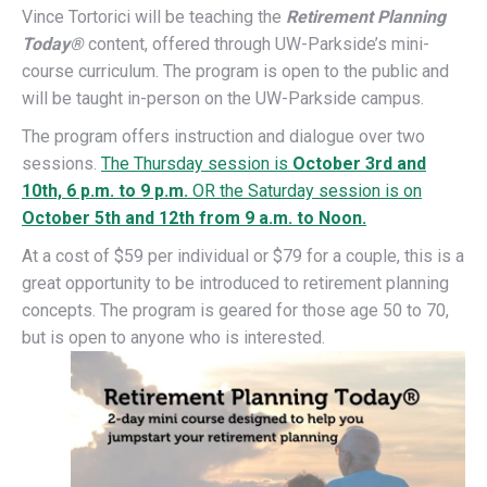
Vince Tortorici will be teaching the
Retirement P
lanning
Today®
content, offered through UW-Parkside’s mini-
course curriculum. The program is open to the public and
will be taught in-person on the UW-Parkside campus.
The program offers instruction and dialogue over two
sessions.
The Thursday session is
October 3rd and
10th, 6 p.m. to 9 p.m.
OR the Saturday session is on
October 5th and 12th from 9 a.m. to Noon.
At a cost of $59 per individual or $79 for a couple, this is a
great opportunity to be introduced to retirement planning
concepts. The program is geared for those age 50 to 70,
but is open to anyone who is interested.