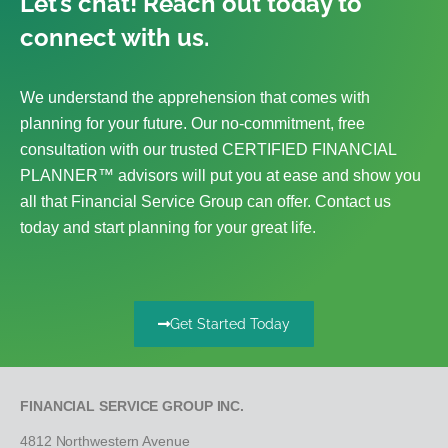
Let’s chat! Reach out today to
connect with us.
We understand the apprehension that comes with
planning for your future. Our no-commitment, free
consultation with our trusted CERTIFIED FINANCIAL
PLANNER™ advisors will put you at ease and show you
all that Financial Service Group can offer. Contact us
today and start planning for your great life.
Get Started Today
FINANCIAL SERVICE GROUP INC.
4812 Northwestern Avenue