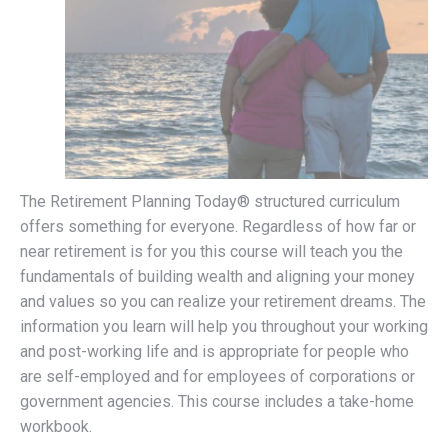
The Retirement Planning Today® structured curriculum
offers something for everyone. Regardless of how far or
near retirement is for you this course will teach you the
fundamentals of building wealth and aligning your money
and values so you can realize your retirement dreams. The
information you learn will help you throughout your working
and post-working life and is appropriate for people who
are self-employed and for employees of corporations or
government agencies. This course includes a take-home
workbook.