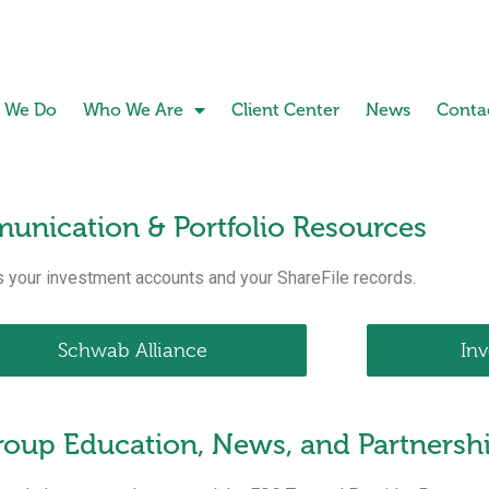
 We Do
Who We Are
Client Center
News
Conta
unication & Portfolio Resources
 your investment accounts and your ShareFile records.
Schwab Alliance
In
Group Education, News, and Partnersh