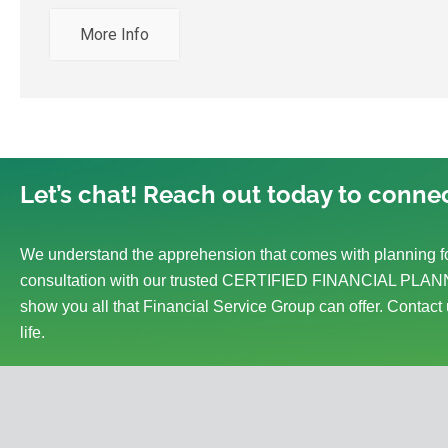
More Info
Let’s chat! Reach out today to connec
We understand the apprehension that comes with planning fo
consultation with our trusted CERTIFIED FINANCIAL PLANN
show you all that Financial Service Group can offer. Contact 
life.