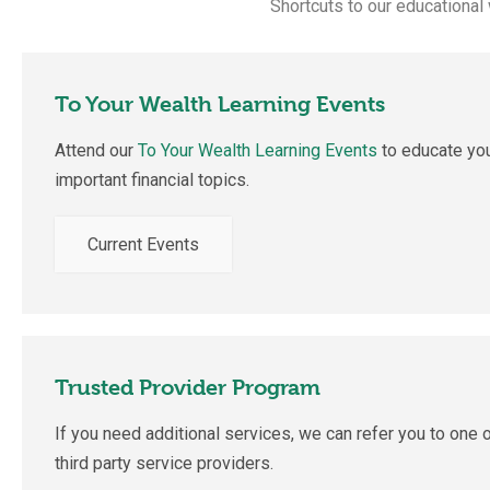
Shortcuts to our educational
To Your Wealth Learning Events
Attend our
To Your Wealth Learning
Events
to educate you
important financial topics.
Current Events
Trusted Provider Program
If you need additional services, we can refer you to one o
third party service providers.