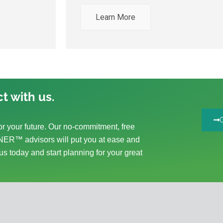
Learn More
t with us.
r your future. Our no-commitment, free
ER™ advisors will put you at ease and
us today and start planning for your great