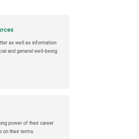
urces
ter as well as information
cial and general well-being.
ing power of their career
 on their terms.