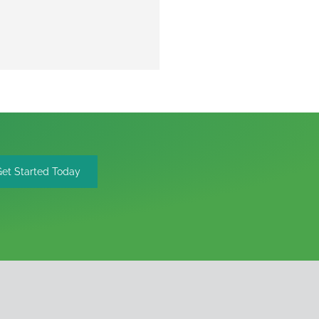
Get Started Today