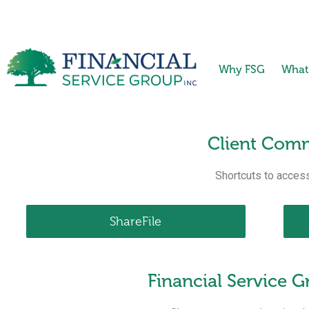
Why FSG
What
Client Comm
Shortcuts to access
ShareFile
Financial Service 