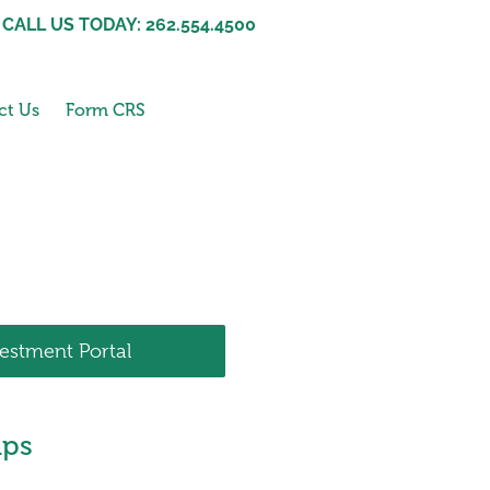
CALL US TODAY: 262.554.4500
ct Us
Form CRS
vestment Portal
ips