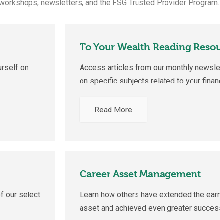
 workshops, newsletters, and the FSG Trusted Provider Program.
To Your Wealth Reading Reso
rself on
Access articles from our monthly newslet
on specific subjects related to your finan
Read More
Career Asset Management
f our select
Learn how others have extended the earn
asset and achieved even greater success