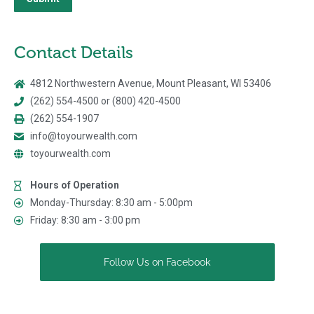
Contact Details
4812 Northwestern Avenue, Mount Pleasant, WI 53406
(262) 554-4500 or (800) 420-4500
(262) 554-1907
info@toyourwealth.com
toyourwealth.com
Hours of Operation
Monday-Thursday: 8:30 am - 5:00pm
Friday: 8:30 am - 3:00 pm
Follow Us on Facebook