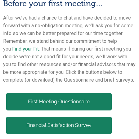
Before your first meeting…
After we’ve had a chance to chat and have decided to move
forward with a no-obligation meeting, we’ll ask you for some
info so we can be better prepared for our time together.
Remember, we stand behind our commitment to help
you
Find your Fit
. That means if during our first meeting you
decide we’re not a good fit for your needs, we’ll work with
you to find other resources and/or financial advisors that may
be more appropriate for you. Click the buttons below to
complete (or download) the Questionnaire and brief surveys.
First Meeting Questionnaire
Financial Satisfaction Survey