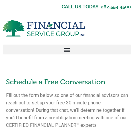
CALL US TODAY: 262.554.4500
Schedule a Free Conversation
Fill out the form below so one of our financial advisors can
reach out to set up your free 30 minute phone
conversation! During that chat, we’ll determine together if
you’d benefit from a no-obligation meeting with one of our
CERTIFIED FINANCIAL PLANNER™ experts.