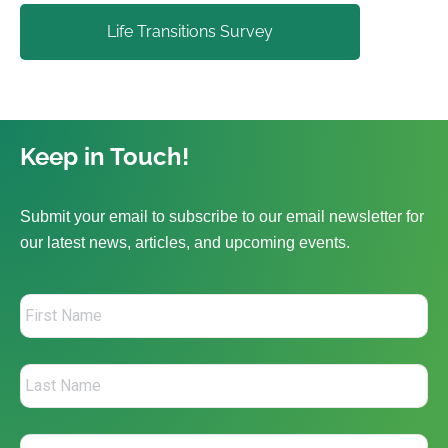
Life Transitions Survey
Keep in Touch!
Submit your email to subscribe to our email newsletter for
our latest news, articles, and upcoming events.