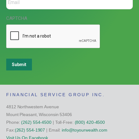
CAPTCHA
Submit
FINANCIAL SERVICE GROUP INC.
4812 Northwestern Avenue
Mount Pleasant, Wisconsin 53406
Phone:
(262) 554-4500
| Toll-Free:
(800) 420-4500
Fax:
(262) 554-1907
| Email:
info@toyourwealth.com
Visit Us On Facebook