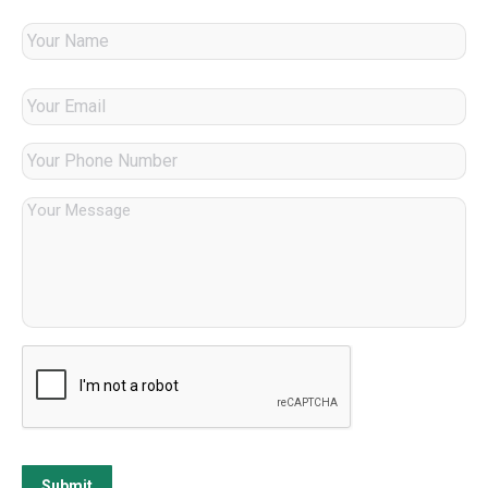
Submit