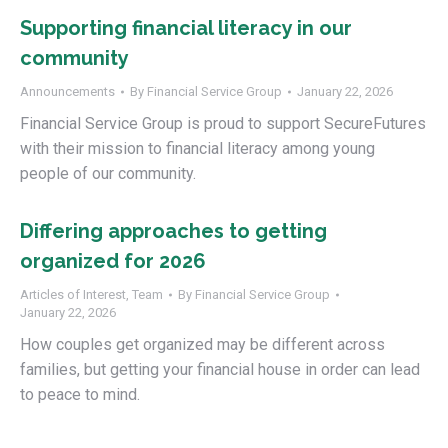
Supporting financial literacy in our
community
Announcements
By
Financial Service Group
January 22, 2026
Financial Service Group is proud to support SecureFutures
with their mission to financial literacy among young
people of our community.
Differing approaches to getting
organized for 2026
Articles of Interest
,
Team
By
Financial Service Group
January 22, 2026
How couples get organized may be different across
families, but getting your financial house in order can lead
to peace to mind.