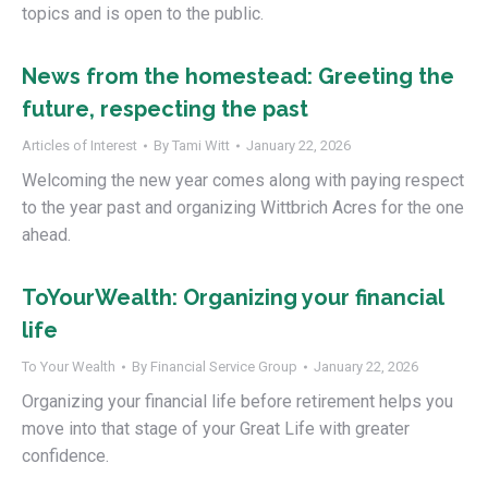
topics and is open to the public.
News from the homestead: Greeting the
future, respecting the past
Articles of Interest
By
Tami Witt
January 22, 2026
Welcoming the new year comes along with paying respect
to the year past and organizing Wittbrich Acres for the one
ahead.
ToYourWealth: Organizing your financial
life
To Your Wealth
By
Financial Service Group
January 22, 2026
Organizing your financial life before retirement helps you
move into that stage of your Great Life with greater
confidence.