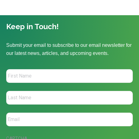
Keep in Touch!
Submit your email to subscribe to our email newsletter for
our latest news, articles, and upcoming events.
CAPTCHA