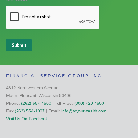
Submit
FINANCIAL SERVICE GROUP INC.
4812 Northwestern Avenue
Mount Pleasant, Wisconsin 53406
Phone:
(262) 554-4500
| Toll-Free:
(800) 420-4500
Fax:
(262) 554-1907
| Email:
info@toyourwealth.com
Visit Us On Facebook