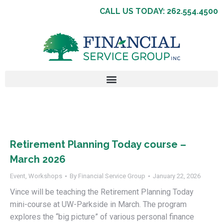
CALL US TODAY: 262.554.4500
Retirement Planning Today course –
March 2026
Event
,
Workshops
By
Financial Service Group
January 22, 2026
Vince will be teaching the Retirement Planning Today
mini-course at UW-Parkside in March. The program
explores the “big picture” of various personal finance