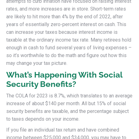
attempts to curb inflation have focused on raising interest
rates, and more increases are in store. Short-term rates
are likely to hit more than 4% by the end of 2022, after
years of essentially zero-percent interest on cash. This
can increase your taxes because interest income is
taxable at the ordinary income tax rate. Many retirees hold
enough in cash to fund several years of living expenses –
so it’s worthwhile to do the math and figure out how this
may change your tax picture.
What’s Happening With Social
Security Benefits?
The COLA for 2023 is 8.7%, which translates to an average
increase of about $140 per month. All but 15% of social
security benefits are taxable, and the percentage subject
to taxes depends on your income.
If you file an individual tax return and have combined
income between $25,000 and $34,000, you may have to