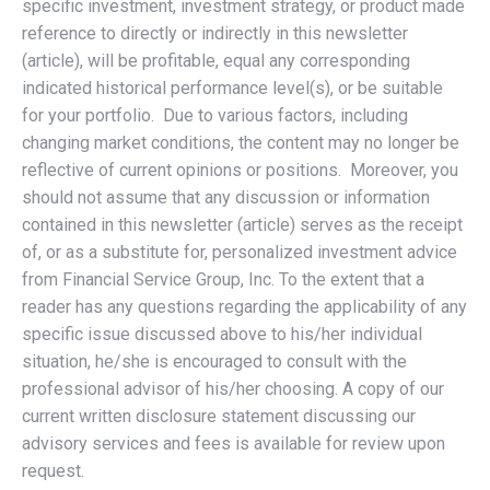
specific investment, investment strategy, or product made
reference to directly or indirectly in this newsletter
(article), will be profitable, equal any corresponding
indicated historical performance level(s), or be suitable
for your portfolio. Due to various factors, including
changing market conditions, the content may no longer be
reflective of current opinions or positions. Moreover, you
should not assume that any discussion or information
contained in this newsletter (article) serves as the receipt
of, or as a substitute for, personalized investment advice
from Financial Service Group, Inc. To the extent that a
reader has any questions regarding the applicability of any
specific issue discussed above to his/her individual
situation, he/she is encouraged to consult with the
professional advisor of his/her choosing. A copy of our
current written disclosure statement discussing our
advisory services and fees is available for review upon
request.