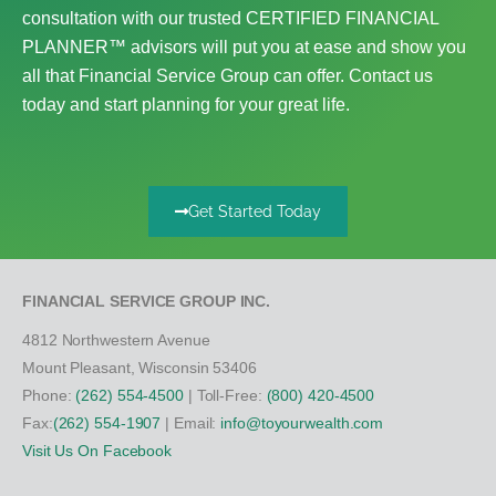
consultation with our trusted CERTIFIED FINANCIAL
PLANNER™ advisors will put you at ease and show you
all that Financial Service Group can offer. Contact us
today and start planning for your great life.
Get Started Today
FINANCIAL SERVICE GROUP INC.
4812 Northwestern Avenue
Mount Pleasant, Wisconsin 53406
Phone:
(262) 554-4500
| Toll-Free:
(800) 420-4500
Fax:
(262) 554-1907
| Email:
info@toyourwealth.com
Visit Us On Facebook