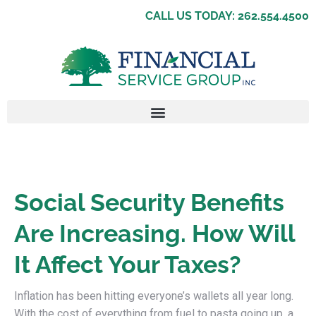
CALL US TODAY: 262.554.4500
Social Security Benefits
Are Increasing. How Will
It Affect Your Taxes?
Inflation has been hitting everyone’s wallets all year long.
With the cost of everything from fuel to pasta going up, a