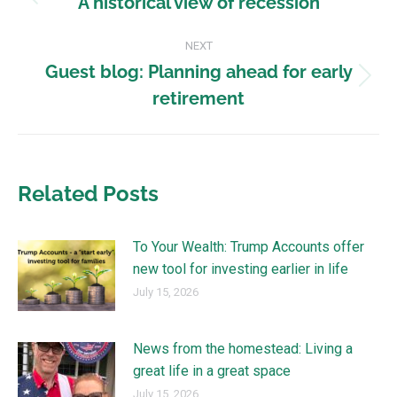
A historical view of recession
NEXT
Guest blog: Planning ahead for early
retirement
Related Posts
To Your Wealth: Trump Accounts offer
new tool for investing earlier in life
July 15, 2026
News from the homestead: Living a
great life in a great space
July 15, 2026