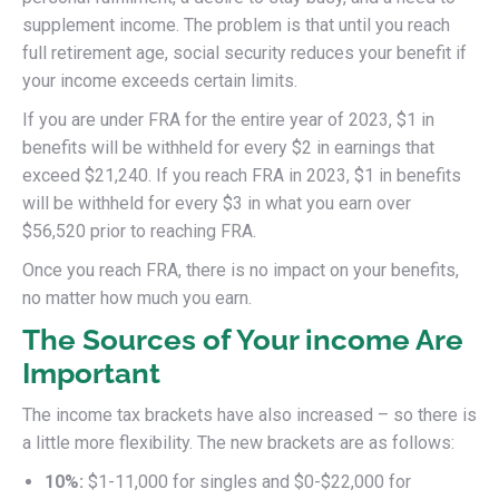
supplement income. The problem is that until you reach
full retirement age, social security reduces your benefit if
your income exceeds certain limits.
If you are under FRA for the entire year of 2023, $1 in
benefits will be withheld for every $2 in earnings that
exceed $21,240. If you reach FRA in 2023, $1 in benefits
will be withheld for every $3 in what you earn over
$56,520 prior to reaching FRA.
Once you reach FRA, there is no impact on your benefits,
no matter how much you earn.
The Sources of Your income Are
Important
The income tax brackets have also increased – so there is
a little more flexibility. The new brackets are as follows:
10%:
$1-11,000 for singles and $0-$22,000 for