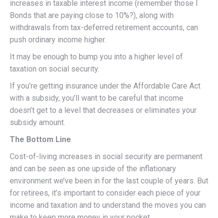
increases in taxable interest income (remember those I
Bonds that are paying close to 10%?), along with
withdrawals from tax-deferred retirement accounts, can
push ordinary income higher.
It may be enough to bump you into a higher level of
taxation on social security.
If you’re getting insurance under the Affordable Care Act
with a subsidy, you’ll want to be careful that income
doesn’t get to a level that decreases or eliminates your
subsidy amount.
The Bottom Line
Cost-of-living increases in social security are permanent
and can be seen as one upside of the inflationary
environment we’ve been in for the last couple of years. But
for retirees, it’s important to consider each piece of your
income and taxation and to understand the moves you can
make to keep more money in your pocket.