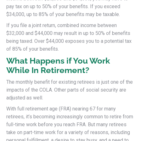
pay tax on up to 50% of your benefits. If you exceed
$34,000, up to 85% of your benefits may be taxable.
If you file a joint return, combined income between
$32,000 and $44,000 may result in up to 50% of benefits
being taxed. Over $44,000 exposes you to a potential tax
of 85% of your benefits.
What Happens if You Work
While In Retirement?
The monthly benefit for existing retirees is just one of the
impacts of the COLA. Other parts of social security are
adjusted as well.
With full retirement age (FRA) nearing 67 for many
retirees, it’s becoming increasingly common to retire from
full-time work before you reach FRA. But many retirees
take on part-time work for a variety of reasons, including
personal fulfillment, a desire to stay busy, and a need to