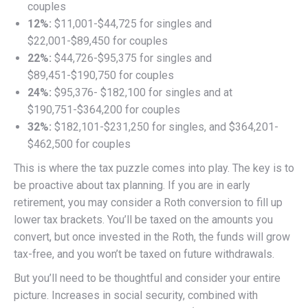
couples
12%:
$11,001-$44,725 for singles and
$22,001-$89,450 for couples
22%:
$44,726-$95,375 for singles and
$89,451-$190,750 for couples
24%:
$95,376- $182,100 for singles and at
$190,751-$364,200 for couples
32%:
$182,101-$231,250 for singles, and $364,201-
$462,500 for couples
This is where the tax puzzle comes into play. The key is to
be proactive about tax planning. If you are in early
retirement, you may consider a Roth conversion to fill up
lower tax brackets. You’ll be taxed on the amounts you
convert, but once invested in the Roth, the funds will grow
tax-free, and you won’t be taxed on future withdrawals.
But you’ll need to be thoughtful and consider your entire
picture. Increases in social security, combined with