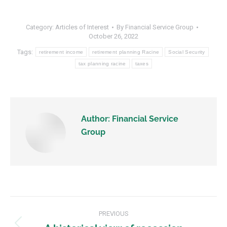
Category:
Articles of Interest
By
Financial Service Group
October 26, 2022
Tags:
retirement income
retirement planning Racine
Social Security
tax planning racine
taxes
Author:
Financial Service
Group
PREVIOUS