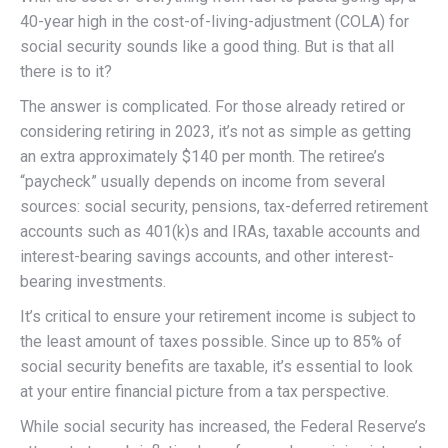
40-year high in the cost-of-living-adjustment (COLA) for
social security sounds like a good thing. But is that all
there is to it?
The answer is complicated. For those already retired or
considering retiring in 2023, it’s not as simple as getting
an extra approximately $140 per month. The retiree’s
“paycheck” usually depends on income from several
sources: social security, pensions, tax-deferred retirement
accounts such as 401(k)s and IRAs, taxable accounts and
interest-bearing savings accounts, and other interest-
bearing investments.
It’s critical to ensure your retirement income is subject to
the least amount of taxes possible. Since up to 85% of
social security benefits are taxable, it’s essential to look
at your entire financial picture from a tax perspective.
While social security has increased, the Federal Reserve’s