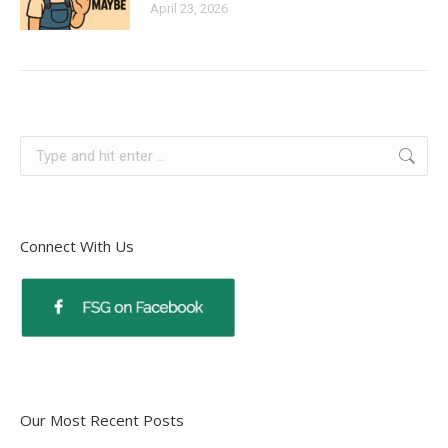
April 23, 2026
Connect With Us
Our Most Recent Posts