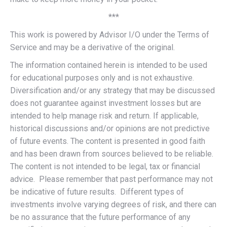
***
This work is powered by Advisor I/O under the Terms of
Service and may be a derivative of the original.
The information contained herein is intended to be used
for educational purposes only and is not exhaustive.
Diversification and/or any strategy that may be discussed
does not guarantee against investment losses but are
intended to help manage risk and return. If applicable,
historical discussions and/or opinions are not predictive
of future events. The content is presented in good faith
and has been drawn from sources believed to be reliable.
The content is not intended to be legal, tax or financial
advice. Please remember that past performance may not
be indicative of future results. Different types of
investments involve varying degrees of risk, and there can
be no assurance that the future performance of any