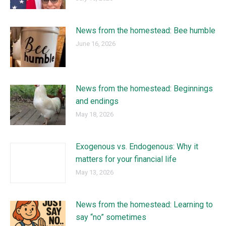
News from the homestead: Bee humble
June 16, 2026
News from the homestead: Beginnings
and endings
May 18, 2026
Exogenous vs. Endogenous: Why it
matters for your financial life
May 13, 2026
News from the homestead: Learning to
say “no” sometimes