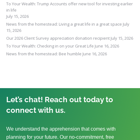
To Your Wealth: Trump Accounts offer new tool for investing earlier
in life
July 15, 2026
News from the homestead: Living a great life in a great space
July
15, 2026
Our 2026 Client Survey appreciation donation recipient
July 15, 2026
To Your Wealth: Checking in on your Great Life
June 16, 2026
News from the homestead: Bee humble
June 16, 2026
Let’s chat! Reach out today to
connect with us.
We understand the apprehension that comes with
planning for your future. Our no-commitment, free