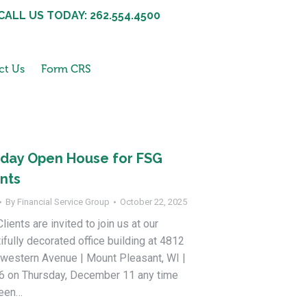
CALL US TODAY: 262.554.4500
ct Us
Form CRS
iday Open House for FSG
ents
By
Financial Service Group
October 22, 2025
lients are invited to join us at our
ifully decorated office building at 4812
western Avenue | Mount Pleasant, WI |
6 on Thursday, December 11 any time
een…