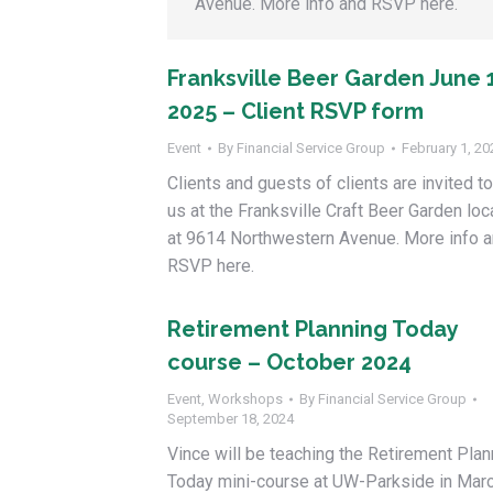
Avenue. More info and RSVP here.
Franksville Beer Garden June 
2025 – Client RSVP form
Event
By
Financial Service Group
February 1, 20
Clients and guests of clients are invited to
us at the Franksville Craft Beer Garden lo
at 9614 Northwestern Avenue. More info 
RSVP here.
Retirement Planning Today
course – October 2024
Event
,
Workshops
By
Financial Service Group
September 18, 2024
Vince will be teaching the Retirement Plan
Today mini-course at UW-Parkside in Marc