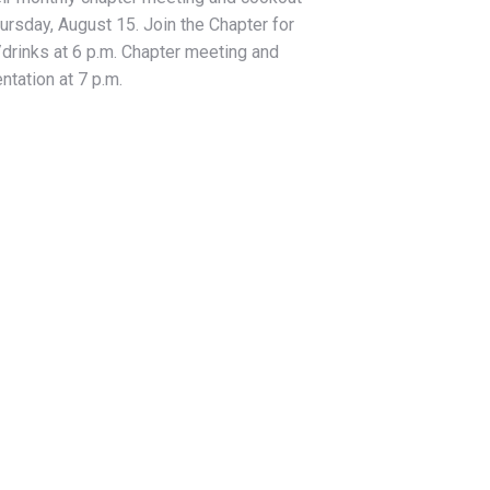
ursday, August 15. Join the Chapter for
drinks at 6 p.m. Chapter meeting and
ntation at 7 p.m.