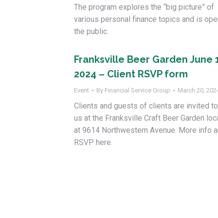
The program explores the “big picture” of
various personal finance topics and is ope
the public.
Franksville Beer Garden June 
2024 – Client RSVP form
Event
By
Financial Service Group
March 20, 202
Clients and guests of clients are invited to
us at the Franksville Craft Beer Garden lo
at 9614 Northwestern Avenue. More info 
RSVP here.