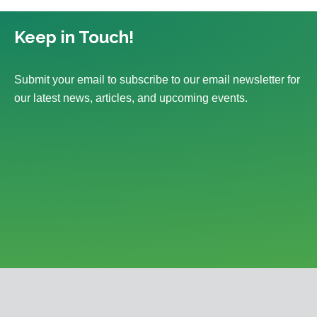
Keep in Touch!
Submit your email to subscribe to our email newsletter for
our latest news, articles, and upcoming events.