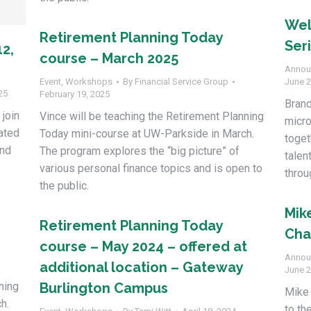
Wel
Retirement Planning Today
Ser
12,
course – March 2025
Annou
Event
,
Workshops
By
Financial Service Group
June 2
25
February 19, 2025
Bran
 join
Vince will be teaching the Retirement Planning
micro
cated
Today mini-course at UW-Parkside in March.
toget
and
The program explores the “big picture” of
talen
various personal finance topics and is open to
throu
the public.
Mik
Retirement Planning Today
Cha
course – May 2024 – offered at
Annou
additional location – Gateway
June 2
ning
Burlington Campus
Mike 
h.
to th