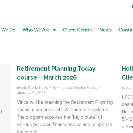
 We Do
Who We Are
Client Center
News
Conta
Retirement Planning Today
Hol
course – March 2026
Cli
Event
,
Workshops
By
Financial Service Group
Event
January 22, 2026
FSG C
Vince will be teaching the Retirement Planning
beaut
Today mini-course at UW-Parkside in March.
ed
North
The program explores the “big picture” of
5340
various personal finance topics and is open to
betw
the public.