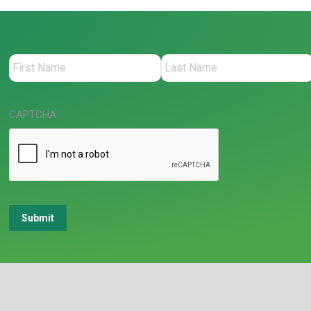
CAPTCHA
Submit