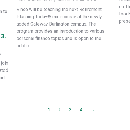
Event
,
Workshops
By
Tami Witt
April 18, 2024
on Th
Vince will be teaching the next Retirement
n to
food/
Planning Today® mini-course at the newly
prese
added Gateway Burlington campus. The
program provides an introduction to various
13,
personal finance topics and is open to the
public.
4
 join
cated
and
1
2
3
4
→