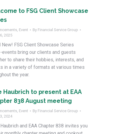
come to FSG Client Showcase
ies
ncements
,
Event
By
Financial Service Group
6, 2025
d New! FSG Client Showcase Series
-events bring our clients and guests
her to share their hobbies, interests, and
ts in a variety of formats at various times
ghout the year.
e Haubrich to present at EAA
pter 838 August meeting
ncements
,
Event
By
Financial Service Group
3, 2024
Haubrich and EAA Chapter 838 invites you
eir monthly chapter meeting and cookout