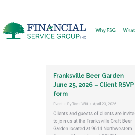
Why FSG
What
Franksville Beer Garden
June 25, 2026 – Client RSVP
form
Event
By
Tami Witt
April 23, 2026
Clients and guests of clients are invit
to join us at the Franksville Craft Beer
Garden located at 9614 Northwestern