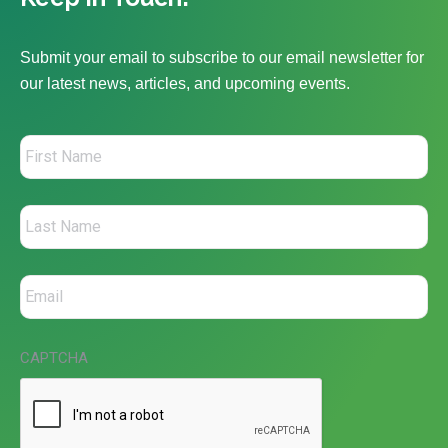
Submit your email to subscribe to our email newsletter for
our latest news, articles, and upcoming events.
CAPTCHA