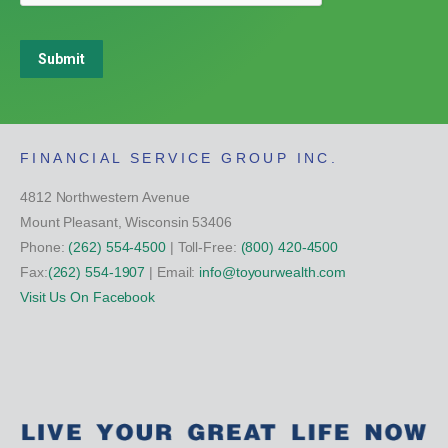
Submit
FINANCIAL SERVICE GROUP INC.
4812 Northwestern Avenue
Mount Pleasant, Wisconsin 53406
Phone:
(262) 554-4500
| Toll-Free:
(800) 420-4500
Fax:
(262) 554-1907
| Email:
info@toyourwealth.com
Visit Us On Facebook