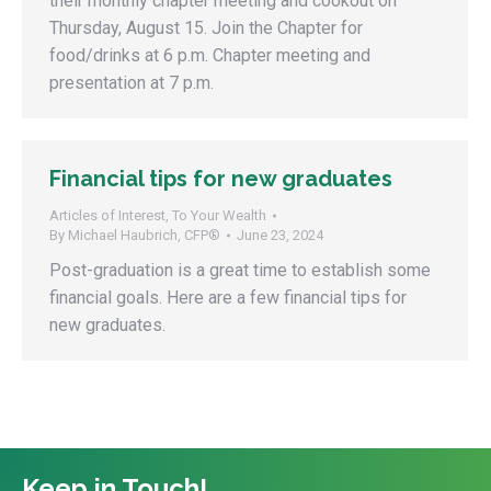
their monthly chapter meeting and cookout on
Thursday, August 15. Join the Chapter for
food/drinks at 6 p.m. Chapter meeting and
presentation at 7 p.m.
Financial tips for new graduates
Articles of Interest
,
To Your Wealth
By
Michael Haubrich, CFP®
June 23, 2024
Post-graduation is a great time to establish some
financial goals. Here are a few financial tips for
new graduates.
Keep in Touch!