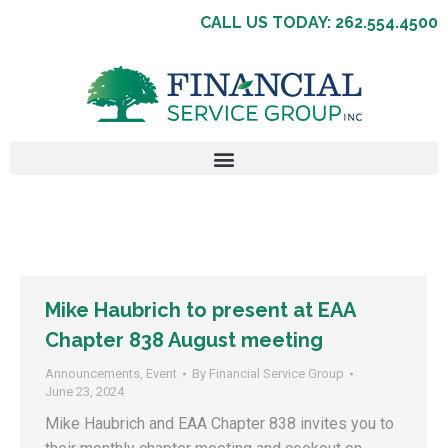
CALL US TODAY: 262.554.4500
Mike Haubrich to present at EAA
Chapter 838 August meeting
Announcements
,
Event
By
Financial Service Group
June 23, 2024
Mike Haubrich and EAA Chapter 838 invites you to