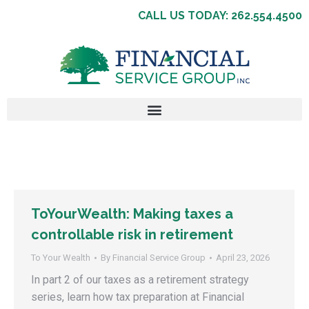
CALL US TODAY: 262.554.4500
ToYourWealth: Making taxes a
controllable risk in retirement
To Your Wealth
By
Financial Service Group
April 23, 2026
In part 2 of our taxes as a retirement strategy
series, learn how tax preparation at Financial