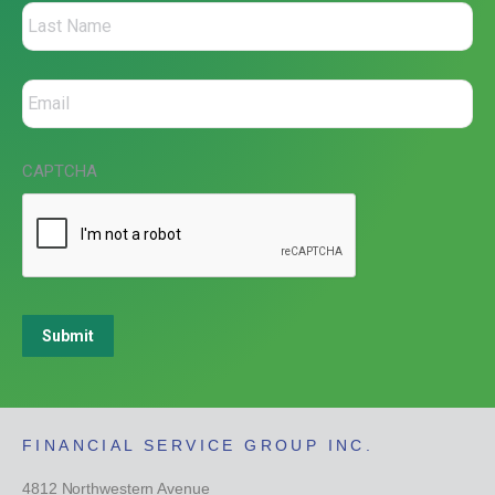
CAPTCHA
Submit
FINANCIAL SERVICE GROUP INC.
4812 Northwestern Avenue