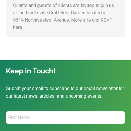
Clients and guests of clients are invited to join us
at the Franksville Craft Beer Garden located at
9614 Northwestern Avenue. More info and RSVP
here.
Keep in Touch!
Submit your email to subscribe to our email newsletter for
our latest news, articles, and upcoming events.