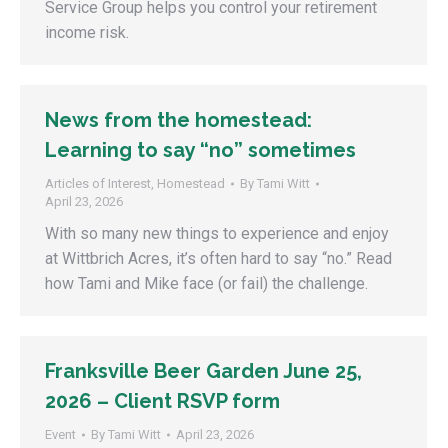
Service Group helps you control your retirement
income risk.
News from the homestead:
Learning to say “no” sometimes
Articles of Interest
,
Homestead
By
Tami Witt
April 23, 2026
With so many new things to experience and enjoy
at Wittbrich Acres, it’s often hard to say “no.” Read
how Tami and Mike face (or fail) the challenge.
Franksville Beer Garden June 25,
2026 – Client RSVP form
Event
By
Tami Witt
April 23, 2026