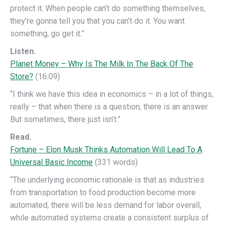
protect it. When people can’t do something themselves,
they’re gonna tell you that you can’t do it. You want
something, go get it.”
Listen.
Planet Money – Why Is The Milk In The Back Of The
Store?
(16:09)
“I think we have this idea in economics – in a lot of things,
really – that when there is a question, there is an answer.
But sometimes, there just isn’t.”
Read.
Fortune – Elon Musk Thinks Automation Will Lead To A
Universal Basic Income
(331 words)
“The underlying economic rationale is that as industries
from transportation to food production become more
automated, there will be less demand for labor overall,
while automated systems create a consistent surplus of