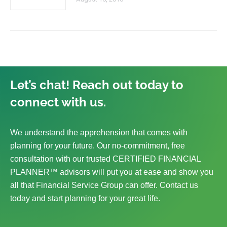
Let’s chat! Reach out today to
connect with us.
We understand the apprehension that comes with
planning for your future. Our no-commitment, free
consultation with our trusted CERTIFIED FINANCIAL
PLANNER™ advisors will put you at ease and show you
all that Financial Service Group can offer. Contact us
today and start planning for your great life.