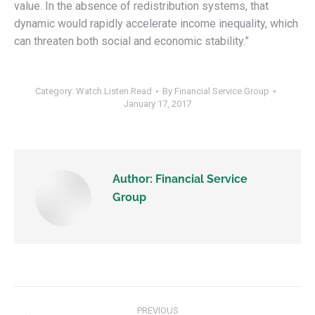
value. In the absence of redistribution systems, that
dynamic would rapidly accelerate income inequality, which
can threaten both social and economic stability.”
Category:
Watch.Listen.Read
By
Financial Service Group
January 17, 2017
Author:
Financial Service
Group
PREVIOUS