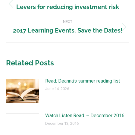
Levers for reducing investment risk
NEXT
2017 Learning Events. Save the Dates!
Related Posts
Read: Deanna’s summer reading list
June 14, 2026
Watch.Listen.Read. – December 2016
December 13, 2016