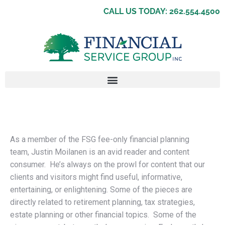
CALL US TODAY: 262.554.4500
As a member of the FSG fee-only financial planning
team, Justin Moilanen is an avid reader and content
consumer. He’s always on the prowl for content that our
clients and visitors might find useful, informative,
entertaining, or enlightening. Some of the pieces are
directly related to retirement planning, tax strategies,
estate planning or other financial topics. Some of the