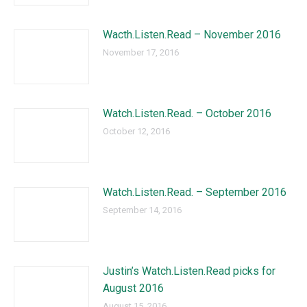
Wacth.Listen.Read – November 2016
November 17, 2016
Watch.Listen.Read. – October 2016
October 12, 2016
Watch.Listen.Read. – September 2016
September 14, 2016
Justin’s Watch.Listen.Read picks for
August 2016
August 15, 2016