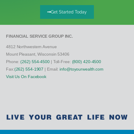
Get Started Today
FINANCIAL SERVICE GROUP INC.
4812 Northwestern Avenue
Mount Pleasant, Wisconsin 53406
Phone:
(262) 554-4500
| Toll-Free:
(800) 420-4500
Fax:
(262) 554-1907
| Email:
info@toyourwealth.com
Visit Us On Facebook