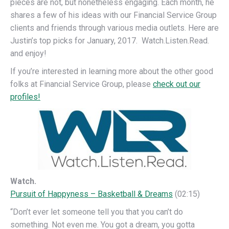
pieces are not, but nonetheless engaging. Each month, he
shares a few of his ideas with our Financial Service Group
clients and friends through various media outlets. Here are
Justin’s top picks for January, 2017. Watch.Listen.Read.
and enjoy!
If you’re interested in learning more about the other good
folks at Financial Service Group, please
check out our
profiles!
Watch.
Pursuit of Happyness – Basketball & Dreams
(02:15)
“Don’t ever let someone tell you that you can’t do
something. Not even me. You got a dream, you gotta