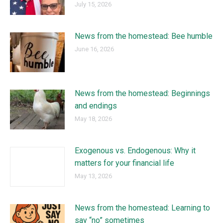
July 15, 2026
News from the homestead: Bee humble
June 16, 2026
News from the homestead: Beginnings
and endings
May 18, 2026
Exogenous vs. Endogenous: Why it
matters for your financial life
May 13, 2026
News from the homestead: Learning to
say “no” sometimes