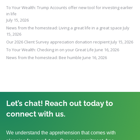
To Your Wealth: Trump Accounts offer new tool for investing earlier
in life
July 15, 2026
News from the homestead: Living a great life in a great space
July
15, 2026
Our 2026 Client Survey appreciation donation recipient
July 15, 2026
To Your Wealth: Checking in on your Great Life
June 16, 2026
News from the homestead: Bee humble
June 16, 2026
Let’s chat! Reach out today to
connect with us.
We understand the apprehension that comes with