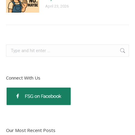
April 23, 2026
Connect With Us
Our Most Recent Posts