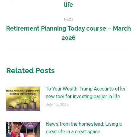
life
NEXT
Retirement Planning Today course – March
2026
Related Posts
To Your Wealth: Trump Accounts offer
new tool for investing earlier in life
July 15, 2026
News from the homestead: Living a
great life in a great space