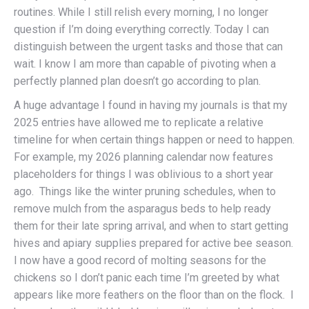
routines. While I still relish every morning, I no longer
question if I’m doing everything correctly. Today I can
distinguish between the urgent tasks and those that can
wait. I know I am more than capable of pivoting when a
perfectly planned plan doesn’t go according to plan.
A huge advantage I found in having my journals is that my
2025 entries have allowed me to replicate a relative
timeline for when certain things happen or need to happen.
For example, my 2026 planning calendar now features
placeholders for things I was oblivious to a short year
ago. Things like the winter pruning schedules, when to
remove mulch from the asparagus beds to help ready
them for their late spring arrival, and when to start getting
hives and apiary supplies prepared for active bee season.
I now have a good record of molting seasons for the
chickens so I don’t panic each time I’m greeted by what
appears like more feathers on the floor than on the flock. I