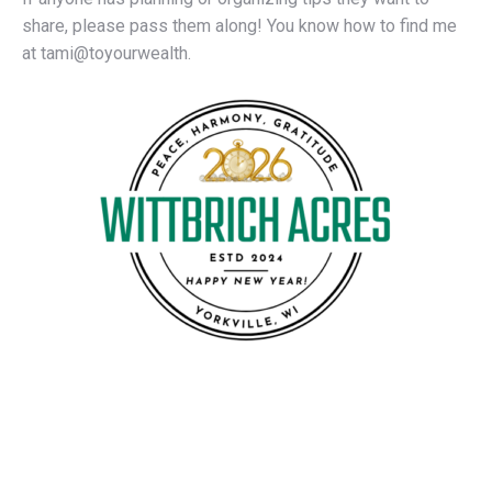
share, please pass them along! You know how to find me
at tami@toyourwealth.