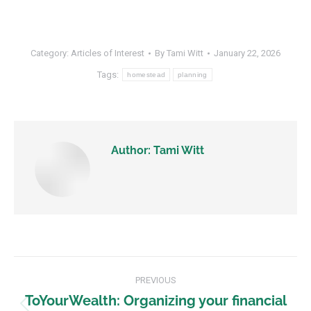
Category:
Articles of Interest
By
Tami Witt
January 22, 2026
Tags:
homestead
planning
Author:
Tami Witt
PREVIOUS
ToYourWealth: Organizing your financial