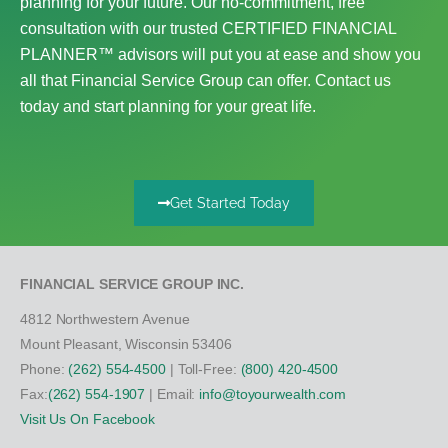
planning for your future. Our no-commitment, free
consultation with our trusted CERTIFIED FINANCIAL
PLANNER™ advisors will put you at ease and show you
all that Financial Service Group can offer. Contact us
today and start planning for your great life.
Get Started Today
FINANCIAL SERVICE GROUP INC.
4812 Northwestern Avenue
Mount Pleasant, Wisconsin 53406
Phone:
(262) 554-4500
| Toll-Free:
(800) 420-4500
Fax:
(262) 554-1907
| Email:
info@toyourwealth.com
Visit Us On Facebook