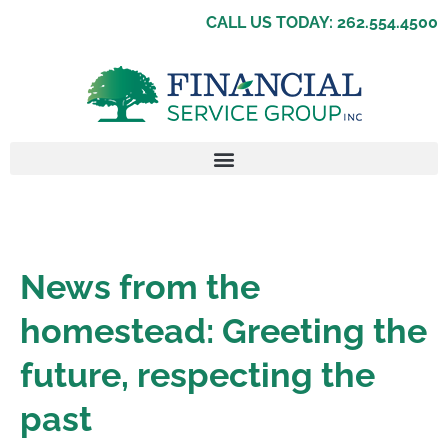
CALL US TODAY: 262.554.4500
News from the
homestead: Greeting the
future, respecting the
past