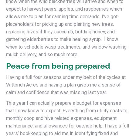
know when the wild blackberries will arrive and when to
expect to harvest pears, apples, and raspberries which
allows me to plan for canning time demands. I’ve got
placeholders for picking up and planting new trees,
replacing hives if they succumb, bottling honey, and
gathering elderberries to make healing syrup. I know
when to schedule wasp treatments, and window washing,
mulch delivery, and so much more.
Peace from being prepared
Having a full four seasons under my belt of the cycles at
Wittbrich Acres and having a plan gives me a sense of
calm and confidence that was missing last year.
This year I can actually prepare a budget for expenses
that I now know to expect. Everything from utility costs to
monthly coop and hive related expenses, equipment
maintenance, and allowances for outside help. I have a full
years’ bookkeeping to aid me in identifying fixed and