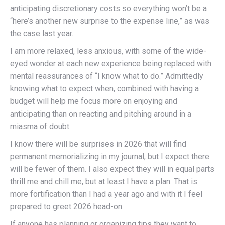
anticipating discretionary costs so everything won’t be a
“here’s another new surprise to the expense line,” as was
the case last year.
I am more relaxed, less anxious, with some of the wide-
eyed wonder at each new experience being replaced with
mental reassurances of “I know what to do.” Admittedly
knowing what to expect when, combined with having a
budget will help me focus more on enjoying and
anticipating than on reacting and pitching around in a
miasma of doubt.
I know there will be surprises in 2026 that will find
permanent memorializing in my journal, but I expect there
will be fewer of them. I also expect they will in equal parts
thrill me and chill me, but at least I have a plan. That is
more fortification than I had a year ago and with it I feel
prepared to greet 2026 head-on.
If anyone has planning or organizing tips they want to