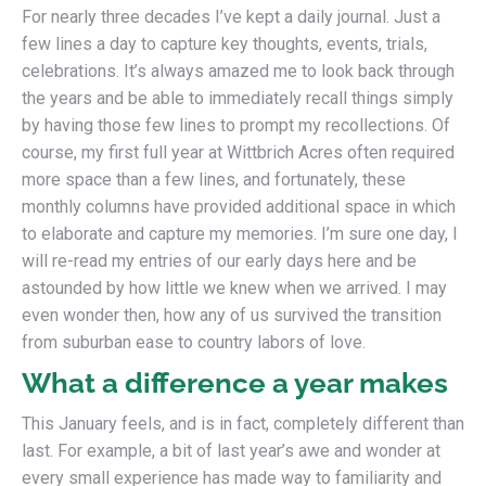
For nearly three decades I’ve kept a daily journal. Just a
few lines a day to capture key thoughts, events, trials,
celebrations. It’s always amazed me to look back through
the years and be able to immediately recall things simply
by having those few lines to prompt my recollections. Of
course, my first full year at Wittbrich Acres often required
more space than a few lines, and fortunately, these
monthly columns have provided additional space in which
to elaborate and capture my memories. I’m sure one day, I
will re-read my entries of our early days here and be
astounded by how little we knew when we arrived. I may
even wonder then, how any of us survived the transition
from suburban ease to country labors of love.
What a difference a year makes
This January feels, and is in fact, completely different than
last. For example, a bit of last year’s awe and wonder at
every small experience has made way to familiarity and