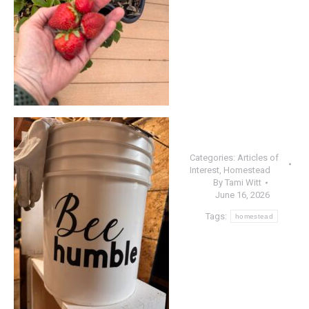
Categories:
Articles of
Interest
,
Homestead
By
Tami Witt
June 16, 2026
Tags:
homestead