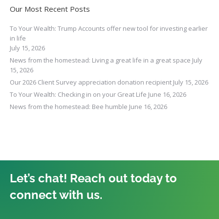
Our Most Recent Posts
To Your Wealth: Trump Accounts offer new tool for investing earlier
in life
July 15, 2026
News from the homestead: Living a great life in a great space
July
15, 2026
Our 2026 Client Survey appreciation donation recipient
July 15, 2026
To Your Wealth: Checking in on your Great Life
June 16, 2026
News from the homestead: Bee humble
June 16, 2026
Let’s chat! Reach out today to
connect with us.