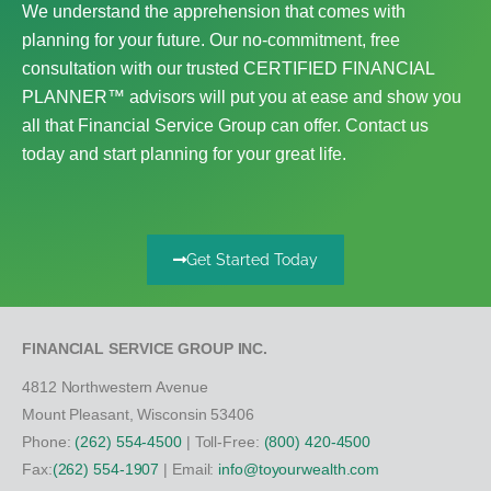
We understand the apprehension that comes with
planning for your future. Our no-commitment, free
consultation with our trusted CERTIFIED FINANCIAL
PLANNER™ advisors will put you at ease and show you
all that Financial Service Group can offer. Contact us
today and start planning for your great life.
Get Started Today
FINANCIAL SERVICE GROUP INC.
4812 Northwestern Avenue
Mount Pleasant, Wisconsin 53406
Phone:
(262) 554-4500
| Toll-Free:
(800) 420-4500
Fax:
(262) 554-1907
| Email:
info@toyourwealth.com