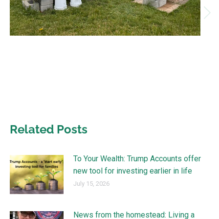
Related Posts
To Your Wealth: Trump Accounts offer
new tool for investing earlier in life
July 15, 2026
News from the homestead: Living a