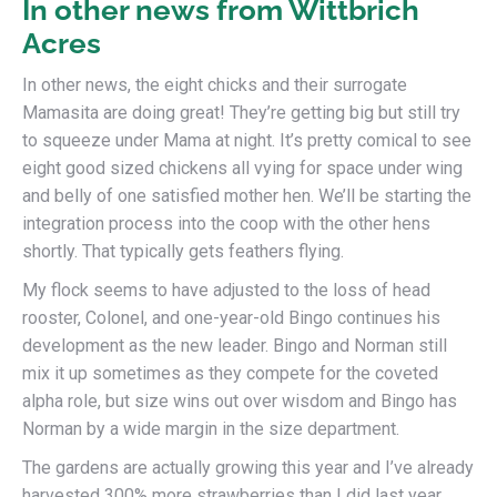
In other news from Wittbrich
Acres
In other news, the eight chicks and their surrogate
Mamasita are doing great! They’re getting big but still try
to squeeze under Mama at night. It’s pretty comical to see
eight good sized chickens all vying for space under wing
and belly of one satisfied mother hen. We’ll be starting the
integration process into the coop with the other hens
shortly. That typically gets feathers flying.
My flock seems to have adjusted to the loss of head
rooster, Colonel, and one-year-old Bingo continues his
development as the new leader. Bingo and Norman still
mix it up sometimes as they compete for the coveted
alpha role, but size wins out over wisdom and Bingo has
Norman by a wide margin in the size department.
The gardens are actually growing this year and I’ve already
harvested 300% more strawberries than I did last year.