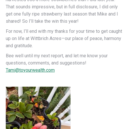
That sounds impressive, but in full disclosure, I did only
get one fully ripe strawberry last season that Mike and I
shared! So I’ll take the win this year!
For now, I’ll end with my thanks for your time to get caught
up on life at Wittbrich Acres—our place of peace, harmony
and gratitude.
Bee well until my next report, and let me know your
questions, comments, and suggestions!
Tami@toyourwealth.com