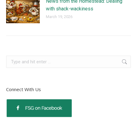
News from the Homestead: Dealing
with shack-wackiness
March 19, 2026
Connect With Us