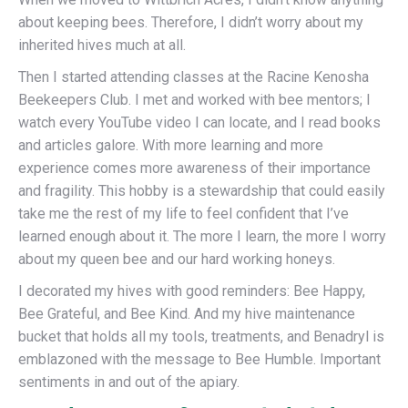
about keeping bees. Therefore, I didn’t worry about my
inherited hives much at all.
Then I started attending classes at the Racine Kenosha
Beekeepers Club. I met and worked with bee mentors; I
watch every YouTube video I can locate, and I read books
and articles galore. With more learning and more
experience comes more awareness of their importance
and fragility. This hobby is a stewardship that could easily
take me the rest of my life to feel confident that I’ve
learned enough about it. The more I learn, the more I worry
about my queen bee and our hard working honeys.
I decorated my hives with good reminders: Bee Happy,
Bee Grateful, and Bee Kind. And my hive maintenance
bucket that holds all my tools, treatments, and Benadryl is
emblazoned with the message to Bee Humble. Important
sentiments in and out of the apiary.