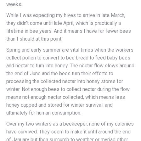
weeks.
While I was expecting my hives to arrive in late March,
they didn’t come until late April, which is practically a
lifetime in bee years. And it means I have far fewer bees
than I should at this point.
Spring and early summer are vital times when the workers
collect pollen to convert to bee bread to feed baby bees
and nectar to turn into honey. The nectar flow slows around
the end of June and the bees turn their efforts to
processing the collected nectar into honey stores for
winter. Not enough bees to collect nectar during the flow
means not enough nectar collected, which means less
honey capped and stored for winter survival, and
ultimately for human consumption.
Over my two winters as a beekeeper, none of my colonies
have survived. They seem to make it until around the end
of January but then succumb to weather or myriad other