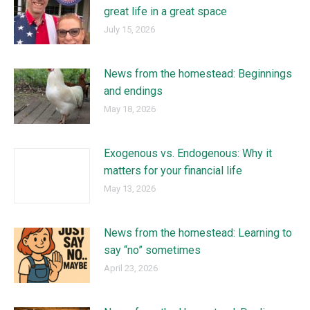
great life in a great space
July 15, 2026
News from the homestead: Beginnings
and endings
May 18, 2026
Exogenous vs. Endogenous: Why it
matters for your financial life
May 13, 2026
News from the homestead: Learning to
say “no” sometimes
April 23, 2026