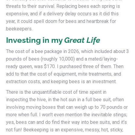
threats to their survival. Replacing bees each spring is
expensive, and if a delivery delay occurs as it did this
year, it could spell doom for bees and heartbreak for
beekeepers.
Investing in my
Great Life
The cost of a bee package in 2026, which included about 3
pounds of bees (roughly 10,000) and a mated/laying-
ready queen, was $170. I purchased three of them. Then
add to that the cost of equipment, mite treatments, and
extraction costs, and keeping bees is an investment.
There is the unquantifiable cost of time spent in
inspecting the hive, in the hot sun in a full bee suit, often
involving moving boxes that can weigh up to 70 pounds or
more when full. I won’t even mention the inevitable stings;
yes, bees can and do find their way into bee suits, and it’s
not fun! Beekeeping is an expensive, messy, hot, sticky,