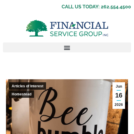
CALL US TODAY: 262.554.4500
Articles of Interest
Jun
16
Homestead
2026