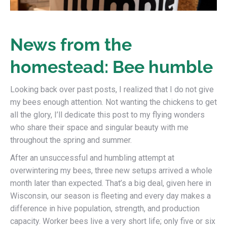
News from the
homestead: Bee humble
Looking back over past posts, I realized that I do not give
my bees enough attention. Not wanting the chickens to get
all the glory, I’ll dedicate this post to my flying wonders
who share their space and singular beauty with me
throughout the spring and summer.
After an unsuccessful and humbling attempt at
overwintering my bees, three new setups arrived a whole
month later than expected. That’s a big deal, given here in
Wisconsin, our season is fleeting and every day makes a
difference in hive population, strength, and production
capacity. Worker bees live a very short life; only five or six