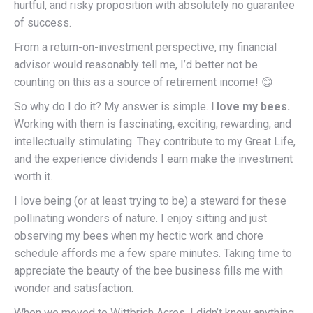
hurtful, and risky proposition with absolutely no guarantee
of success.
From a return-on-investment perspective, my financial
advisor would reasonably tell me, I’d better not be
counting on this as a source of retirement income! 😊
So why do I do it? My answer is simple.
I love my bees.
Working with them is fascinating, exciting, rewarding, and
intellectually stimulating. They contribute to my Great Life,
and the experience dividends I earn make the investment
worth it.
I love being (or at least trying to be) a steward for these
pollinating wonders of nature. I enjoy sitting and just
observing my bees when my hectic work and chore
schedule affords me a few spare minutes. Taking time to
appreciate the beauty of the bee business fills me with
wonder and satisfaction.
When we moved to Wittbrich Acres, I didn’t know anything