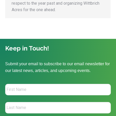
respect to the year past and organizing Wittbrich
Acres for the one ahead.
Keep in Touch!
Submit your email to subscribe to our email newsletter for
our latest news, articles, and upcoming events.