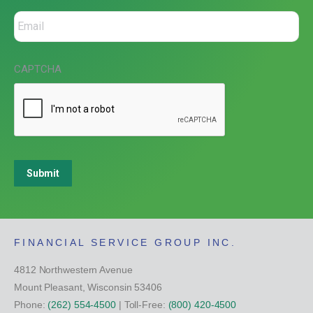
CAPTCHA
Submit
FINANCIAL SERVICE GROUP INC.
4812 Northwestern Avenue
Mount Pleasant, Wisconsin 53406
Phone:
(262) 554-4500
| Toll-Free:
(800) 420-4500