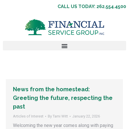
CALL US TODAY: 262.554.4500
News from the homestead:
Greeting the future, respecting the
past
Articles of Interest
By
Tami Witt
January 22, 2026
Welcoming the new year comes along with paying