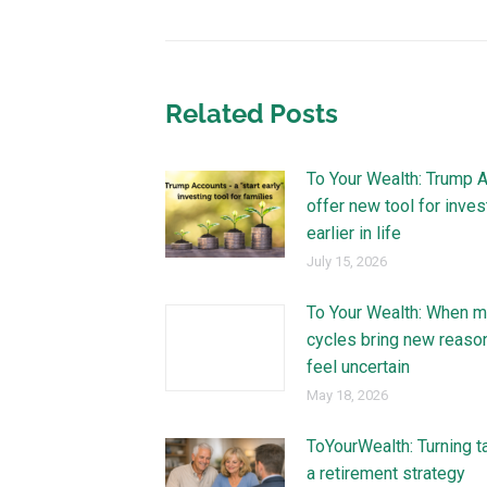
Related Posts
To Your Wealth: Trump 
offer new tool for inves
earlier in life
July 15, 2026
To Your Wealth: When m
cycles bring new reaso
feel uncertain
May 18, 2026
ToYourWealth: Turning t
a retirement strategy