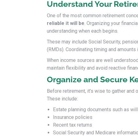
Understand Your Retir
One of the most common retirement conce
reliable it will be
. Organizing your financi
understanding when each begins.
These may include Social Security, pension
(RMDs). Coordinating timing and amounts is 
When income sources are well understood an
maintain flexibility and avoid reactive finan
Organize and Secure K
Before retirement, it’s wise to gather and
These include:
Estate planning documents such as wills
Insurance policies
Recent tax returns
Social Security and Medicare informati