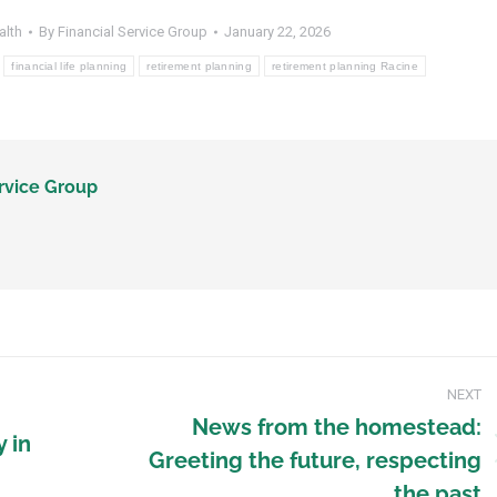
alth
By
Financial Service Group
January 22, 2026
financial life planning
retirement planning
retirement planning Racine
rvice Group
NEXT
News from the homestead:
y in
Greeting the future, respecting
the past