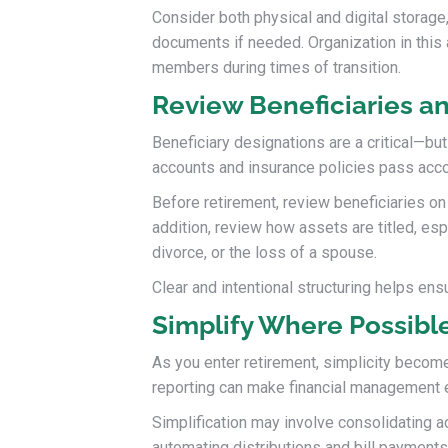
Consider both physical and digital storage
documents if needed. Organization in this 
members during times of transition.
Review Beneficiaries an
Beneficiary designations are a critical—bu
accounts and insurance policies pass accor
Before retirement, review beneficiaries on 
addition, review how assets are titled, es
divorce, or the loss of a spouse.
Clear and intentional structuring helps ens
Simplify Where Possibl
As you enter retirement, simplicity becom
reporting can make financial management ea
Simplification may involve consolidating a
automating distributions and bill payments.