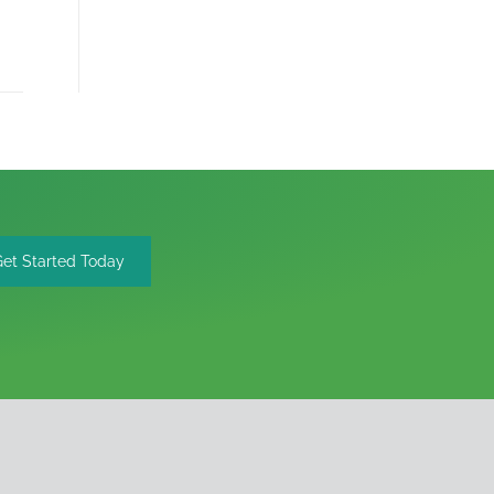
Get Started Today