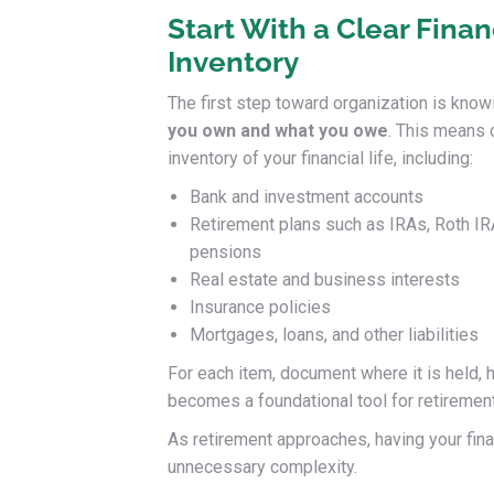
Start With a Clear Finan
Inventory
The first step toward organization is know
you own and what you owe
. This means 
inventory of your financial life, including:
Bank and investment accounts
Retirement plans such as IRAs, Roth IR
pensions
Real estate and business interests
Insurance policies
Mortgages, loans, and other liabilities
For each item, document where it is held, how
becomes a foundational tool for retirement
As retirement approaches, having your fin
unnecessary complexity.