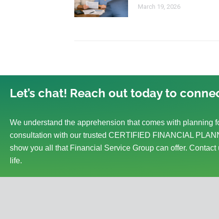
March 19, 2026
Let’s chat! Reach out today to connec
We understand the apprehension that comes with planning fo
consultation with our trusted CERTIFIED FINANCIAL PLANN
show you all that Financial Service Group can offer. Contact 
life.