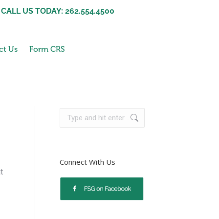
CALL US TODAY: 262.554.4500
ct Us
Form CRS
Connect With Us
t