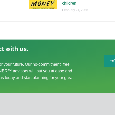
children
February 24, 2026
t with us.
r your future. Our no-commitment, free
ER™ advisors will put you at ease and
us today and start planning for your great