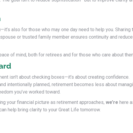
n
you—it’s also for those who may one day need to help you. Sharing 
 a spouse or trusted family member ensures continuity and reduc
ace of mind, both for retirees and for those who care about the
ard
ement isn’t about checking boxes—it’s about creating confidence.
 and intentionally planned, retirement becomes less about manag
freedom you’ve worked toward.
ing your financial picture as retirement approaches,
we’re
here a
an help bring clarity to your Great Life tomorrow.