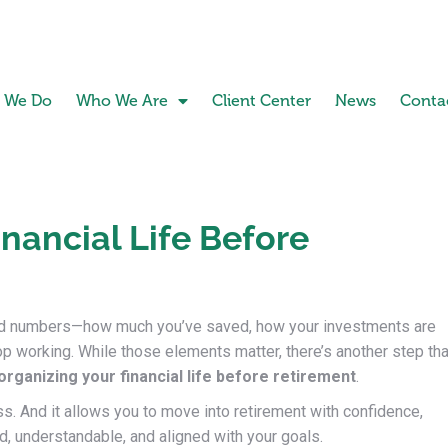
 We Do
Who We Are
Client Center
News
Conta
nancial Life Before
und numbers—how much you’ve saved, how your investments are
p working. While those elements matter, there’s another step tha
organizing your financial life before retirement
.
ess. And it allows you to move into retirement with confidence,
ed, understandable, and aligned with your goals.