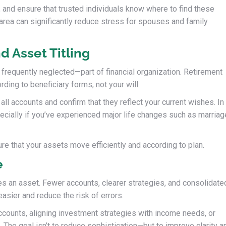
, and ensure that trusted individuals know where to find these
area can significantly reduce stress for spouses and family
d Asset Titling
t frequently neglected—part of financial organization. Retirement
ding to beneficiary forms, not your will.
all accounts and confirm that they reflect your current wishes. In
pecially if you’ve experienced major life changes such as marriag
ure that your assets move efficiently and according to plan.
e
es an asset. Fewer accounts, clearer strategies, and consolidate
sier and reduce the risk of errors.
ccounts, aligning investment strategies with income needs, or
 The goal isn’t to reduce sophistication—but to improve clarity a