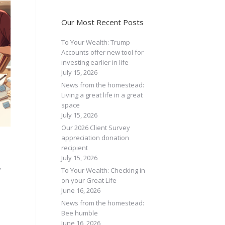
Our Most Recent Posts
To Your Wealth: Trump
Accounts offer new tool for
investing earlier in life
July 15, 2026
News from the homestead:
Living a great life in a great
space
July 15, 2026
Our 2026 Client Survey
appreciation donation
recipient
July 15, 2026
y
To Your Wealth: Checking in
on your Great Life
June 16, 2026
News from the homestead:
Bee humble
June 16, 2026