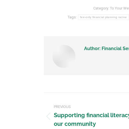
Category:
To Your We
Tags:
fee-only financial planning racine
Author:
Financial Se
PREVIOUS
Supporting financial literac
our community