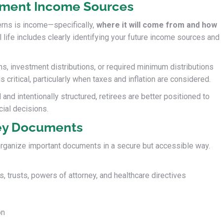
ement Income Sources
rns is income—specifically,
where it will come from and how
al life includes clearly identifying your future income sources and
s, investment distributions, or required minimum distributions
critical, particularly when taxes and inflation are considered.
d intentionally structured, retirees are better positioned to
cial decisions.
ey Documents
 organize important documents in a secure but accessible way.
, trusts, powers of attorney, and healthcare directives
on