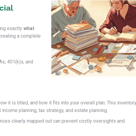
cial
ing exactly
what
creating a complete
As, 401(k)s, and
 it is titled, and how it fits into your overall plan. This inventor
 income planning, tax strategy, and estate planning.
ances clearly mapped out can prevent costly oversights and