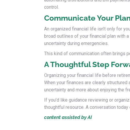
control.
Communicate Your Pla
An organized financial life isn’t only for 
broad outlines of your financial plan with
uncertainty during emergencies.
This kind of communication often brings pe
A Thoughtful Step Forw
Organizing your financial life before retir
When your finances are clearly structured
uncertainty and more about enjoying the 
If you’d like guidance reviewing or organiz
thoughtful resource. A conversation today c
content assisted by AI