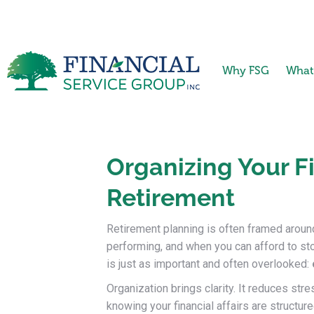
Why FSG
What
Organizing Your Fi
Retirement
Retirement planning is often framed aro
performing, and when you can afford to sto
is just as important and often overlooked:
Organization brings clarity. It reduces str
knowing your financial affairs are structur