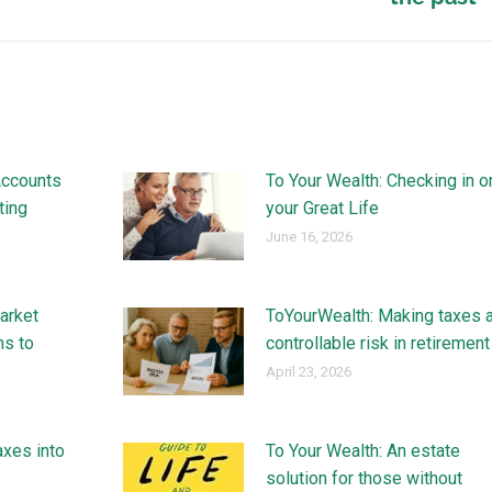
Accounts
To Your Wealth: Checking in o
ting
your Great Life
June 16, 2026
arket
ToYourWealth: Making taxes 
ns to
controllable risk in retirement
April 23, 2026
axes into
To Your Wealth: An estate
solution for those without