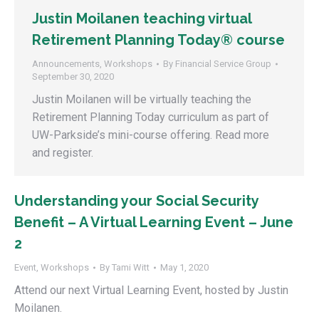
Justin Moilanen teaching virtual
Retirement Planning Today® course
Announcements
,
Workshops
By
Financial Service Group
September 30, 2020
Justin Moilanen will be virtually teaching the
Retirement Planning Today curriculum as part of
UW-Parkside’s mini-course offering. Read more
and register.
Understanding your Social Security
Benefit – A Virtual Learning Event – June
2
Event
,
Workshops
By
Tami Witt
May 1, 2020
Attend our next Virtual Learning Event, hosted by Justin
Moilanen.