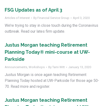
FSG Updates as of April 3
Articles of Interest
By
Financial Service Group
April 3, 2020
We’re trying to stay in close touch during the Coronavirus
outbreak. Read our lates firm update.
Justus Morgan teaching Retirement
Planning Today® mini-course at UW-
Parkside
Announcements
,
Workshops
By
Tami Witt
January 13, 2020
Justus Morgan is once again teaching Retirement
Planning Today hosted at UW-Parkside for those age 50-
70. Read more and register.
Justus Morgan teaching Retirement