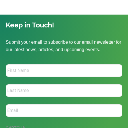
Keep in Touch!
Submit your email to subscribe to our email newsletter for
our latest news, articles, and upcoming events.