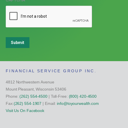
CAPTCHA
Submit
FINANCIAL SERVICE GROUP INC.
4812 Northwestern Avenue
Mount Pleasant, Wisconsin 53406
Phone:
(262) 554-4500
| Toll-Free:
(800) 420-4500
Fax:
(262) 554-1907
| Email:
info@toyourwealth.com
Visit Us On Facebook