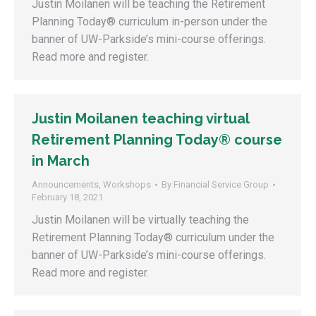
Justin Moilanen will be teaching the Retirement
Planning Today® curriculum in-person under the
banner of UW-Parkside’s mini-course offerings.
Read more and register.
Justin Moilanen teaching virtual
Retirement Planning Today® course
in March
Announcements
,
Workshops
By
Financial Service Group
February 18, 2021
Justin Moilanen will be virtually teaching the
Retirement Planning Today® curriculum under the
banner of UW-Parkside’s mini-course offerings.
Read more and register.