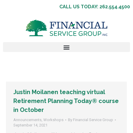
CALL US TODAY: 262.554.4500
Justin Moilanen teaching virtual
Retirement Planning Today® course
in October
Announcements
,
Workshops
By
Financial Service Group
September 14, 2021