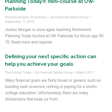
Planning Today® mini-course at UW-
Parkside
Announcements
,
Workshops
By
Financial Service Group
September 17, 2019
Justus Morgan is once again teaching Retirement
Planning Today hosted at UW-Parkside for those age 50-
70. Read more and register.
Defining your next specific action can
help you achieve your goals
The Journal Times
By
Financial Service Group
May 8, 2017
Many financial goals are fairly broad or generic such as
building cash reserves, retiring or paying for a child’s
college education. Unfortunately, there are many
distractions that keep us from…