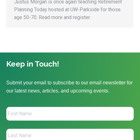
Justus Morgan is once again teaching Retirement
Planning Today hosted at UW-Parkside for those
age 50-70. Read more and register.
Keep in Touch!
Submit your email to subscribe to our email newsletter for
our latest news, articles, and upcoming events.