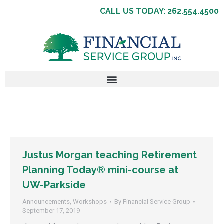
CALL US TODAY: 262.554.4500
Justus Morgan teaching Retirement
Planning Today® mini-course at
UW-Parkside
Announcements
,
Workshops
By
Financial Service Group
September 17, 2019