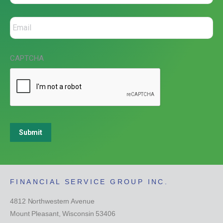
CAPTCHA
Submit
FINANCIAL SERVICE GROUP INC.
4812 Northwestern Avenue
Mount Pleasant, Wisconsin 53406