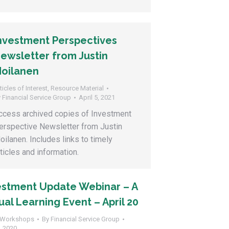
nvestment Perspectives
ewsletter from Justin
oilanen
ticles of Interest
,
Resource Material
y
Financial Service Group
April 5, 2021
ccess archived copies of Investment
erspective Newsletter from Justin
oilanen. Includes links to timely
rticles and information.
estment Update Webinar – A
ual Learning Event – April 20
Workshops
By
Financial Service Group
9, 2020