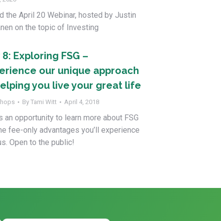
d the April 20 Webinar, hosted by Justin
nen on the topic of Investing
 8: Exploring FSG –
erience our unique approach
elping you live your great life
hops
By
Tami Witt
April 4, 2018
s an opportunity to learn more about FSG
he fee-only advantages you’ll experience
us. Open to the public!