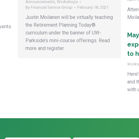
Announcements
,
Workshops
By
Financial Service Group
February 18, 2021
Atten
Justin Moilanen will be virtually teaching
Moila
the Retirement Planning Today®
vents
curriculum under the banner of UW-
May
Parkside’s mini-course offerings. Read
exp
more and register.
to h
Works
Here’
and t
with 