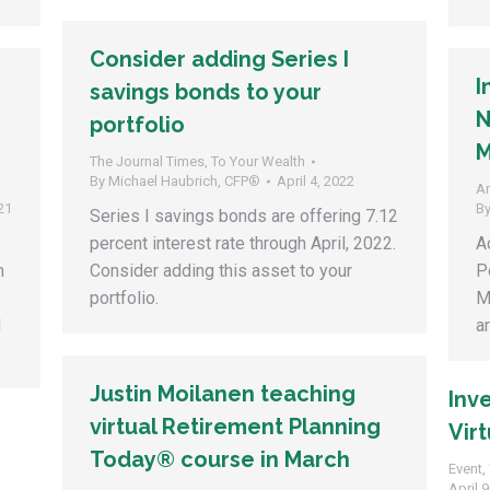
Consider adding Series I
I
savings bonds to your
N
portfolio
M
The Journal Times
,
To Your Wealth
By
Michael Haubrich, CFP®
April 4, 2022
Ar
21
B
Series I savings bonds are offering 7.12
percent interest rate through April, 2022.
A
m
Consider adding this asset to your
P
portfolio.
M
d
a
Justin Moilanen teaching
Inv
virtual Retirement Planning
Virt
Today® course in March
Event
,
April 