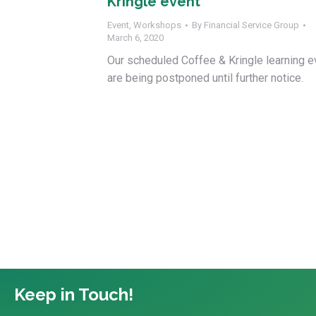
Kringle event
Event
,
Workshops
By
Financial Service Group
March 6, 2020
Our scheduled Coffee & Kringle learning e
are being postponed until further notice.
Keep in Touch!