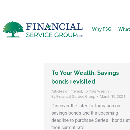
Why FSG
What
To Your Wealth: Savings
bonds revisited
Articles of Interest
,
To Your Wealth
By
Financial Service Group
March 19, 2024
Discover the latest information on
savings bonds and the upcoming
deadline to purchase Series I bonds at
their current rate.