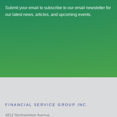
Submit your email to subscribe to our email newsletter for
our latest news, articles, and upcoming events.
FINANCIAL SERVICE GROUP INC.
4812 Northwestern Avenue