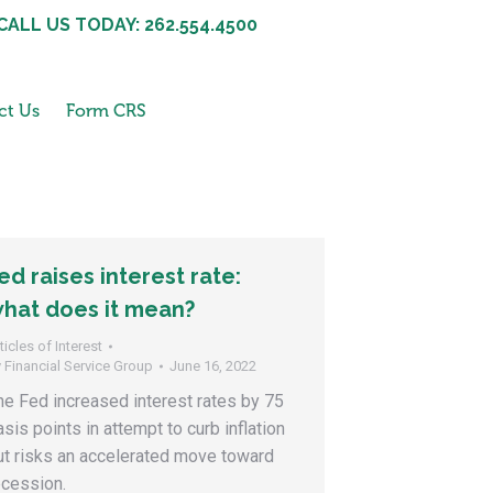
CALL US TODAY: 262.554.4500
ct Us
Form CRS
ed raises interest rate:
hat does it mean?
ticles of Interest
y
Financial Service Group
June 16, 2022
he Fed increased interest rates by 75
asis points in attempt to curb inflation
ut risks an accelerated move toward
ecession.