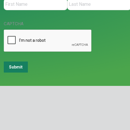
CAPTCHA
Submit