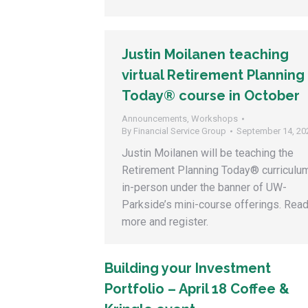
Justin Moilanen teaching
virtual Retirement Planning
Today® course in October
Announcements
,
Workshops
By
Financial Service Group
September 14, 20
Justin Moilanen will be teaching the
Retirement Planning Today® curriculu
in-person under the banner of UW-
Parkside’s mini-course offerings. Rea
more and register.
Building your Investment
Portfolio – April 18 Coffee &