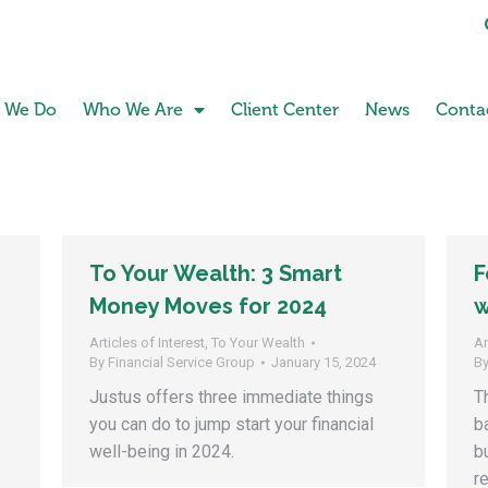
 We Do
Who We Are
Client Center
News
Conta
To Your Wealth: 3 Smart
F
Money Moves for 2024
w
Articles of Interest
,
To Your Wealth
Ar
By
Financial Service Group
January 15, 2024
B
Justus offers three immediate things
T
you can do to jump start your financial
b
well-being in 2024.
b
r