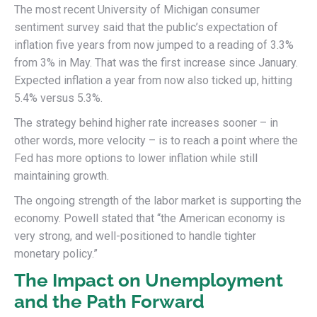
The most recent University of Michigan consumer
sentiment survey said that the public’s expectation of
inflation five years from now jumped to a reading of 3.3%
from 3% in May. That was the first increase since January.
Expected inflation a year from now also ticked up, hitting
5.4% versus 5.3%.
The strategy behind higher rate increases sooner – in
other words, more velocity – is to reach a point where the
Fed has more options to lower inflation while still
maintaining growth.
The ongoing strength of the labor market is supporting the
economy. Powell stated that “the American economy is
very strong, and well-positioned to handle tighter
monetary policy.”
The Impact on Unemployment
and the Path Forward