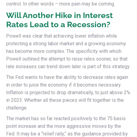
control. In other words – more pain may be coming.
Will Another Hike in Interest
Rates Lead to a Recession?
Powell was clear that achieving lower inflation while
protecting a strong labor market and a growing economy
has become more complex. The specificity with which
Powell outlined the attempt to raise rates sooner, so that
rate increases can trend down later is part of this strategy.
The Fed wants to have the ability to decrease rates again
in order to juice the economy if it becomes necessary.
Inflation is projected to drop dramatically, to just above 2%
in 2023. Whether all these pieces will fit together is the
challenge.
The market has so far reacted positively to the 75 basis
point increase and the more aggressive moves by the
Fed. It may be a “relief rally,” as the guidance provided by