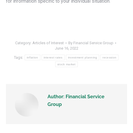
for information specific to your individual situation.
Category:
Articles of Interest
By
Financial Service Group
June 16, 2022
Tags:
inflation
interest rates
investment planning
recession
stock market
Author:
Financial Service
Group