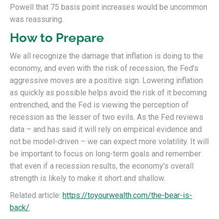
Powell that 75 basis point increases would be uncommon
was reassuring.
How to Prepare
We all recognize the damage that inflation is doing to the
economy, and even with the risk of recession, the Fed’s
aggressive moves are a positive sign. Lowering inflation
as quickly as possible helps avoid the risk of it becoming
entrenched, and the Fed is viewing the perception of
recession as the lesser of two evils. As the Fed reviews
data – and has said it will rely on empirical evidence and
not be model-driven – we can expect more volatility. It will
be important to focus on long-term goals and remember
that even if a recession results, the economy’s overall
strength is likely to make it short and shallow.
Related article:
https://toyourwealth.com/the-bear-is-
back/