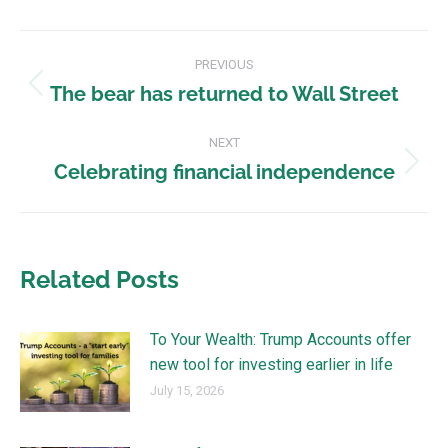
PREVIOUS
The bear has returned to Wall Street
NEXT
Celebrating financial independence
Related Posts
To Your Wealth: Trump Accounts offer
new tool for investing earlier in life
July 15, 2026