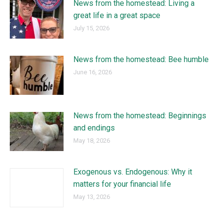
News from the homestead: Living a
great life in a great space
July 15, 2026
News from the homestead: Bee humble
June 16, 2026
News from the homestead: Beginnings
and endings
May 18, 2026
Exogenous vs. Endogenous: Why it
matters for your financial life
May 13, 2026