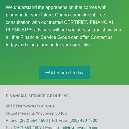
We understand the apprehension that comes with
planning for your future. Our no-commitment, free
consultation with our trusted CERTIFIED FINANCIAL
PLANNER™ advisors will put you at ease and show you
all that Financial Service Group can offer. Contact us
today and start planning for your great life.
Get Started Today
FINANCIAL SERVICE GROUP INC.
4812 Northwestern Avenue
Mount Pleasant, Wisconsin 53406
Phone:
(262) 554-4500
| Toll-Free:
(800) 420-4500
Fax:
(262) 554-1907
| Email:
info@toyourwealth.com