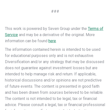
###
This work is powered by Seven Group under the
Terms of
Service
and may be a derivative of the original. More
information can be found
here
.
The information contained herein is intended to be used
for educational purposes only and is not exhaustive.
Diversification and/or any strategy that may be discussed
does not guarantee against investment losses but are
intended to help manage risk and return. If applicable,
historical discussions and/or opinions are not predictive
of future events. The content is presented in good faith
and has been drawn from sources believed to be reliable.
The content is not intended to be legal, tax or financial
advice. Please consult a legal, tax or financial professional