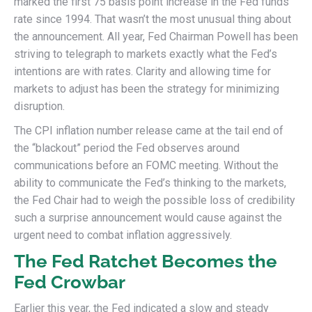
marked the first 75 basis point increase in the Fed funds
rate since 1994. That wasn’t the most unusual thing about
the announcement. All year, Fed Chairman Powell has been
striving to telegraph to markets exactly what the Fed’s
intentions are with rates. Clarity and allowing time for
markets to adjust has been the strategy for minimizing
disruption.
The CPI inflation number release came at the tail end of
the “blackout” period the Fed observes around
communications before an FOMC meeting. Without the
ability to communicate the Fed’s thinking to the markets,
the Fed Chair had to weigh the possible loss of credibility
such a surprise announcement would cause against the
urgent need to combat inflation aggressively.
The Fed Ratchet Becomes the
Fed Crowbar
Earlier this year, the Fed indicated a slow and steady