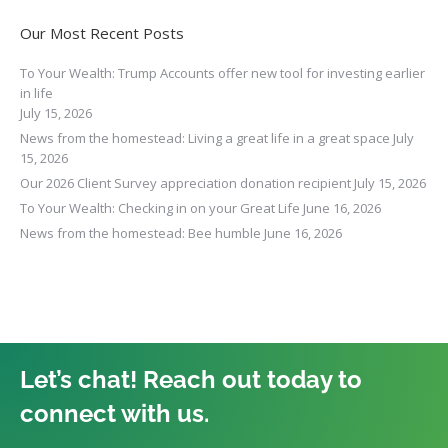
Our Most Recent Posts
To Your Wealth: Trump Accounts offer new tool for investing earlier
in life
July 15, 2026
News from the homestead: Living a great life in a great space
July
15, 2026
Our 2026 Client Survey appreciation donation recipient
July 15, 2026
To Your Wealth: Checking in on your Great Life
June 16, 2026
News from the homestead: Bee humble
June 16, 2026
Let’s chat! Reach out today to
connect with us.