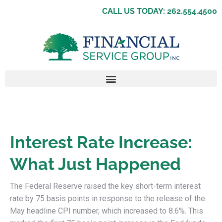
CALL US TODAY: 262.554.4500
Interest Rate Increase:
What Just Happened
The Federal Reserve raised the key short-term interest
rate by 75 basis points in response to the release of the
May headline CPI number, which increased to 8.6%. This