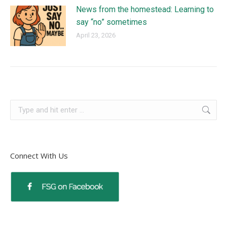
News from the homestead: Learning to
say “no” sometimes
April 23, 2026
Connect With Us