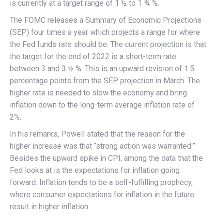
is currently at a target range of 1 ½ to 1 ¾ %.
The FOMC releases a Summary of Economic Projections
(SEP) four times a year which projects a range for where
the Fed funds rate should be. The current projection is that
the target for the end of 2022 is a short-term rate
between 3 and 3 ½ %. This is an upward revision of 1.5
percentage points from the SEP projection in March. The
higher rate is needed to slow the economy and bring
inflation down to the long-term average inflation rate of
2%.
In his remarks, Powell stated that the reason for the
higher increase was that “strong action was warranted.”
Besides the upward spike in CPI, among the data that the
Fed looks at is the expectations for inflation going
forward. Inflation tends to be a self-fulfilling prophecy,
where consumer expectations for inflation in the future
result in higher inflation.