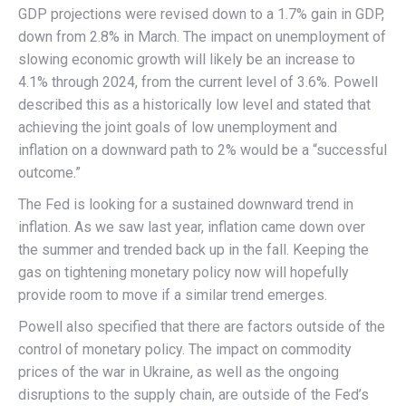
GDP projections were revised down to a 1.7% gain in GDP,
down from 2.8% in March. The impact on unemployment of
slowing economic growth will likely be an increase to
4.1% through 2024, from the current level of 3.6%. Powell
described this as a historically low level and stated that
achieving the joint goals of low unemployment and
inflation on a downward path to 2% would be a “successful
outcome.”
The Fed is looking for a sustained downward trend in
inflation. As we saw last year, inflation came down over
the summer and trended back up in the fall. Keeping the
gas on tightening monetary policy now will hopefully
provide room to move if a similar trend emerges.
Powell also specified that there are factors outside of the
control of monetary policy. The impact on commodity
prices of the war in Ukraine, as well as the ongoing
disruptions to the supply chain, are outside of the Fed’s