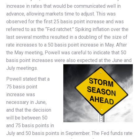
increase in rates that would be communicated well in
advance, allowing markets time to adjust. This was
observed for the first 25 basis point increase and was
referred to as the “Fed ratchet.” Spiking inflation over the
last several months resulted in a doubling of the size of
rate increases to a 50 basis point increase in May. After
the May meeting, Powell was careful to indicate that 50
basis point increases were also expected at the June and
July meetings.
Powell stated that a
75 basis point
increase was
necessary in June,
and that the decision
will be between 50
and 75 basis points in
July and 50 basis points in September. The Fed funds rate