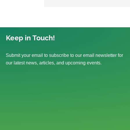
Keep in Touch!
Submit your email to subscribe to our email newsletter for
our latest news, articles, and upcoming events.