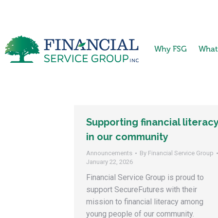
Why FSG
What
Supporting financial literac
in our community
Announcements
By
Financial Service Group
January 22, 2026
Financial Service Group is proud to
support SecureFutures with their
mission to financial literacy among
young people of our community.