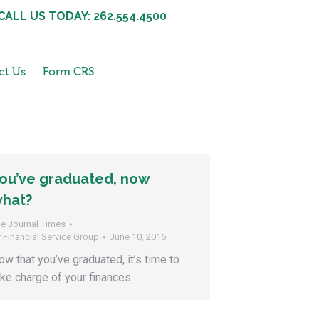
CALL US TODAY: 262.554.4500
ct Us
Form CRS
ou’ve graduated, now
hat?
e Journal Times
y
Financial Service Group
June 10, 2016
ow that you’ve graduated, it’s time to
ake charge of your finances.