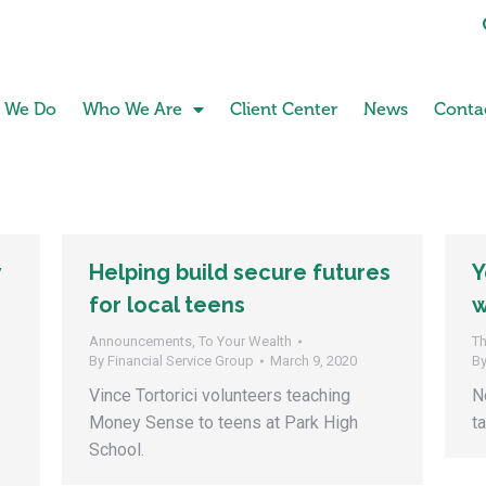
 We Do
Who We Are
Client Center
News
Conta
y
Helping build secure futures
Y
for local teens
w
Announcements
,
To Your Wealth
Th
By
Financial Service Group
March 9, 2020
B
Vince Tortorici volunteers teaching
N
Money Sense to teens at Park High
t
School.