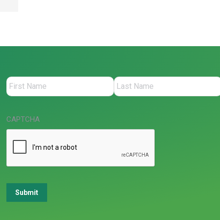
CAPTCHA
Submit