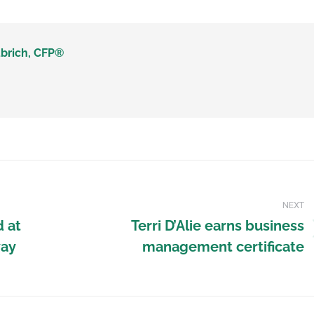
brich, CFP®
NEXT
d at
Terri D’Alie earns business
way
management certificate