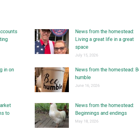
Accounts
News from the homestead:
ting
Living a great life in a great
space
July 15, 2026
g in on
News from the homestead: B
humble
June 16, 2026
arket
News from the homestead:
ns to
Beginnings and endings
May 18, 2026