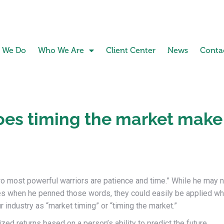
 We Do
Who We Are
Client Center
News
Conta
oes timing the market make
wo most powerful warriors are patience and time.” While he may n
ies when he penned those words, they could easily be applied w
industry as “market timing” or “timing the market.”
zed returns based on a person’s ability to predict the future