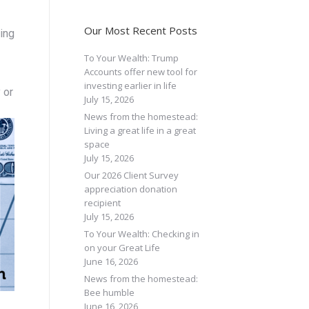
Our Most Recent Posts
ming
To Your Wealth: Trump
Accounts offer new tool for
investing earlier in life
 or
July 15, 2026
News from the homestead:
Living a great life in a great
space
July 15, 2026
Our 2026 Client Survey
appreciation donation
recipient
July 15, 2026
To Your Wealth: Checking in
on your Great Life
June 16, 2026
News from the homestead:
Bee humble
June 16, 2026