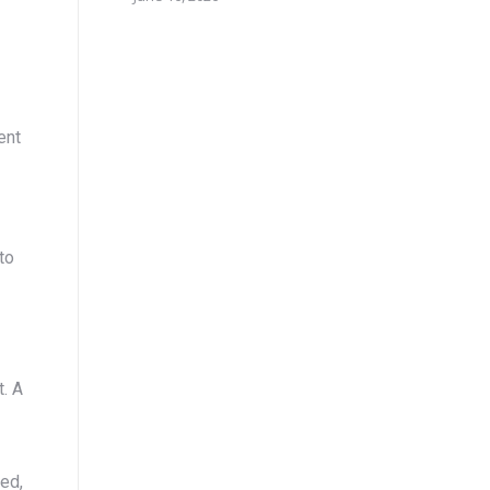
ent
to
t. A
ed,