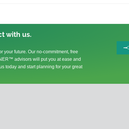
t with us.
r your future. Our no-commitment, free
ER™ advisors will put you at ease and
us today and start planning for your great