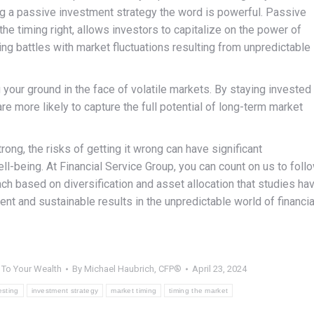
ng a passive investment strategy the word is powerful. Passive
he timing right, allows investors to capitalize on the power of
g battles with market fluctuations resulting from unpredictable
 your ground in the face of volatile markets. By staying invested
e more likely to capture the full potential of long-term market
rong, the risks of getting it wrong can have significant
ll-being. At Financial Service Group, you can count on us to foll
ch based on diversification and asset allocation that studies ha
nt and sustainable results in the unpredictable world of financia
,
To Your Wealth
By
Michael Haubrich, CFP®
April 23, 2024
esting
investment strategy
market timing
timing the market