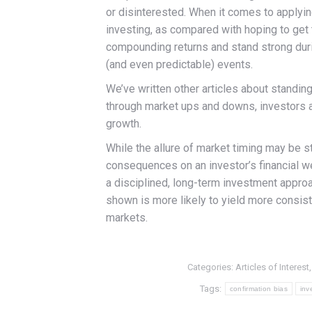
or disinterested. When it comes to applyi
investing, as compared with hoping to get t
compounding returns and stand strong durin
(and even predictable) events.
We’ve written other articles about standing
through market ups and downs, investors ar
growth.
While the allure of market timing may be st
consequences on an investor’s financial we
a disciplined, long-term investment approa
shown is more likely to yield more consiste
markets.
Categories:
Articles of Interest
Tags:
confirmation bias
inv