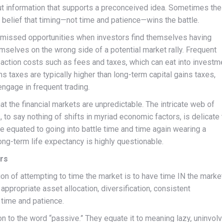
out information that supports a preconceived idea. Sometimes the
e belief that timing—not time and patience—wins the battle.
in missed opportunities when investors find themselves having
selves on the wrong side of a potential market rally. Frequent
saction costs such as fees and taxes, which can eat into investm
ins taxes are typically higher than long-term capital gains taxes,
engage in frequent trading.
at the financial markets are unpredictable. The intricate web of
 to say nothing of shifts in myriad economic factors, is delicate 
be equated to going into battle time and time again wearing a
ong-term life expectancy is highly questionable.
ors
tion of attempting to time the market is to have time IN the marke
appropriate asset allocation, diversification, consistent
 time and patience.
 to the word “passive.” They equate it to meaning lazy, uninvolv