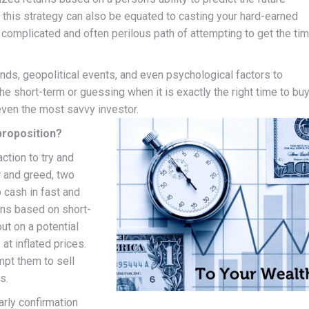
this strategy can also be equated to casting your hard-earned
e complicated and often perilous path of attempting to get the ti
nds, geopolitical events, and even psychological factors to
 the short-term or guessing when it is exactly the right time to buy
 even the most savvy investor.
proposition?
ction to try and
 and greed, two
 cash in fast and
ons based on short-
ut on a potential
at inflated prices.
mpt them to sell
s.
arly confirmation