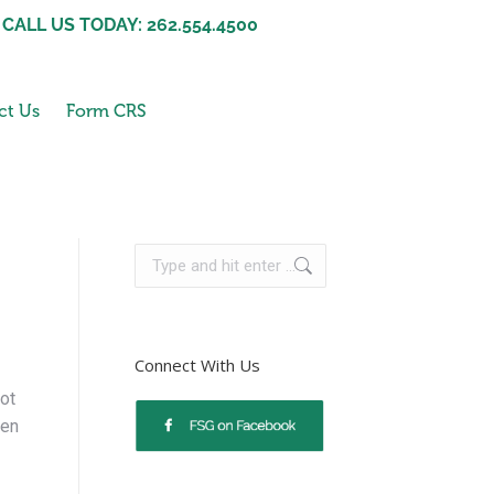
CALL US TODAY: 262.554.4500
ct Us
Form CRS
Connect With Us
ot
hen