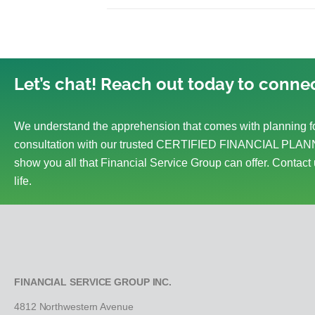
Let’s chat! Reach out today to connec
We understand the apprehension that comes with planning fo
consultation with our trusted CERTIFIED FINANCIAL PLANN
show you all that Financial Service Group can offer. Contact 
life.
FINANCIAL SERVICE GROUP INC.
4812 Northwestern Avenue