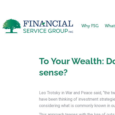
Why FSG
What
To Your Wealth: D
sense?
Leo Trotsky in War and Peace said, “the t
have been thinking of investment strateg
considering what is commonly known in our 
This approach teases with the lure of outsi