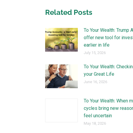
Related Posts
To Your Wealth: Trump 
offer new tool for inves
earlier in life
July 15, 2026
To Your Wealth: Checkin
your Great Life
June 16, 2026
To Your Wealth: When m
cycles bring new reaso
feel uncertain
May 18, 2026