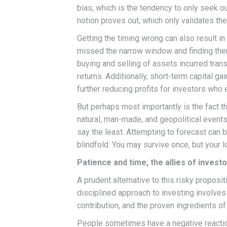
bias, which is the tendency to only seek 
notion proves out, which only validates th
Getting the timing wrong can also result 
missed the narrow window and finding them
buying and selling of assets incurred tran
returns. Additionally, short-term capital ga
further reducing profits for investors who 
But perhaps most importantly is the fact th
natural, man-made, and geopolitical events,
say the least. Attempting to forecast can 
blindfold. You may survive once, but your l
Patience and time, the allies of invest
A prudent alternative to this risky proposi
disciplined approach to investing involves 
contribution, and the proven ingredients of
People sometimes have a negative reaction