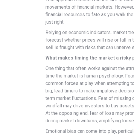
movements of financial markets. However, 
financial resources to fate as you walk th
just right.
Relying on economic indicators, market tre
forecast whether prices will rise or fall in
sell is fraught with risks that can unnerve
What makes timing the market a risky 
One thing that often works against the attra
time the market is human psychology. Fear
common forces at play when attempting to
big, lead timers to make impulsive decisi
term market fluctuations. Fear of missing o
windfall may drive investors to buy assets 
At the opposing end, fear of loss may pro
during market downturns, amplifying losse
Emotional bias can come into play, particul