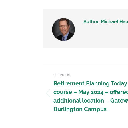
Author:
Michael Hau
PREVIOUS
Retirement Planning Today
course – May 2024 – offere
additional location – Gate
Burlington Campus