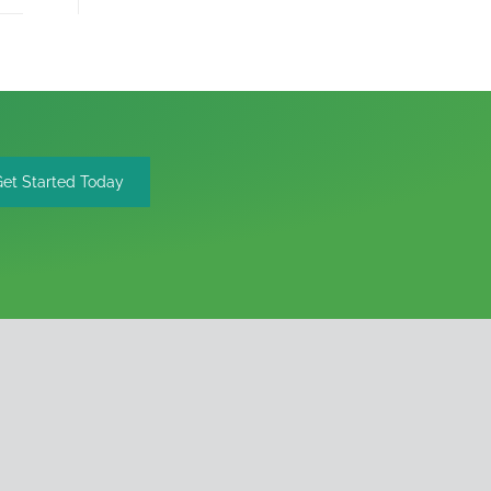
Get Started Today