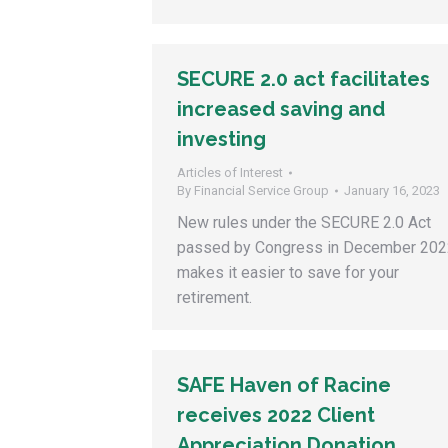
SECURE 2.0 act facilitates
increased saving and
investing
Articles of Interest
By
Financial Service Group
January 16, 2023
New rules under the SECURE 2.0 Act
passed by Congress in December 202
makes it easier to save for your
retirement.
SAFE Haven of Racine
receives 2022 Client
Appreciation Donation