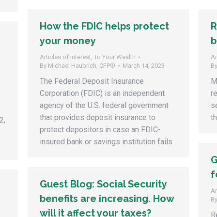
How the FDIC helps protect
R
your money
b
Articles of Interest
,
To Your Wealth
Ar
By
Michael Haubrich, CFP®
March 14, 2023
B
The Federal Deposit Insurance
M
Corporation (FDIC) is an independent
r
agency of the U.S. federal government
s
that provides deposit insurance to
t
2,
protect depositors in case an FDIC-
insured bank or savings institution fails.
G
f
Guest Blog: Social Security
Ar
benefits are increasing. How
B
will it affect your taxes?
R