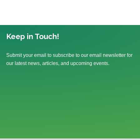
Keep in Touch!
Submit your email to subscribe to our email newsletter for
our latest news, articles, and upcoming events.