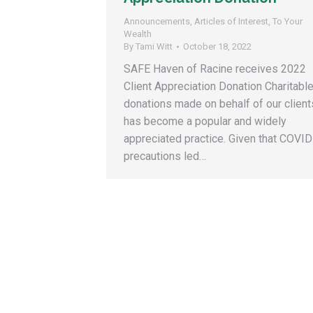
Announcements
,
Articles of Interest
,
To Your
Wealth
By
Tami Witt
October 18, 2022
SAFE Haven of Racine receives 2022
Client Appreciation Donation Charitabl
donations made on behalf of our client
has become a popular and widely
appreciated practice. Given that COVID
precautions led…