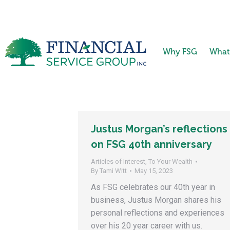
Why FSG
What
Justus Morgan’s reflections
on FSG 40th anniversary
Articles of Interest
,
To Your Wealth
By
Tami Witt
May 15, 2023
As FSG celebrates our 40th year in
business, Justus Morgan shares his
personal reflections and experiences
over his 20 year career with us.