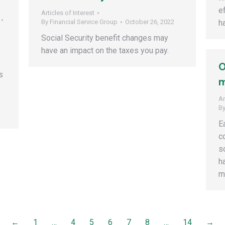
e
Articles of Interest
By
Financial Service Group
October 26, 2022
h
Social Security benefit changes may
have an impact on the taxes you pay.
e
O
s
m
Ar
B
E
c
s
h
m
←
1
…
4
5
6
7
8
…
14
→