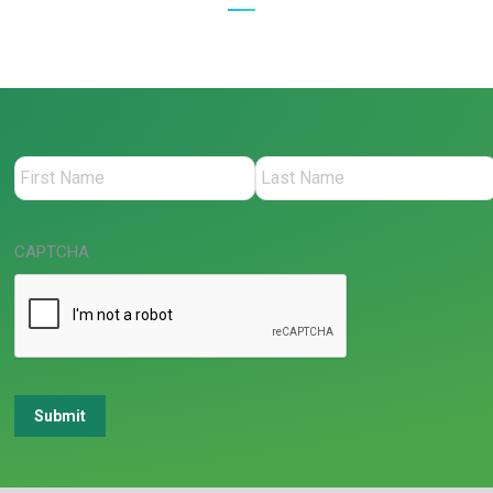
CAPTCHA
Submit