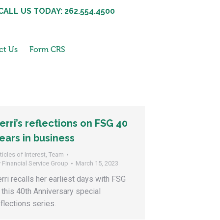
CALL US TODAY: 262.554.4500
ct Us
Form CRS
erri’s reflections on FSG 40
ears in business
ticles of Interest
,
Team
y
Financial Service Group
March 15, 2023
erri recalls her earliest days with FSG
n this 40th Anniversary special
eflections series.