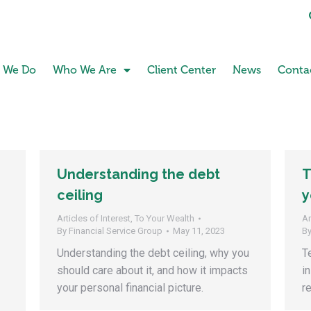
 We Do
Who We Are
Client Center
News
Conta
Understanding the debt
T
ceiling
y
Articles of Interest
,
To Your Wealth
Ar
By
Financial Service Group
May 11, 2023
B
Understanding the debt ceiling, why you
T
should care about it, and how it impacts
i
your personal financial picture.
r