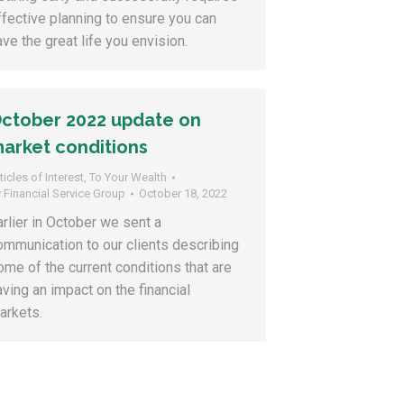
ffective planning to ensure you can
ave the great life you envision.
ctober 2022 update on
arket conditions
ticles of Interest
,
To Your Wealth
y
Financial Service Group
October 18, 2022
arlier in October we sent a
ommunication to our clients describing
ome of the current conditions that are
aving an impact on the financial
arkets.