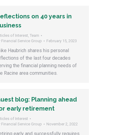
eflections on 40 years in
usiness
ticles of Interest
,
Team
y
Financial Service Group
February 15, 2023
ike Haubrich shares his personal
eflections of the last four decades
erving the financial planning needs of
he Racine area communities.
uest blog: Planning ahead
or early retirement
ticles of Interest
y
Financial Service Group
November 2, 2022
etiring early and successfully requires