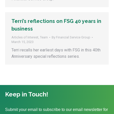
Terri’s reflections on FSG 40 years in
business
Articles of Interest
,
Team
By
Financial Service Group
March 15, 2023
Terri recalls her earliest days with FSG in this 40th
Anniversary special reflections series.
Keep in Touch!
Submit your email to subscribe to our email newsletter for