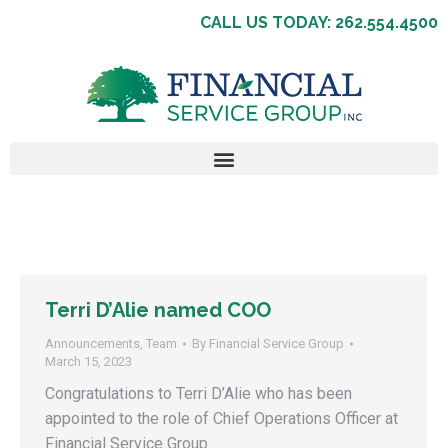
CALL US TODAY: 262.554.4500
Terri D’Alie named COO
Announcements
,
Team
By
Financial Service Group
March 15, 2023
Congratulations to Terri D’Alie who has been
appointed to the role of Chief Operations Officer at
Financial Service Group.