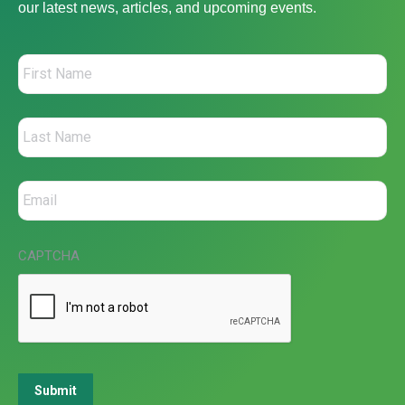
our latest news, articles, and upcoming events.
CAPTCHA
Submit