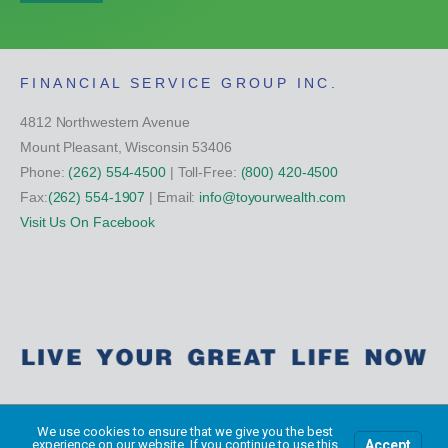
FINANCIAL SERVICE GROUP INC.
4812 Northwestern Avenue
Mount Pleasant, Wisconsin 53406
Phone:
(262) 554-4500
| Toll-Free:
(800) 420-4500
Fax:
(262) 554-1907
| Email:
info@toyourwealth.com
Visit Us On Facebook
Copyright Financial Service Group All Rights Reserved ©
2026
We use cookies to ensure that we give you the best
Accept
experience on our website. If you continue to use this