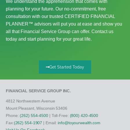
We understand the apprehension that comes with
planning for your future. Our no-commitment, free
consultation with our trusted CERTIFIED FINANCIAL
PLANNER™ advisors will put you at ease and show you
all that Financial Service Group can offer. Contact us
today and start planning for your great life.
Get Started Today
FINANCIAL SERVICE GROUP INC.
4812 Northwestern Avenue
Mount Pleasant, Wisconsin 53406
Phone:
(262) 554-4500
| Toll-Free:
(800) 420-4500
Fax:
(262) 554-1907
| Email:
info@toyourwealth.com
Visit Us On Facebook