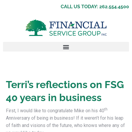
CALL US TODAY: 262.554.4500
Terri’s reflections on FSG
40 years in business
th
First, I would like to congratulate Mike on his 40
Anniversary of being in business! If it weren’t for his leap
of faith and visions of the future, who knows where any of