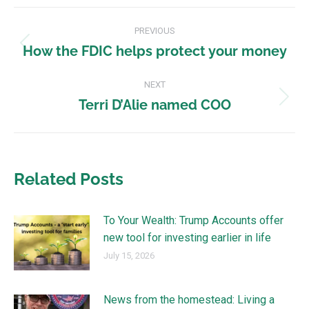
PREVIOUS
How the FDIC helps protect your money
NEXT
Terri D’Alie named COO
Related Posts
To Your Wealth: Trump Accounts offer
new tool for investing earlier in life
July 15, 2026
News from the homestead: Living a