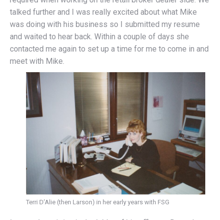
talked further and I was really excited about what Mike
was doing with his business so I submitted my resume
and waited to hear back. Within a couple of days she
contacted me again to set up a time for me to come in and
meet with Mike.
Terri D’Alie (then Larson) in her early years with FSG