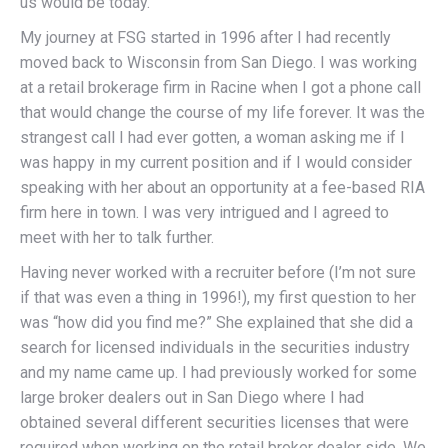
us would be today.
My journey at FSG started in 1996 after I had recently
moved back to Wisconsin from San Diego. I was working
at a retail brokerage firm in Racine when I got a phone call
that would change the course of my life forever. It was the
strangest call I had ever gotten, a woman asking me if I
was happy in my current position and if I would consider
speaking with her about an opportunity at a fee-based RIA
firm here in town. I was very intrigued and I agreed to
meet with her to talk further.
Having never worked with a recruiter before (I’m not sure
if that was even a thing in 1996!), my first question to her
was “how did you find me?” She explained that she did a
search for licensed individuals in the securities industry
and my name came up. I had previously worked for some
large broker dealers out in San Diego where I had
obtained several different securities licenses that were
required when working on the retail broker dealer side. We