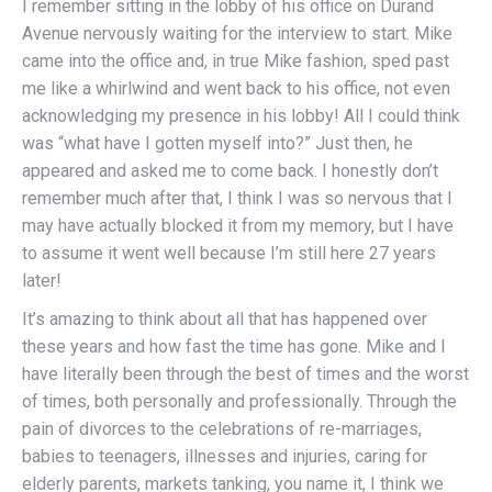
I remember sitting in the lobby of his office on Durand
Avenue nervously waiting for the interview to start. Mike
came into the office and, in true Mike fashion, sped past
me like a whirlwind and went back to his office, not even
acknowledging my presence in his lobby! All I could think
was “what have I gotten myself into?” Just then, he
appeared and asked me to come back. I honestly don’t
remember much after that, I think I was so nervous that I
may have actually blocked it from my memory, but I have
to assume it went well because I’m still here 27 years
later!
It’s amazing to think about all that has happened over
these years and how fast the time has gone. Mike and I
have literally been through the best of times and the worst
of times, both personally and professionally. Through the
pain of divorces to the celebrations of re-marriages,
babies to teenagers, illnesses and injuries, caring for
elderly parents, markets tanking, you name it, I think we