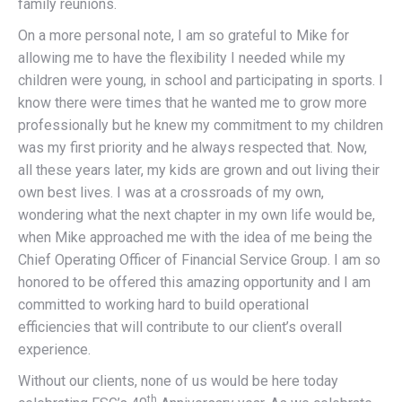
family reunions.
On a more personal note, I am so grateful to Mike for
allowing me to have the flexibility I needed while my
children were young, in school and participating in sports. I
know there were times that he wanted me to grow more
professionally but he knew my commitment to my children
was my first priority and he always respected that. Now,
all these years later, my kids are grown and out living their
own best lives. I was at a crossroads of my own,
wondering what the next chapter in my own life would be,
when Mike approached me with the idea of me being the
Chief Operating Officer of Financial Service Group. I am so
honored to be offered this amazing opportunity and I am
committed to working hard to build operational
efficiencies that will contribute to our client’s overall
experience.
Without our clients, none of us would be here today
th