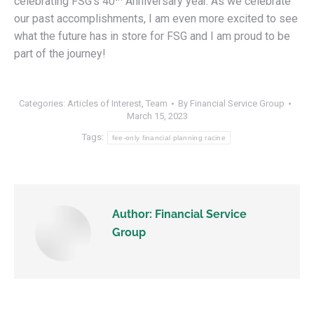
celebrating FSG’s 40
Anniversary year. As we celebrate
our past accomplishments, I am even more excited to see
what the future has in store for FSG and I am proud to be
part of the journey!
Categories:
Articles of Interest
,
Team
By
Financial Service Group
March 15, 2023
Tags:
fee-only financial planning racine
Author:
Financial Service
Group