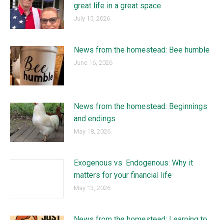
great life in a great space
July 15, 2026
News from the homestead: Bee humble
June 16, 2026
News from the homestead: Beginnings
and endings
May 18, 2026
Exogenous vs. Endogenous: Why it
matters for your financial life
May 13, 2026
News from the homestead: Learning to