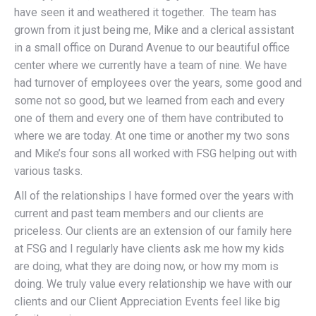
have seen it and weathered it together. The team has
grown from it just being me, Mike and a clerical assistant
in a small office on Durand Avenue to our beautiful office
center where we currently have a team of nine. We have
had turnover of employees over the years, some good and
some not so good, but we learned from each and every
one of them and every one of them have contributed to
where we are today. At one time or another my two sons
and Mike’s four sons all worked with FSG helping out with
various tasks.
All of the relationships I have formed over the years with
current and past team members and our clients are
priceless. Our clients are an extension of our family here
at FSG and I regularly have clients ask me how my kids
are doing, what they are doing now, or how my mom is
doing. We truly value every relationship we have with our
clients and our Client Appreciation Events feel like big