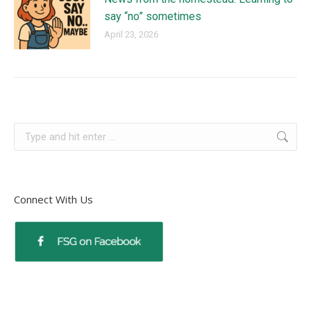
say “no” sometimes
April 23, 2026
Connect With Us