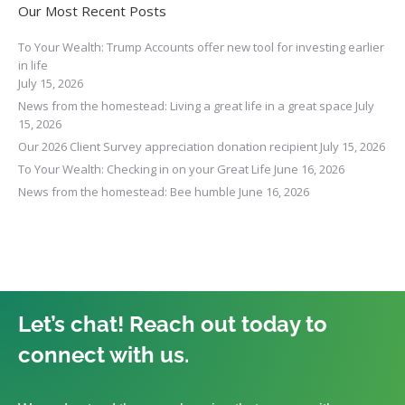
Our Most Recent Posts
To Your Wealth: Trump Accounts offer new tool for investing earlier
in life
July 15, 2026
News from the homestead: Living a great life in a great space
July
15, 2026
Our 2026 Client Survey appreciation donation recipient
July 15, 2026
To Your Wealth: Checking in on your Great Life
June 16, 2026
News from the homestead: Bee humble
June 16, 2026
Let’s chat! Reach out today to
connect with us.