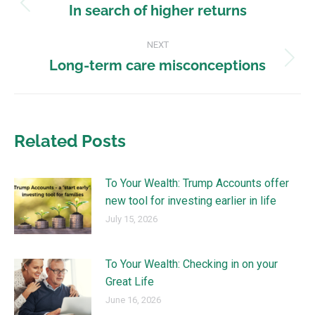
In search of higher returns
NEXT
Long-term care misconceptions
Related Posts
To Your Wealth: Trump Accounts offer
new tool for investing earlier in life
July 15, 2026
To Your Wealth: Checking in on your
Great Life
June 16, 2026