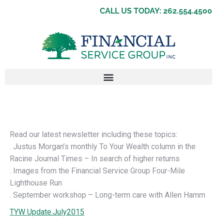
CALL US TODAY: 262.554.4500
Read our latest newsletter including these topics:
. Justus Morgan’s monthly To Your Wealth column in the
Racine Journal Times – In search of higher returns
. Images from the Financial Service Group Four-Mile
Lighthouse Run
. September workshop – Long-term care with Allen Hamm
TYW Update.July2015