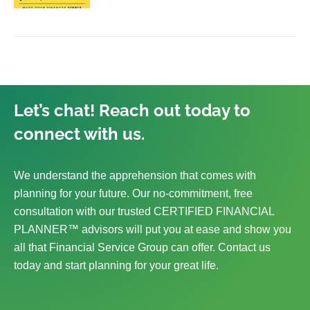
Let’s chat! Reach out today to
connect with us.
We understand the apprehension that comes with
planning for your future. Our no-commitment, free
consultation with our trusted CERTIFIED FINANCIAL
PLANNER™ advisors will put you at ease and show you
all that Financial Service Group can offer. Contact us
today and start planning for your great life.