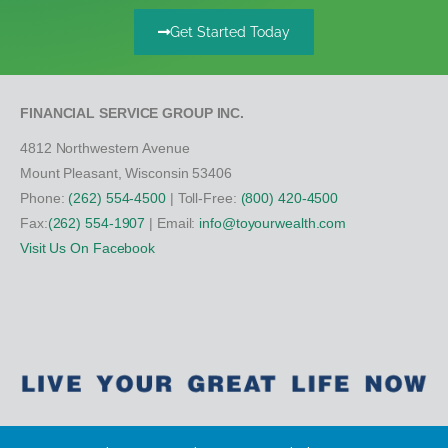
Get Started Today
FINANCIAL SERVICE GROUP INC.
4812 Northwestern Avenue
Mount Pleasant, Wisconsin 53406
Phone:
(262) 554-4500
| Toll-Free:
(800) 420-4500
Fax:
(262) 554-1907
| Email:
info@toyourwealth.com
Visit Us On Facebook