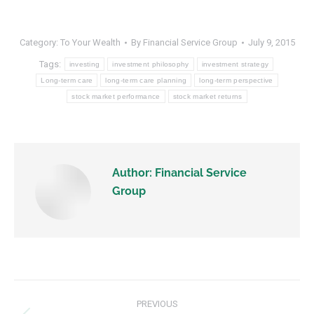
Category:
To Your Wealth
By
Financial Service Group
July 9, 2015
Tags:
investing
investment philosophy
investment strategy
Long-term care
long-term care planning
long-term perspective
stock market performance
stock market returns
Author:
Financial Service
Group
PREVIOUS