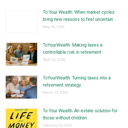
To Your Wealth: When market cycles
bring new reasons to feel uncertain
May 18, 2026
ToYourWealth: Making taxes a
controllable risk in retirement
April 23, 2026
ToYourWealth: Turning taxes into a
retirement strategy
March 19, 2026
To Your Wealth: An estate solution for
those without children
February 24, 2026