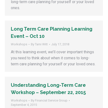
long-term care planning for yourself or your loved
ones.
Long Term Care Planning Learning
Event – Oct 10
Workshops
By
Tami Witt
July 17, 2018
At this learning event, we’ll cover important things
you need to think about when it comes to long-
term care planning for yourself or your loved ones.
Understanding Long-Term Care
Workshop – September 22, 2015
Workshops
By
Financial Service Group
September 4, 2015