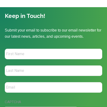
Keep in Touch!
Submit your email to subscribe to our email newsletter for
our latest news, articles, and upcoming events.
CAPTCHA