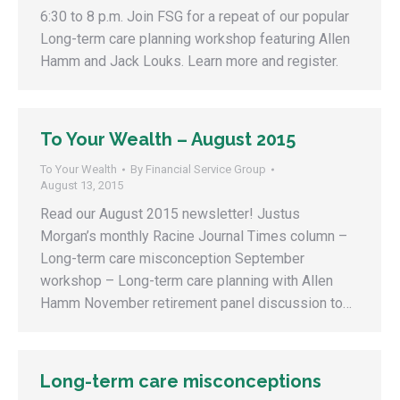
6:30 to 8 p.m. Join FSG for a repeat of our popular
Long-term care planning workshop featuring Allen
Hamm and Jack Louks. Learn more and register.
To Your Wealth – August 2015
To Your Wealth
By
Financial Service Group
August 13, 2015
Read our August 2015 newsletter! Justus
Morgan’s monthly Racine Journal Times column –
Long-term care misconception September
workshop – Long-term care planning with Allen
Hamm November retirement panel discussion to…
Long-term care misconceptions