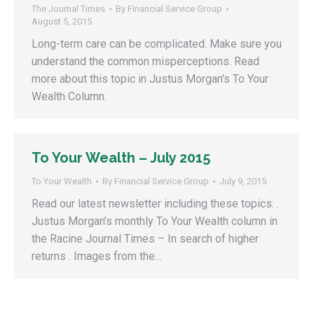
The Journal Times
By
Financial Service Group
August 5, 2015
Long-term care can be complicated. Make sure you
understand the common misperceptions. Read
more about this topic in Justus Morgan’s To Your
Wealth Column.
To Your Wealth – July 2015
To Your Wealth
By
Financial Service Group
July 9, 2015
Read our latest newsletter including these topics: .
Justus Morgan’s monthly To Your Wealth column in
the Racine Journal Times – In search of higher
returns . Images from the…