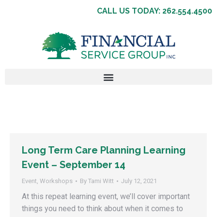
CALL US TODAY: 262.554.4500
Long Term Care Planning Learning
Event – September 14
Event
,
Workshops
By
Tami Witt
July 12, 2021
At this repeat learning event, we’ll cover important
things you need to think about when it comes to