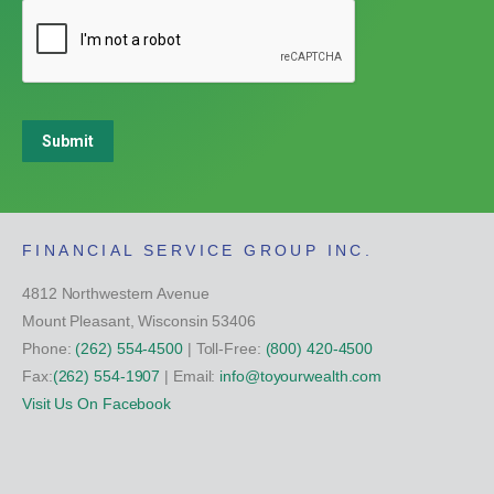
Submit
FINANCIAL SERVICE GROUP INC.
4812 Northwestern Avenue
Mount Pleasant, Wisconsin 53406
Phone:
(262) 554-4500
| Toll-Free:
(800) 420-4500
Fax:
(262) 554-1907
| Email:
info@toyourwealth.com
Visit Us On Facebook