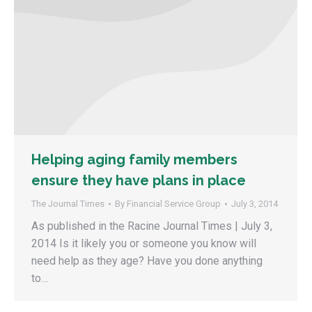
Helping aging family members
ensure they have plans in place
The Journal Times
By
Financial Service Group
July 3, 2014
As published in the Racine Journal Times | July 3,
2014 Is it likely you or someone you know will
need help as they age? Have you done anything
to…