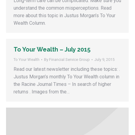
Long-term care can be complicated. Make sure you
understand the common misperceptions. Read
more about this topic in Justus Morgan’s To Your
Wealth Column.
To Your Wealth – July 2015
To Your Wealth
By
Financial Service Group
July 9, 2015
Read our latest newsletter including these topics: .
Justus Morgan’s monthly To Your Wealth column in
the Racine Journal Times – In search of higher
returns . Images from the…