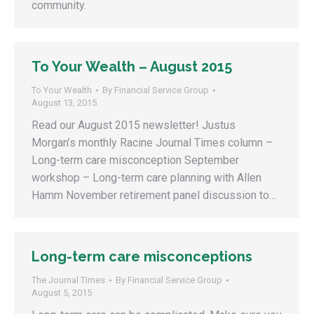
community.
To Your Wealth – August 2015
To Your Wealth
By
Financial Service Group
August 13, 2015
Read our August 2015 newsletter! Justus
Morgan’s monthly Racine Journal Times column –
Long-term care misconception September
workshop – Long-term care planning with Allen
Hamm November retirement panel discussion to…
Long-term care misconceptions
The Journal Times
By
Financial Service Group
August 5, 2015