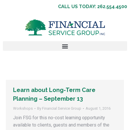
CALL US TODAY: 262.554.4500
Learn about Long-Term Care
Planning – September 13
Workshops
By
Financial Service Group
August 1, 2016
Join FSG for this no-cost learning opportunity
available to clients, guests and members of the