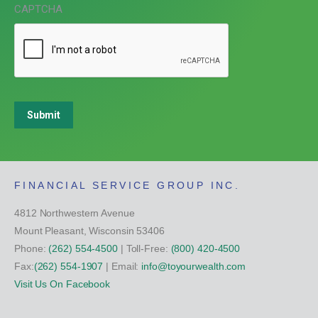
CAPTCHA
Submit
FINANCIAL SERVICE GROUP INC.
4812 Northwestern Avenue
Mount Pleasant, Wisconsin 53406
Phone:
(262) 554-4500
| Toll-Free:
(800) 420-4500
Fax:
(262) 554-1907
| Email:
info@toyourwealth.com
Visit Us On Facebook