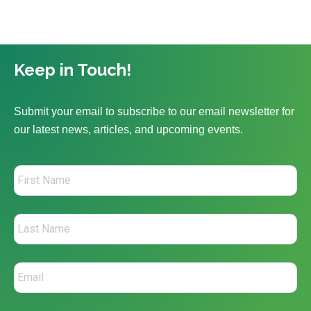
Keep in Touch!
Submit your email to subscribe to our email newsletter for
our latest news, articles, and upcoming events.