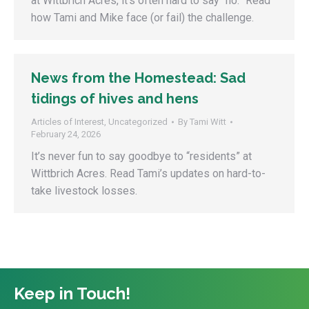
at Wittbrich Acres, it’s often hard to say “no.” Read
how Tami and Mike face (or fail) the challenge.
News from the Homestead: Sad
tidings of hives and hens
Articles of Interest
,
Uncategorized
By
Tami Witt
February 24, 2026
It’s never fun to say goodbye to “residents” at
Wittbrich Acres. Read Tami’s updates on hard-to-
take livestock losses.
Keep in Touch!