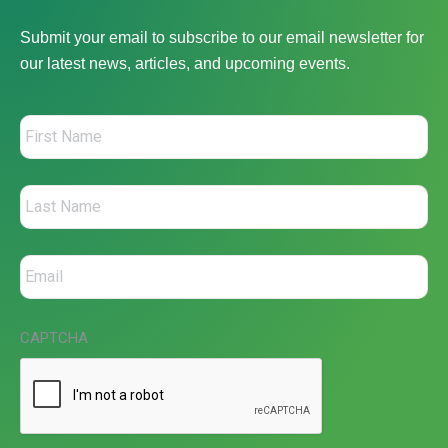
Submit your email to subscribe to our email newsletter for
our latest news, articles, and upcoming events.
CAPTCHA