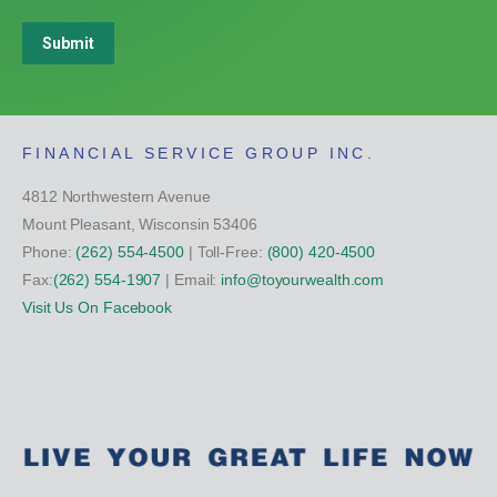
Submit
FINANCIAL SERVICE GROUP INC.
4812 Northwestern Avenue
Mount Pleasant, Wisconsin 53406
Phone:
(262) 554-4500
| Toll-Free:
(800) 420-4500
Fax:
(262) 554-1907
| Email:
info@toyourwealth.com
Visit Us On Facebook