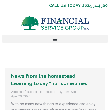
CALL US TODAY: 262.554.4500
News from the homestead:
Learning to say “no” sometimes
Articles of Interest
,
Homestead
By
Tami Witt
April 23, 2026
With so many new things to experience and enjoy