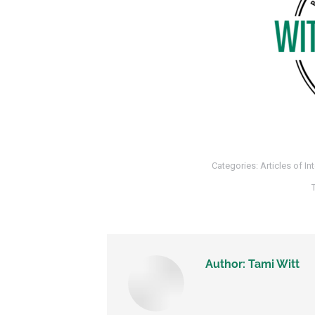
Categories:
Articles of In
Author:
Tami Witt