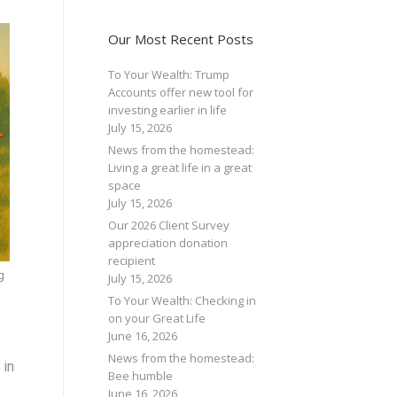
Our Most Recent Posts
To Your Wealth: Trump
Accounts offer new tool for
investing earlier in life
July 15, 2026
News from the homestead:
Living a great life in a great
space
July 15, 2026
Our 2026 Client Survey
appreciation donation
recipient
g
July 15, 2026
To Your Wealth: Checking in
on your Great Life
June 16, 2026
News from the homestead:
 in
Bee humble
June 16, 2026