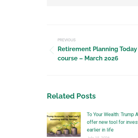
PREVIOUS
Retirement Planning Today
course – March 2026
Related Posts
To Your Wealth: Trump 
offer new tool for inves
earlier in life
July 15, 2026