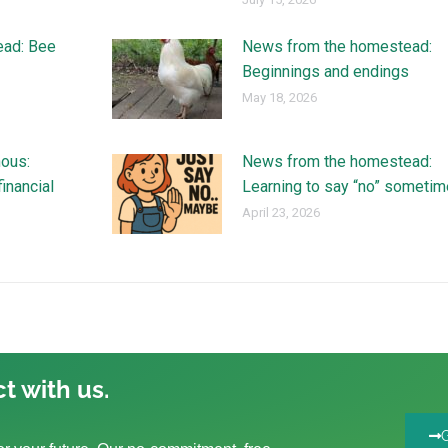
ead: Bee
News from the homestead:
Beginnings and endings
May 18, 2026
ous:
News from the homestead:
financial
Learning to say “no” someti
April 23, 2026
t with us.