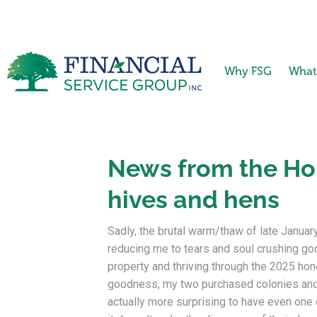
Why FSG
What
News from the Hom
hives and hens
Sadly, the brutal warm/thaw of late Januar
reducing me to tears and soul crushing go
property and thriving through the 2025 h
goodness, my two purchased colonies and
actually more surprising to have even one 