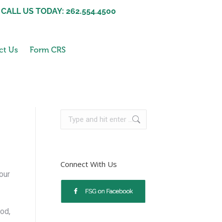
CALL US TODAY: 262.554.4500
ct Us
Form CRS
Connect With Us
our
od,