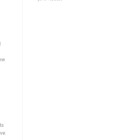
d
new
ds
ve.