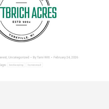
terest
,
Uncategorized
By
Tami Witt
February 24, 2026
Tags:
beekeeping
homestead