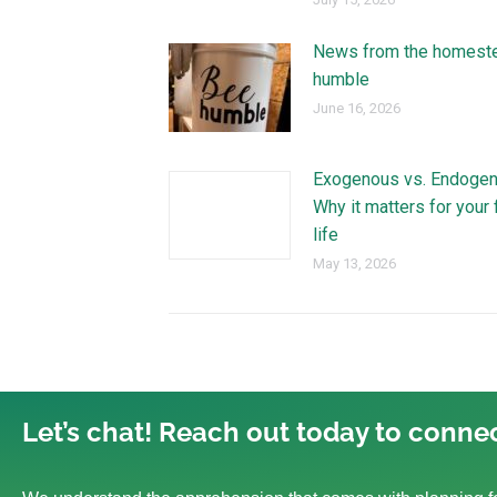
News from the homest
humble
June 16, 2026
Exogenous vs. Endogen
Why it matters for your 
life
May 13, 2026
Let’s chat! Reach out today to connec