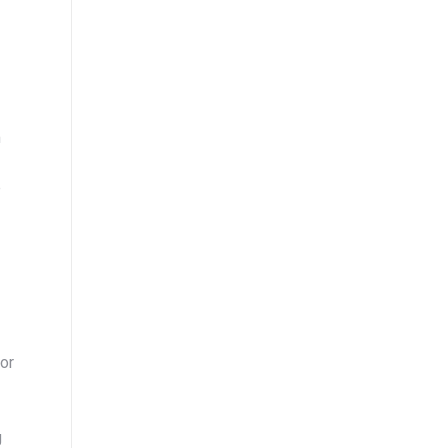
m
e
or
g