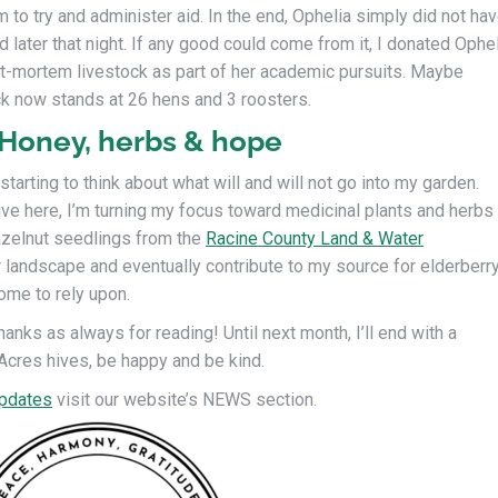
 to try and administer aid. In the end, Ophelia simply did not ha
 later that night. If any good could come from it, I donated Ophe
ost-mortem livestock as part of her academic pursuits. Maybe
ck now stands at 26 hens and 3 roosters.
 Honey, herbs & hope
tarting to think about what will and will not go into my garden.
rive here, I’m turning my focus toward medicinal plants and herbs
hazelnut seedlings from the
Racine County Land & Water
 landscape and eventually contribute to my source for elderberr
ome to rely upon.
anks as always for reading! Until next month, I’ll end with a
Acres hives, be happy and be kind.
pdates
visit our website’s NEWS section.