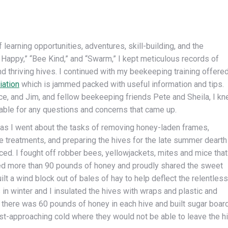
learning opportunities, adventures, skill-building, and the
 Happy,” “Bee Kind,” and “Swarm,” I kept meticulous records of
and thriving hives. I continued with my beekeeping training offere
ation
which is jammed packed with useful information and tips.
ce, and Jim, and fellow beekeeping friends Pete and Sheila, I k
lable for any questions and concerns that came up.
t as I went about the tasks of removing honey-laden frames,
e treatments, and preparing the hives for the late summer dearth
ced. I fought off robber bees, yellowjackets, mites and mice that
led more than 90 pounds of honey and proudly shared the sweet
built a wind block out of bales of hay to help deflect the relentless
in winter and I insulated the hives with wraps and plastic and
 there was 60 pounds of honey in each hive and built sugar boar
st-approaching cold where they would not be able to leave the hi