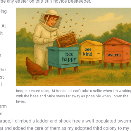
ise any easier on this still-novice beekeeper.
ding
 At
it
o
the
st
 I
Image created using AI because I can’t take a selfie when I’m workin
e
with the bees and Mike stays far away as possible when I open the
hives.
warm
’s
urage, I climbed a ladder and shook free a well-populated swarm
at and added the care of them as my adopted third colony to my