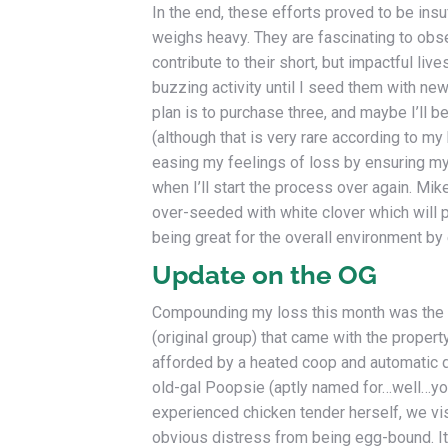
In the end, these efforts proved to be insu
weighs heavy. They are fascinating to obser
contribute to their short, but impactful li
buzzing activity until I seed them with new
plan is to purchase three, and maybe I’ll be
(although that is very rare according to my
easing my feelings of loss by ensuring m
when I’ll start the process over again. Mike
over-seeded with white clover which will p
being great for the overall environment by
Update on the OG
Compounding my loss this month was the 
(original group) that came with the propert
afforded by a heated coop and automatic d
old-gal Poopsie (aptly named for…well…you 
experienced chicken tender herself, we v
obvious distress from being egg-bound. It 