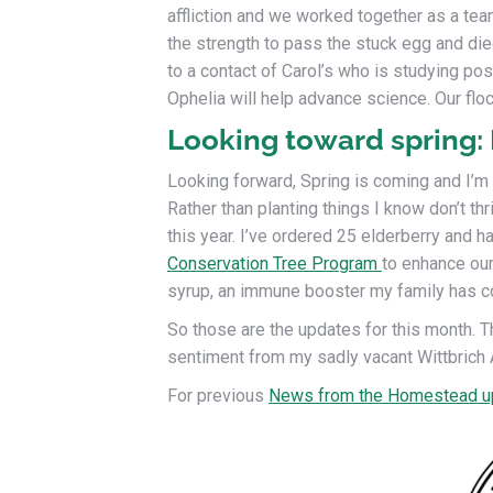
affliction and we worked together as a team
the strength to pass the stuck egg and died
to a contact of Carol’s who is studying p
Ophelia will help advance science. Our flo
Looking toward spring:
Looking forward, Spring is coming and I’m s
Rather than planting things I know don’t th
this year. I’ve ordered 25 elderberry and 
Conservation Tree Program
to enhance our
syrup, an immune booster my family has c
So those are the updates for this month. Th
sentiment from my sadly vacant Wittbrich 
For previous
News from the Homestead u