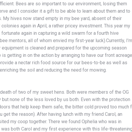
fficient. Bees are so important to our environment, losing them
ve and I consider it a gift to be able to learn about them and to
ves. My hives now stand empty in my bee yard, absent of their
 colonies again in April, a rather pricey investment. This year my
 fortunate again in capturing a wild swarm for a fourth hive
 bee mentors, all of whom envied my first-year luck).Currently, I’
y equipment is cleaned and prepared for the upcoming season
 is getting in on the action by arranging to have our front acreag
rovide a nectar rich food source for our bees-to-be as well as
 enriching the soil and reducing the need for mowing.
death of two of my sweet hens. Both were members of the OG
y but none of the less loved by us both. Even with the protection
oors that help keep them safe, the bitter cold proved too much f
get the reason). After having lunch with my friend Carol, an
isited my coop together. There we found Ophelia who was in
was both Carol and my first experience with this life-threatenin