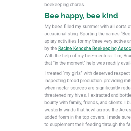
beekeeping chores.
Bee happy, bee kind
My bees filled my summer with all sorts of 
occasional sting. Sporting the names “Bee
apiary activities for my three very active 
by the
Racine Kenosha Beekeeping Associ
With the help of my bee-mentors, Tim, Bru
that “in the moment” help was readily avai
I treated “my girls” with deserved respec
inspecting brood production, providing mit
when nectar sources are significantly redu
threatened my hives. I extracted and bott
bounty with family, friends, and clients. I 
westerly winds that howl across the Acres 
added foam in the top covers. I made sure
to supplement their feeding through the fa