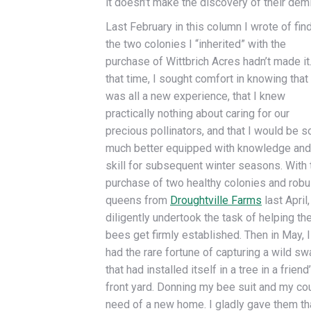
it doesn’t make the discovery of their dem
Last February in this column I wrote of fin
the two colonies I “inherited” with the
purchase of Wittbrich Acres hadn’t made it.
that time, I sought comfort in knowing that 
was all a new experience, that I knew
practically nothing about caring for our
precious pollinators, and that I would be s
much better equipped with knowledge and
skill for subsequent winter seasons. With 
purchase of two healthy colonies and robu
queens from
Droughtville Farms
last April,
diligently undertook the task of helping th
bees get firmly established. Then in May, I
had the rare fortune of capturing a wild s
that had installed itself in a tree in a friend
front yard. Donning my bee suit and my co
need of a new home. I gladly gave them th