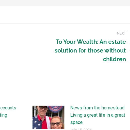
NEXT
To Your Wealth: An estate
solution for those without
children
Accounts
News from the homestead:
ting
Living a great life in a great
space
July 15, 2026