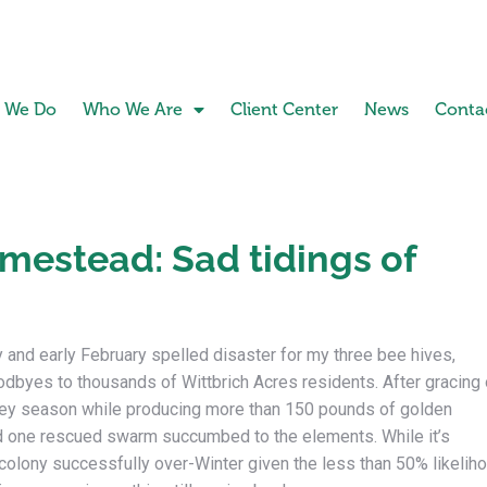
 We Do
Who We Are
Client Center
News
Conta
estead: Sad tidings of
y and early February spelled disaster for my three bee hives,
odbyes to thousands of Wittbrich Acres residents. After gracing 
oney season while producing more than 150 pounds of golden
 one rescued swarm succumbed to the elements. While it’s
colony successfully over-Winter given the less than 50% likeliho