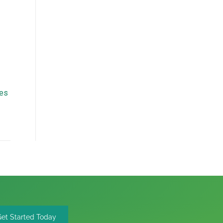
mes
Get Started Today