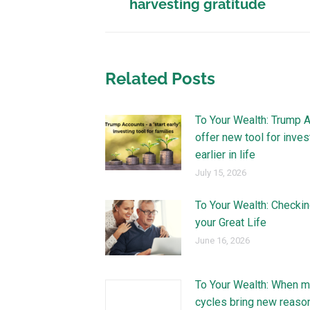
harvesting gratitude
Related Posts
To Your Wealth: Trump 
offer new tool for inves
earlier in life
July 15, 2026
To Your Wealth: Checkin
your Great Life
June 16, 2026
To Your Wealth: When m
cycles bring new reaso