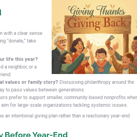
d
n with a clear sense
ing “donate,” take
r life this year?
d a neighbor, or a
riend.
l values or family story?
Discussing philanthropy around the
way to pass values between generations.
rs prefer to support smaller, community-based nonprofits whe
rs aim for large-scale organizations tackling systemic issues.
 an intentional giving plan rather than a reactionary year-end
gy Before Year-End