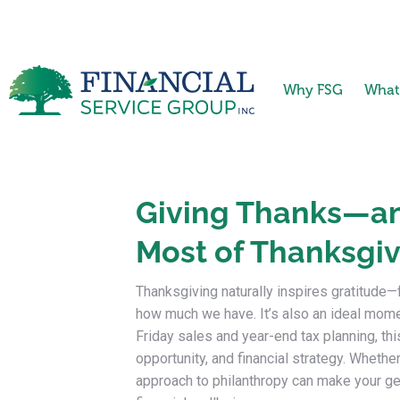
Why FSG
What
Giving Thanks—an
Most of Thanksgiv
Thanksgiving naturally inspires gratitude—
how much we have. It’s also an ideal mom
Friday sales and year-end tax planning, th
opportunity, and financial strategy. Whether
approach to philanthropy can make your ge