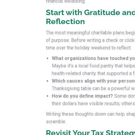
financial wellbeing.
Start with Gratitude an
Reflection
The most meaningful charitable plans begi
of purpose. Before writing a check or click
time over the holiday weekend to reflect:
What organizations have touched you
Maybe it’s a local food pantry that helpe
health-related charity that supported a f
Which causes align with your persona
Thanksgiving table can be a powerful 
How do you define impact?
Some dono
their dollars have visible results; othe
Writing these thoughts down can help shape
scramble.
Revisit Your Tax Strate