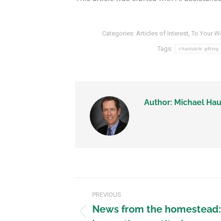
Categories:
Articles of Interest
,
To Your W
Tags:
charitable gifting
Author:
Michael Hau
PREVIOUS
News from the homestead: