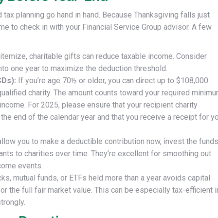
 tax planning go hand in hand. Because Thanksgiving falls just
e to check in with your Financial Service Group advisor. A few
 itemize, charitable gifts can reduce taxable income. Consider
nto one year to maximize the deduction threshold.
CDs):
If you’re age 70½ or older, you can direct up to $108,000
a qualified charity. The amount counts toward your required minim
e income. For 2025, please ensure that your recipient charity
e end of the calendar year and that you receive a receipt for y
llow you to make a deductible contribution now, invest the fund
nts to charities over time. They’re excellent for smoothing out
ncome events.
ks, mutual funds, or ETFs held more than a year avoids capital
 the full fair market value. This can be especially tax-efficient i
trongly.