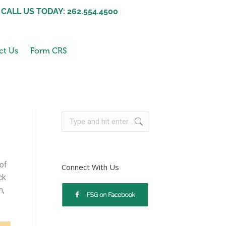
CALL US TODAY: 262.554.4500
ct Us
Form CRS
 of
Connect With Us
ck
n,