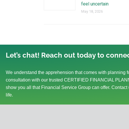
feel uncertain
May 18, 2026
Let’s chat! Reach out today to connec
We understand the apprehension that comes with planning fo
consultation with our trusted CERTIFIED FINANCIAL PLANN
show you all that Financial Service Group can offer. Contact 
life.