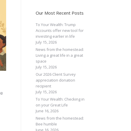
Our Most Recent Posts
To Your Wealth: Trump
Accounts offer new tool for
investing earlier in life
July 15, 2026
News from the homestead:
Living a great life in a great
space
July 15, 2026
Our 2026 Client Survey
appreciation donation
recipient
July 15, 2026
re
To Your Wealth: Checking in
on your Great Life
June 16, 2026
News from the homestead:
Bee humble
June 16, 2026