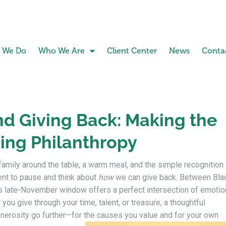
 We Do
Who We Are
Client Center
News
Conta
d Giving Back: Making the
ing Philanthropy
family around the table, a warm meal, and the simple recognition
ent to pause and think about
how
we can give back. Between Bla
is late-November window offers a perfect intersection of emotio
 you give through your time, talent, or treasure, a thoughtful
nerosity go further—for the causes you value and for your own