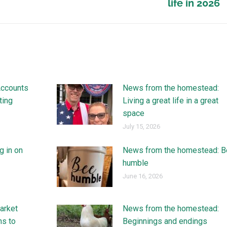
life in 2026
Accounts
News from the homestead:
ting
Living a great life in a great
space
July 15, 2026
g in on
News from the homestead: B
humble
June 16, 2026
arket
News from the homestead:
ns to
Beginnings and endings