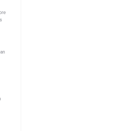
ore
as
can
n