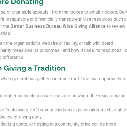
ore Donating
rge of charitable appeals—from mailboxes to email inboxes. Bef
fit is reputable and financially transparent. Use resources such 
or the
Better Business Bureau Wise Giving Alliance
to review
atios.
sit the organization’s website or facility, or talk with board
harity measures its outcomes—and how it uses its resources—
d difference.
 Giving a Tradition
 when generations gather under one roof. Use that opportunity to
member nominate a cause and vote on where the year’s donatio
er “matching gifts” for your children or grandchildren’s charitable
he joy of giving early.
llecting coats, or helping at a community drive can be more