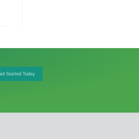
Get Started Today