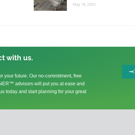
May 18, 2026
t with us.
r your future. Our no-commitment, free
ER™ advisors will put you at ease and
us today and start planning for your great