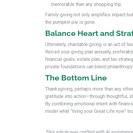
memorable than any shopping trip.
Family giving not only amplifies impact but
the pumpkin pie is gone.
Balance Heart and Stra
Ultimately, charitable giving is an act of h
Revisit your giving plan annually, preferabl
financial goals, estate plan, and tax strateg
private foundations can blend philanthropy
The Bottom Line
Thanksgiving, perhaps more than any other 
gratitude into action—through thoughtful, s
By combining emotional intent with financi
model what “living your Great Life now” tr
This article was crafted with AI assistanc