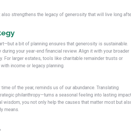
 also strengthens the legacy of generosity that will live long aft
tegy
eart—but a bit of planning ensures that generosity is sustainable.
y during your year-end financial review. Align it with your broader
y. For larger estates, tools like charitable remainder trusts or
 with income or legacy planning.
time of the year, reminds us of our abundance. Translating
trategic philanthropy—turns a seasonal feeling into lasting impact
al wisdom, you not only help the causes that matter most but als
uly means.
e