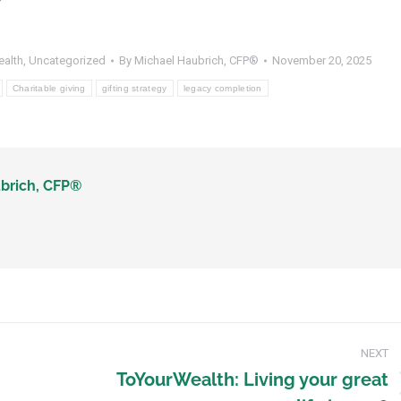
ealth
,
Uncategorized
By
Michael Haubrich, CFP®
November 20, 2025
Charitable giving
gifting strategy
legacy completion
brich, CFP®
NEXT
ToYourWealth: Living your great