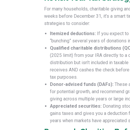
For many households, charitable giving and
weeks before December 31, it’s a smart tim
strategies to consider:
Itemized deductions:
If you expect to
“bunching” several years of donations i
Qualified charitable distributions (Q
(2025 limit) from your IRA directly to 
distribution but isn’t included in taxabl
receives AND cashes the check before th
tax purposes.
Donor-advised funds (DAFs):
These a
for potential growth, and recommend gra
giving across multiple years or large i
Appreciated securities:
Donating stoc
gains taxes and gives you a deduction for
years when markets have appreciated s