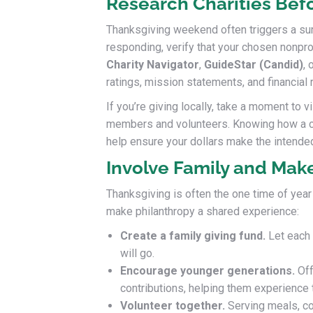
Research Charities Bef
Thanksgiving weekend often triggers a su
responding, verify that your chosen nonpro
Charity Navigator
,
GuideStar (Candid)
, 
ratings, mission statements, and financial r
If you’re giving locally, take a moment to vi
members and volunteers. Knowing how a c
help ensure your dollars make the intende
Involve Family and Make
Thanksgiving is often the one time of year
make philanthropy a shared experience:
Create a family giving fund.
Let each 
will go.
Encourage younger generations.
Off
contributions, helping them experience t
Volunteer together.
Serving meals, co