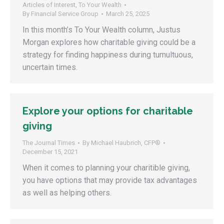
Articles of Interest
,
To Your Wealth
By
Financial Service Group
March 25, 2025
In this month’s To Your Wealth column, Justus
Morgan explores how charitable giving could be a
strategy for finding happiness during tumultuous,
uncertain times.
Explore your options for charitable
giving
The Journal Times
By
Michael Haubrich, CFP®
December 15, 2021
When it comes to planning your charitible giving,
you have options that may provide tax advantages
as well as helping others.