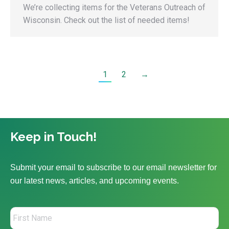
We’re collecting items for the Veterans Outreach of
Wisconsin. Check out the list of needed items!
1
2
→
Keep in Touch!
Submit your email to subscribe to our email newsletter for
our latest news, articles, and upcoming events.