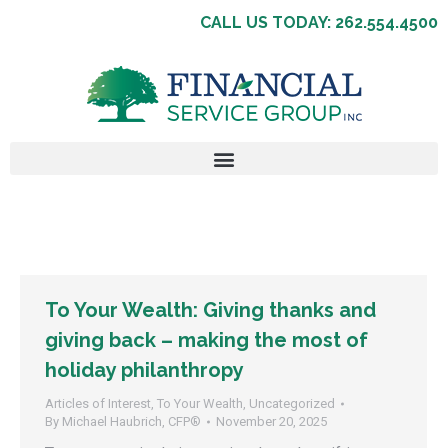
CALL US TODAY: 262.554.4500
To Your Wealth: Giving thanks and
giving back – making the most of
holiday philanthropy
Articles of Interest
,
To Your Wealth
,
Uncategorized
By
Michael Haubrich, CFP®
November 20, 2025