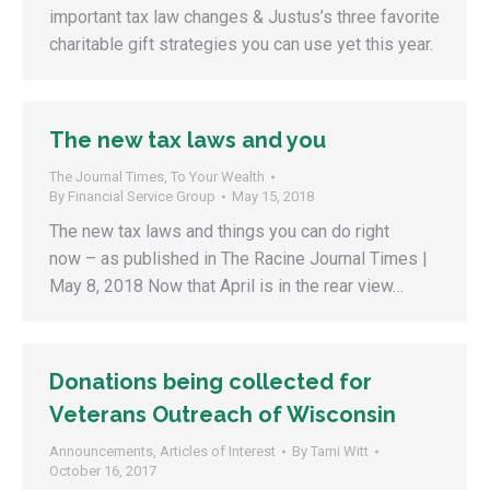
important tax law changes & Justus’s three favorite
charitable gift strategies you can use yet this year.
The new tax laws and you
The Journal Times
,
To Your Wealth
By
Financial Service Group
May 15, 2018
The new tax laws and things you can do right
now – as published in The Racine Journal Times |
May 8, 2018 Now that April is in the rear view…
Donations being collected for
Veterans Outreach of Wisconsin
Announcements
,
Articles of Interest
By
Tami Witt
October 16, 2017