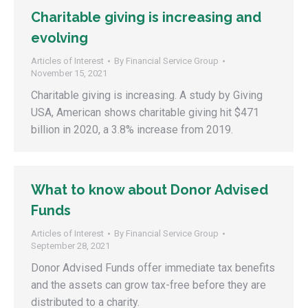
Charitable giving is increasing and
evolving
Articles of Interest
By
Financial Service Group
November 15, 2021
Charitable giving is increasing. A study by Giving
USA, American shows charitable giving hit $471
billion in 2020, a 3.8% increase from 2019.
What to know about Donor Advised
Funds
Articles of Interest
By
Financial Service Group
September 28, 2021
Donor Advised Funds offer immediate tax benefits
and the assets can grow tax-free before they are
distributed to a charity.