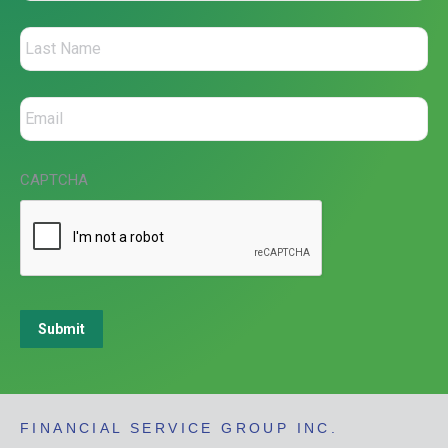
CAPTCHA
Submit
FINANCIAL SERVICE GROUP INC.