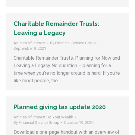
Charitable Remainder Trusts:
Leaving a Legacy
Articles of Interest
By
Financial Service Group
September 9, 2021
Charitable Remainder Trusts: Planning for Now and
Leaving a Legacy No question – planning for a
time when you’re no longer around is hard. If you’re
like most people, the…
Planned giving tax update 2020
Articles of Interest
,
To Your Wealth
By
Financial Service Group
October 19, 2020
Download a one-page handout with an overview of