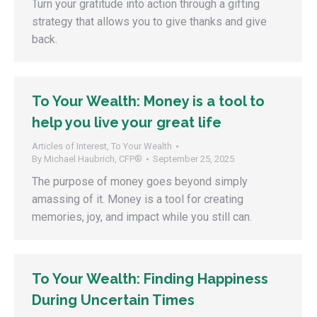
Turn your gratitude into action through a gifting
strategy that allows you to give thanks and give
back.
To Your Wealth: Money is a tool to
help you live your great life
Articles of Interest
,
To Your Wealth
By
Michael Haubrich, CFP®
September 25, 2025
The purpose of money goes beyond simply
amassing of it. Money is a tool for creating
memories, joy, and impact while you still can.
To Your Wealth: Finding Happiness
During Uncertain Times