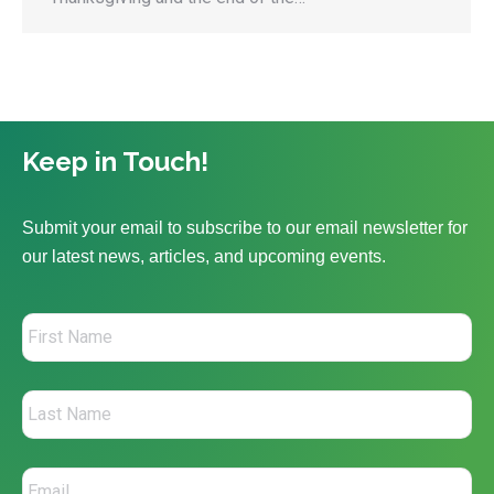
Keep in Touch!
Submit your email to subscribe to our email newsletter for
our latest news, articles, and upcoming events.