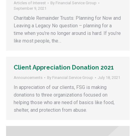
Articles of Interest
By
Financial Service Group
September 9, 2021
Charitable Remainder Trusts: Planning for Now and
Leaving a Legacy No question – planning for a
time when you’re no longer around is hard. If you’re
like most people, the…
Client Appreciation Donation 2021
Announcements
By
Financial Service Group
July 18, 2021
In appreciation of our clients, FSG is making
donations to three organizations focused on
helping those who are need of basics like food,
shelter, and protection from abuse.