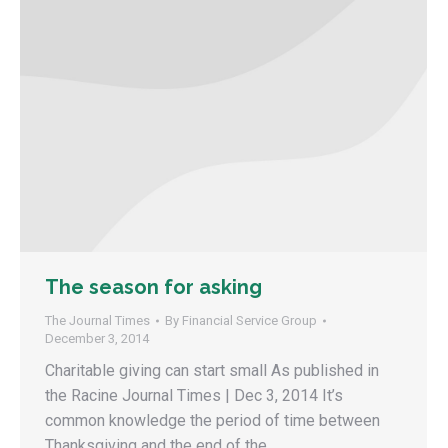
The season for asking
The Journal Times
By
Financial Service Group
December 3, 2014
Charitable giving can start small As published in
the Racine Journal Times | Dec 3, 2014 It’s
common knowledge the period of time between
Thanksgiving and the end of the…