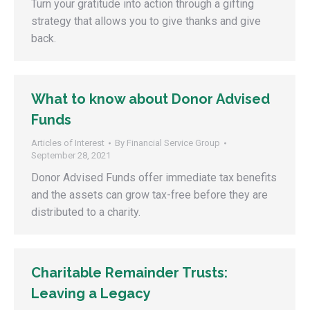
Turn your gratitude into action through a gifting
strategy that allows you to give thanks and give
back.
What to know about Donor Advised
Funds
Articles of Interest
By
Financial Service Group
September 28, 2021
Donor Advised Funds offer immediate tax benefits
and the assets can grow tax-free before they are
distributed to a charity.
Charitable Remainder Trusts:
Leaving a Legacy