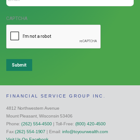
CAPTCHA
Submit
FINANCIAL SERVICE GROUP INC.
4812 Northwestern Avenue
Mount Pleasant, Wisconsin 53406
Phone:
(262) 554-4500
| Toll-Free:
(800) 420-4500
Fax:
(262) 554-1907
| Email:
info@toyourwealth.com
Visit Us On Facebook