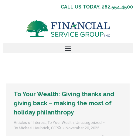
CALL US TODAY: 262.554.4500
To Your Wealth: Giving thanks and
giving back – making the most of
holiday philanthropy
Articles of Interest
,
To Your Wealth
,
Uncategorized
By
Michael Haubrich, CFP®
November 20, 2025