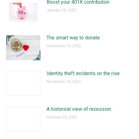
Boost your 401K contribution
January 16, 2023
The smart way to donate
December 13, 2022
Identity theft incidents on the rise
November 14, 2022
A historical view of recession
October 25, 2022