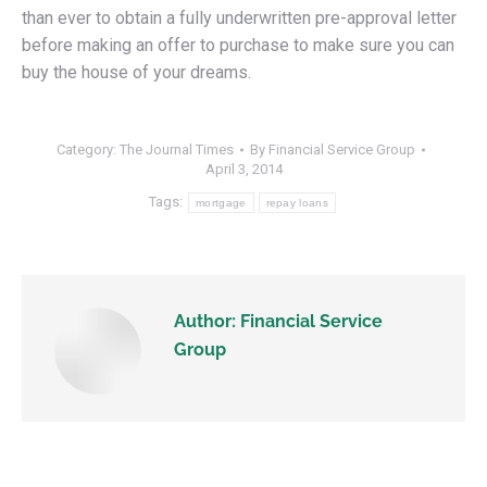
than ever to obtain a fully underwritten pre-approval letter
before making an offer to purchase to make sure you can
buy the house of your dreams.
Category:
The Journal Times
By
Financial Service Group
April 3, 2014
Tags:
mortgage
repay loans
Author:
Financial Service
Group