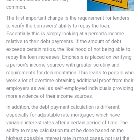
common.
The first important change is the requirement for lenders
to verify the borrowers’ ability to repay the loan.
Essentially this is simply looking at a person’s income
relative to their debt payments. If the amount of debt
exceeds certain ratios, the likelihood of not being able to
repay the loan increases. Emphasis is placed on verifying
a person’s income sources with greater scrutiny and
requirements for documentation. This leads to people who
work a lot of overtime obtaining additional proof from their
employers as well as self-employed individuals providing
more evidence of their income sources.
In addition, the debt payment calculation is different,
especially for adjustable rate mortgages which have
variable interest rates after a certain period of time. The
ability to repay calculation must be done based on the
highest possible interest rate in most cases, not just the