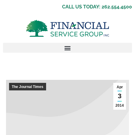
CALL US TODAY: 262.554.4500
The Journal Times
Apr
3
2014