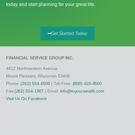
today and start planning for your great life.
Get Started Today
FINANCIAL SERVICE GROUP INC.
4812 Northwestern Avenue
Mount Pleasant, Wisconsin 53406
Phone:
(262) 554-4500
| Toll-Free:
(800) 420-4500
Fax:
(262) 554-1907
| Email:
info@toyourwealth.com
Visit Us On Facebook