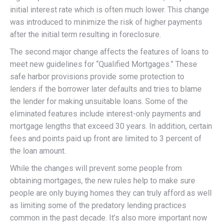
initial interest rate which is often much lower. This change
was introduced to minimize the risk of higher payments
after the initial term resulting in foreclosure.
The second major change affects the features of loans to
meet new guidelines for “Qualified Mortgages.” These
safe harbor provisions provide some protection to
lenders if the borrower later defaults and tries to blame
the lender for making unsuitable loans. Some of the
eliminated features include interest-only payments and
mortgage lengths that exceed 30 years. In addition, certain
fees and points paid up front are limited to 3 percent of
the loan amount.
While the changes will prevent some people from
obtaining mortgages, the new rules help to make sure
people are only buying homes they can truly afford as well
as limiting some of the predatory lending practices
common in the past decade. It’s also more important now