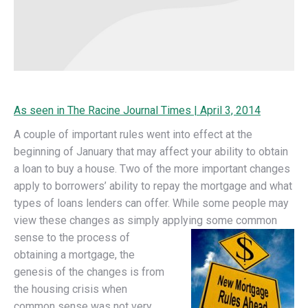
As seen in The Racine Journal Times | April 3, 2014
A couple of important rules went into effect at the
beginning of January that may affect your ability to obtain
a loan to buy a house. Two of the more important changes
apply to borrowers’ ability to repay the mortgage and what
types of loans lenders can offer.
While some people may
view these changes as simply applying some
common
sense to the process of
obtaining a mortgage, the
genesis of the changes is from
the housing crisis when
common sense was not very