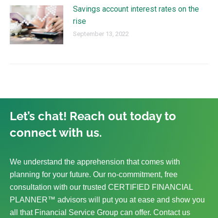
Savings account interest rates on the
rise
September 13, 2022
Let’s chat! Reach out today to
connect with us.
We understand the apprehension that comes with
planning for your future. Our no-commitment, free
consultation with our trusted CERTIFIED FINANCIAL
PLANNER™ advisors will put you at ease and show you
all that Financial Service Group can offer. Contact us