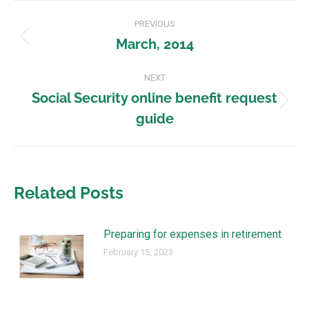
PREVIOUS
March, 2014
NEXT
Social Security online benefit request
guide
Related Posts
Preparing for expenses in retirement
February 15, 2023