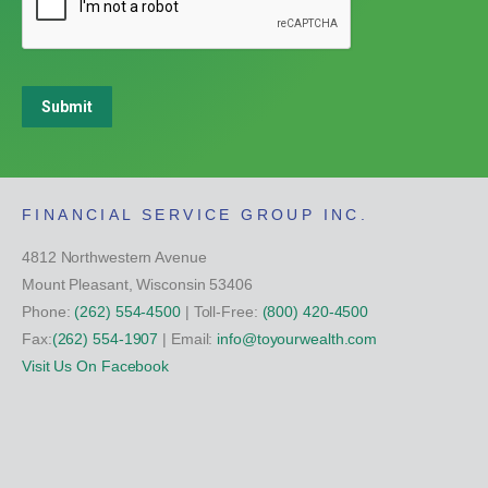
Submit
FINANCIAL SERVICE GROUP INC.
4812 Northwestern Avenue
Mount Pleasant, Wisconsin 53406
Phone:
(262) 554-4500
| Toll-Free:
(800) 420-4500
Fax:
(262) 554-1907
| Email:
info@toyourwealth.com
Visit Us On Facebook