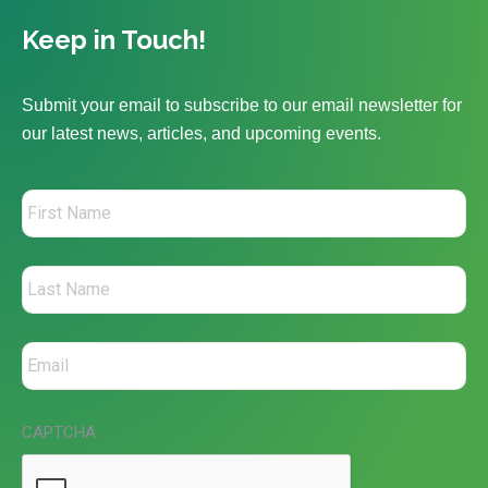
Keep in Touch!
Submit your email to subscribe to our email newsletter for
our latest news, articles, and upcoming events.
CAPTCHA