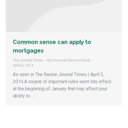
Common sense can apply to
mortgages
The Journal Times
By
Financial Service Group
April 3, 2014
As seen in The Racine Journal Times | April 3,
2014 A couple of important rules went into effect
at the beginning of January that may affect your
ability to…