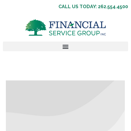
CALL US TODAY: 262.554.4500