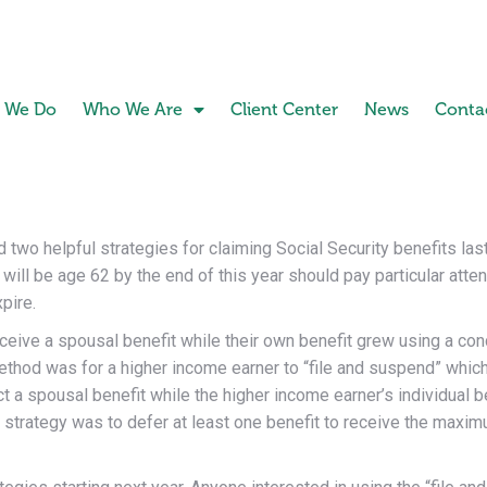
 We Do
Who We Are
Client Center
News
Conta
 two helpful strategies for claiming Social Security benefits la
ll be age 62 by the end of this year should pay particular attenti
pire.
ceive a spousal benefit while their own benefit grew using a co
method was for a higher income earner to “file and suspend” whic
 a spousal benefit while the higher income earner’s individual b
 strategy was to defer at least one benefit to receive the maxi