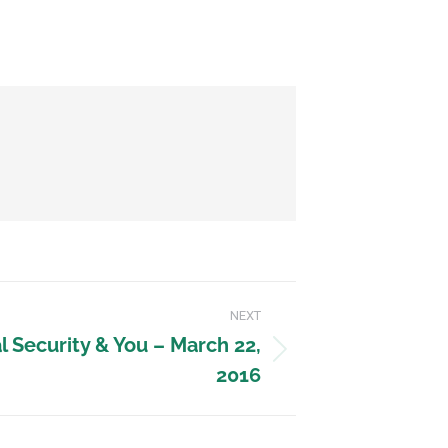
NEXT
 Security & You – March 22,
2016