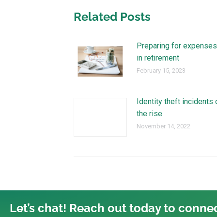
Related Posts
Preparing for expenses
in retirement
February 15, 2023
Identity theft incidents 
the rise
November 14, 2022
Let’s chat! Reach out today to connec