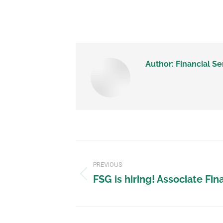
Author:
Financial Se
PREVIOUS
FSG is hiring! Associate Fin