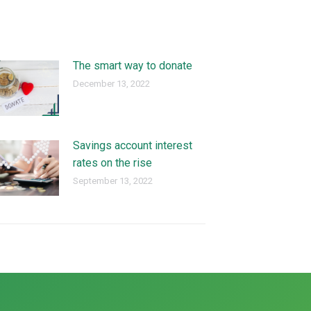
The smart way to donate
December 13, 2022
Savings account interest
rates on the rise
September 13, 2022