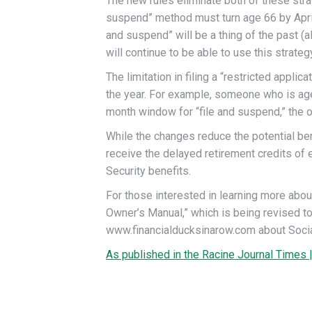
The new rules eliminate both of these strat
suspend” method must turn age 66 by April 2
and suspend” will be a thing of the past (
will continue to be able to use this strategy
The limitation in filing a “restricted appli
the year. For example, someone who is age 6
month window for “file and suspend,” the ove
While the changes reduce the potential bene
receive the delayed retirement credits of e
Security benefits.
For those interested in learning more abou
Owner’s Manual,” which is being revised t
www.financialducksinarow.com about Social 
As published in the Racine Journal Times