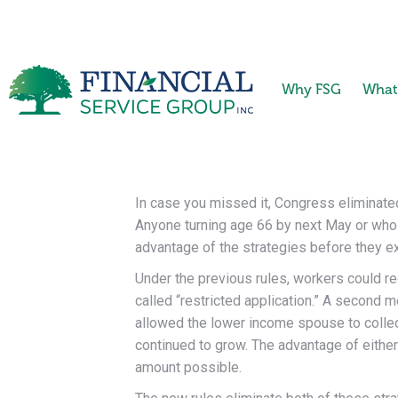
Why FSG
What
In case you missed it, Congress eliminated
Anyone turning age 66 by next May or who wi
advantage of the strategies before they ex
Under the previous rules, workers could re
called “restricted application.” A second 
allowed the lower income spouse to collect
continued to grow. The advantage of either
amount possible.