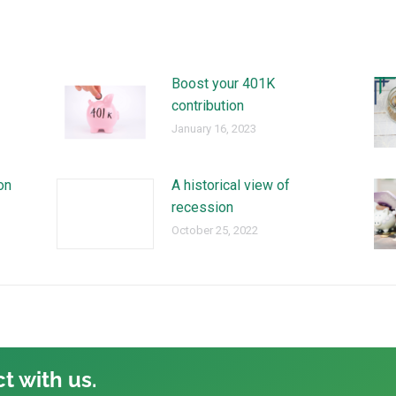
Boost your 401K
contribution
January 16, 2023
on
A historical view of
recession
October 25, 2022
t with us.