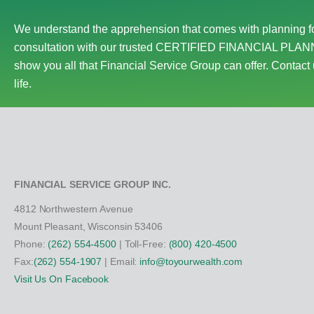
We understand the apprehension that comes with planning fo
consultation with our trusted CERTIFIED FINANCIAL PLANN
show you all that Financial Service Group can offer. Contact 
life.
FINANCIAL SERVICE GROUP INC.
4812 Northwestern Avenue
Mount Pleasant, Wisconsin 53406
Phone:
(262) 554-4500
| Toll-Free:
(800) 420-4500
Fax:
(262) 554-1907
| Email:
info@toyourwealth.com
Visit Us On Facebook