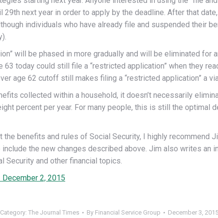
egies starting next year. Anyone interested in using the “file and
9th next year in order to apply by the deadline. After that date, 
although individuals who have already file and suspended their be
).
cation” will be phased in more gradually and will be eliminated for
3 today could still file a “restricted application” when they reac
r age 62 cutoff still makes filing a “restricted application” a via
fits collected within a household, it doesn’t necessarily elimina
ight percent per year. For many people, this is still the optimal
t the benefits and rules of Social Security, I highly recommend 
o include the new changes described above. Jim also writes an i
Security and other financial topics.
 | December 2, 2015
Category:
The Journal Times
By
Financial Service Group
December 3, 201