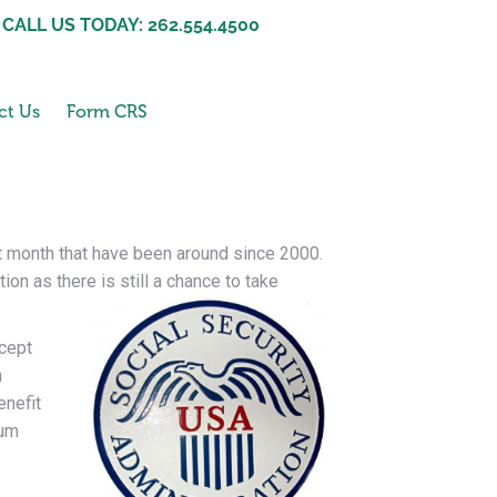
CALL US TODAY: 262.554.4500
ct Us
Form CRS
st month that have been around since 2000.
on as there is still a chance to take
ncept
h
enefit
mum