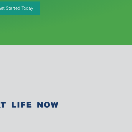
Get Started Today