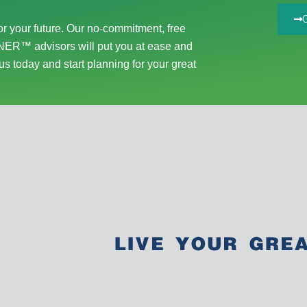
r your future. Our no-commitment, free
ER™ advisors will put you at ease and
us today and start planning for your great