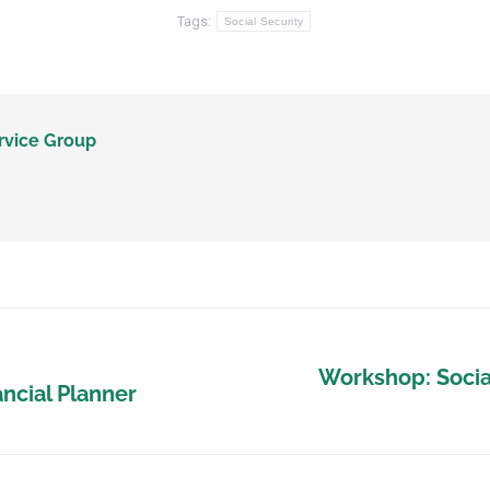
Tags:
Social Security
rvice Group
Workshop: Social
ancial Planner