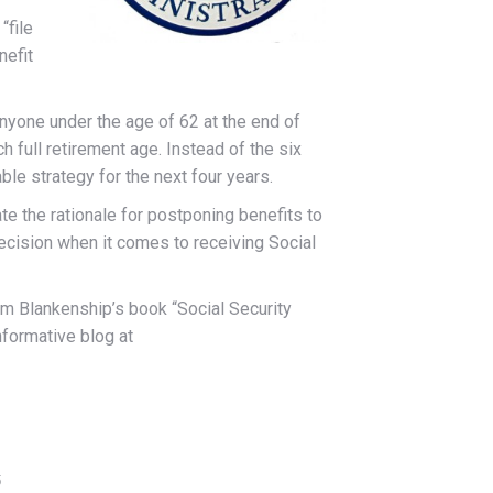
“file
nefit
 anyone under the age of 62 at the end of
h full retirement age. Instead of the six
ble strategy for the next four years.
te the rationale for postponing benefits to
 decision when it comes to receiving Social
Jim Blankenship’s book “Social Security
nformative blog at
5