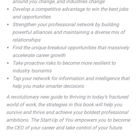
around you change, and industries change
Develop a competitive advantage to win the best jobs
and opportunities
Strengthen your professional network by building
powerful alliances and maintaining a diverse mix of
relationships
Find the unique breakout opportunities that massively
accelerate career growth
Take proactive risks to become more resilient to
industry tsunamis
Tap your network for information and intelligence that
help you make smarter decisions
A revolutionary new guide to thriving in today’s fractured
world of work, the strategies in this book will help you
survive and thrive and achieve your boldest professional
ambitions. The Start-Up of You empowers you to become
the CEO of your career and take control of your future.