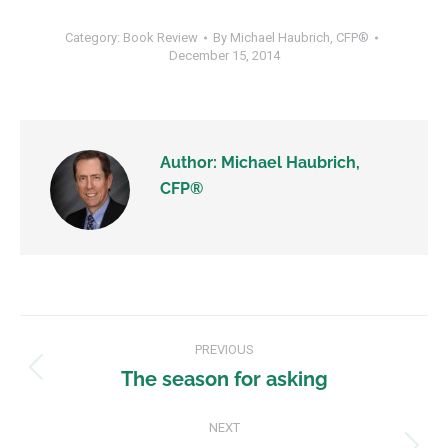
Category:
Book Review
By
Michael Haubrich, CFP®
December 15, 2014
Author:
Michael Haubrich,
CFP®
PREVIOUS
The season for asking
NEXT