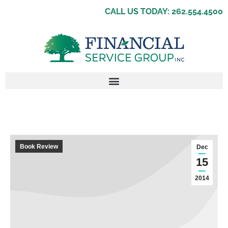
CALL US TODAY: 262.554.4500
Book Review
Dec
15
2014