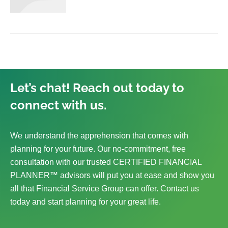
Let’s chat! Reach out today to
connect with us.
We understand the apprehension that comes with
planning for your future. Our no-commitment, free
consultation with our trusted CERTIFIED FINANCIAL
PLANNER™ advisors will put you at ease and show you
all that Financial Service Group can offer. Contact us
today and start planning for your great life.