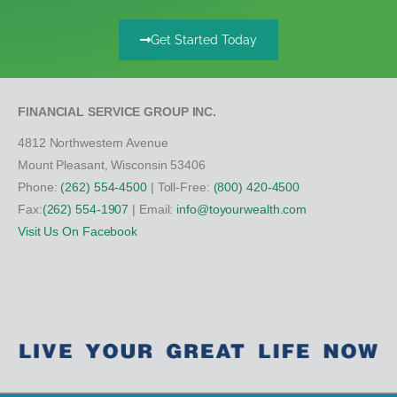
Get Started Today
FINANCIAL SERVICE GROUP INC.
4812 Northwestern Avenue
Mount Pleasant, Wisconsin 53406
Phone:
(262) 554-4500
| Toll-Free:
(800) 420-4500
Fax:
(262) 554-1907
| Email:
info@toyourwealth.com
Visit Us On Facebook