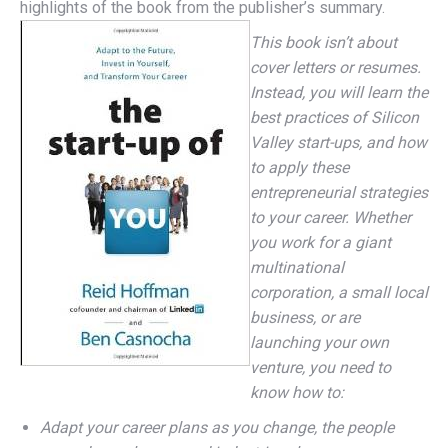
highlights of the book from the publisher’s summary.
This book isn’t about
cover letters or resumes.
Instead, you will learn the
best practices of Silicon
Valley start-ups, and how
to apply these
entrepreneurial strategies
to your career. Whether
you work for a giant
multinational
corporation, a small local
business, or are
launching your own
venture, you need to
know how to:
Adapt your career plans as you change, the people