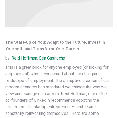
The Start-Up of You: Adapt to the Future, Invest in
Yourself, and Transform Your Career
by:
Reid Hoffman
,
Ben Casnocha
This is a great book for anyone employed (or looking for
employment) who is concerned about the changing
landscape of employment. The disruptive creation of our
modern economy has mandated we change the way we
view and manage our careers. Reid Hoffman, one of the
co-founders of LinkedIn recommends adopting the
strategies of a startup entrepreneur – nimble and
constantly reinventing themselves. Here are some