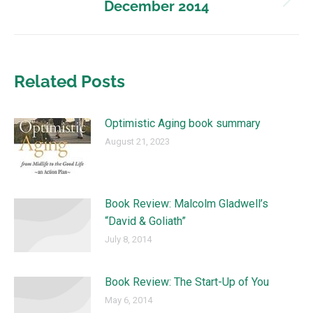
December 2014
Related Posts
Optimistic Aging book summary
August 21, 2023
Book Review: Malcolm Gladwell’s
“David & Goliath”
July 8, 2014
Book Review: The Start-Up of You
May 6, 2014