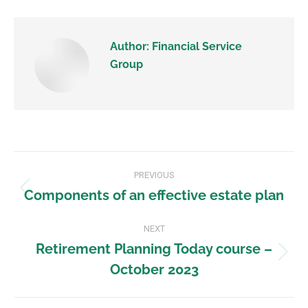
Author:
Financial Service
Group
PREVIOUS
Components of an effective estate plan
NEXT
Retirement Planning Today course –
October 2023