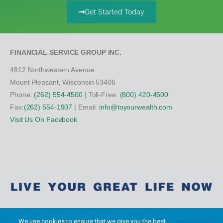
Get Started Today
FINANCIAL SERVICE GROUP INC.
4812 Northwestern Avenue
Mount Pleasant, Wisconsin 53406
Phone:
(262) 554-4500
| Toll-Free:
(800) 420-4500
Fax:
(262) 554-1907
| Email:
info@toyourwealth.com
Visit Us On Facebook
We use cookies to ensure that we give you the best