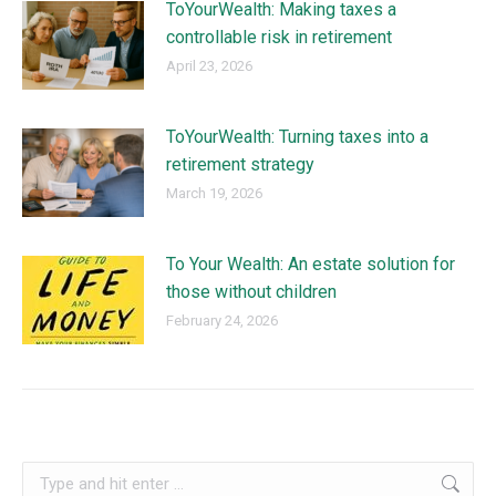
ToYourWealth: Making taxes a
controllable risk in retirement
April 23, 2026
ToYourWealth: Turning taxes into a
retirement strategy
March 19, 2026
To Your Wealth: An estate solution for
those without children
February 24, 2026