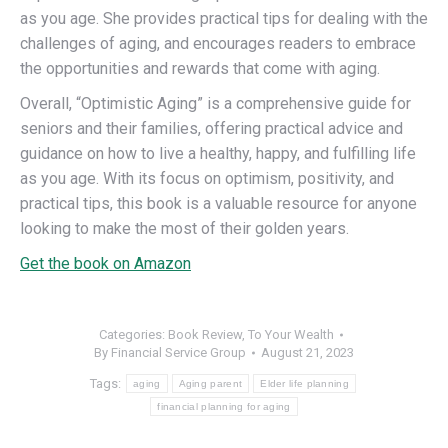
as you age. She provides practical tips for dealing with the
challenges of aging, and encourages readers to embrace
the opportunities and rewards that come with aging.
Overall, “Optimistic Aging” is a comprehensive guide for
seniors and their families, offering practical advice and
guidance on how to live a healthy, happy, and fulfilling life
as you age. With its focus on optimism, positivity, and
practical tips, this book is a valuable resource for anyone
looking to make the most of their golden years.
Get the book on Amazon
Categories:
Book Review
,
To Your Wealth
By
Financial Service Group
August 21, 2023
Tags:
aging
Aging parent
Elder life planning
financial planning for aging