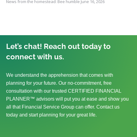
News from the homestead: Bee humble
June 16, 2026
Let’s chat! Reach out today to
connect with us.
We understand the apprehension that comes with
planning for your future. Our no-commitment, free
consultation with our trusted CERTIFIED FINANCIAL
PLANNER™ advisors will put you at ease and show you
all that Financial Service Group can offer. Contact us
today and start planning for your great life.