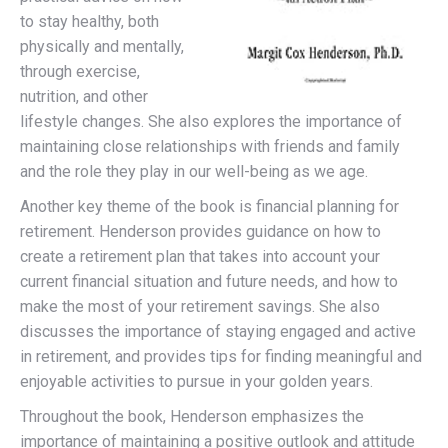
to stay healthy, both
physically and mentally,
through exercise,
nutrition, and other
lifestyle changes. She also explores the importance of
maintaining close relationships with friends and family
and the role they play in our well-being as we age.
Another key theme of the book is financial planning for
retirement. Henderson provides guidance on how to
create a retirement plan that takes into account your
current financial situation and future needs, and how to
make the most of your retirement savings. She also
discusses the importance of staying engaged and active
in retirement, and provides tips for finding meaningful and
enjoyable activities to pursue in your golden years.
Throughout the book, Henderson emphasizes the
importance of maintaining a positive outlook and attitude