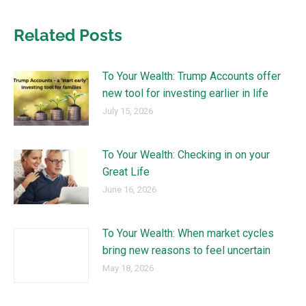
Related Posts
To Your Wealth: Trump Accounts offer
new tool for investing earlier in life
July 15, 2026
To Your Wealth: Checking in on your
Great Life
June 16, 2026
To Your Wealth: When market cycles
bring new reasons to feel uncertain
May 18, 2026