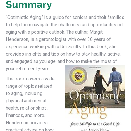
Summary
“Optimistic Aging” is a guide for seniors and their families
to help them navigate the challenges and opportunities of
aging with a positive outlook. The author, Margit
Henderson, is a gerontologist with over 30 years of
experience working with older adults. In this book, she
provides insights and tips on how to stay healthy, active,
and engaged as you age, and how to make the most of
your retirement years.
The book covers a wide
range of topics related
to aging, including
physical and mental
health, relationships,
finances, and more.
Henderson provides
practical advice on how