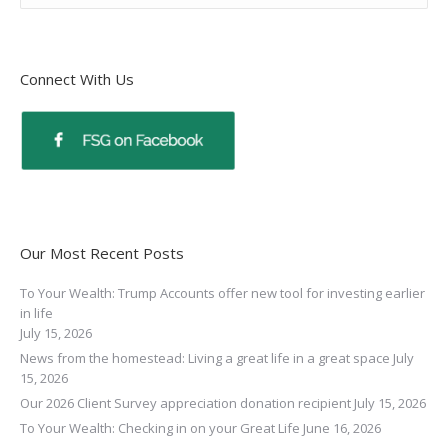
Connect With Us
Our Most Recent Posts
To Your Wealth: Trump Accounts offer new tool for investing earlier
in life
July 15, 2026
News from the homestead: Living a great life in a great space
July
15, 2026
Our 2026 Client Survey appreciation donation recipient
July 15, 2026
To Your Wealth: Checking in on your Great Life
June 16, 2026