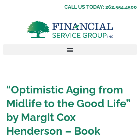
CALL US TODAY: 262.554.4500
“Optimistic Aging from
Midlife to the Good Life”
by Margit Cox
Henderson – Book