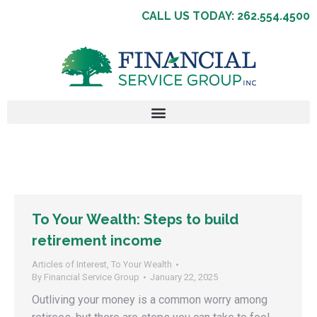
CALL US TODAY: 262.554.4500
To Your Wealth: Steps to build
retirement income
Articles of Interest
,
To Your Wealth
By
Financial Service Group
January 22, 2025
Outliving your money is a common worry among