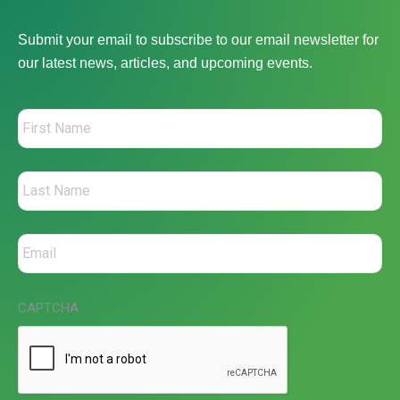
Submit your email to subscribe to our email newsletter for
our latest news, articles, and upcoming events.
CAPTCHA