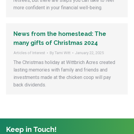
retirees, but there are steps you can take to feel
more confident in your financial well-being.
News from the homestead: The
many gifts of Christmas 2024
Articles of Interest
By
Tami Witt
January 22, 2025
The Christmas holiday at Wittbrich Acres created
lasting memories with family and friends and
investments made at the chicken coop will pay
back dividends.
Keep in Touch!