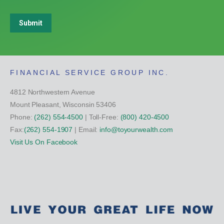
Submit
FINANCIAL SERVICE GROUP INC.
4812 Northwestern Avenue
Mount Pleasant, Wisconsin 53406
Phone:
(262) 554-4500
| Toll-Free:
(800) 420-4500
Fax:
(262) 554-1907
| Email:
info@toyourwealth.com
Visit Us On Facebook