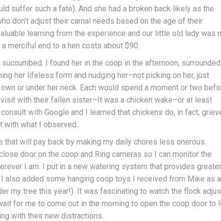
d suffer such a fate). And she had a broken back likely as the
who don’t adjust their carnal needs based on the age of their
aluable learning from the experience and our little old lady was 
t a merciful end to a hen costs about $90.
s succumbed. I found her in the coop in the afternoon, surrounded
ing her lifeless form and nudging her–not picking on her, just
r own or under her neck. Each would spend a moment or two befo
visit with their fallen sister–It was a chicken wake–or at least
 consult with Google and I learned that chickens do, in fact, griev
t with what I observed.
 that will pay back by making my daily chores less onerous.
/close door on the coop and Ring cameras so I can monitor the
rever I am. I put in a new watering system that provides greate
s. I also added some hanging coop toys I received from Mike as a
er my tree this year!). It was fascinating to watch the flock adjus
ait for me to come out in the morning to open the coop door to l
ng with their new distractions.