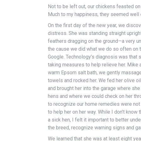
Not to be left out, our chickens feasted on
Much to my happiness, they seemed well c
On the first day of the new year, we disco
distress. She was standing straight upright 
feathers dragging on the ground—a very un
the cause we did what we do so often on
Google. Technology’s diagnosis was that
taking measures to help relieve her. Mike a
warm Epsom salt bath, we gently massage
towels and rocked her. We fed her olive oi
and brought her into the garage where she 
hens and where we could check on her thro
to recognize our home remedies were not g
to help her on her way. While I don’t know t
a sick hen, I felt it important to better un
the breed, recognize warning signs and gat
We learned that she was at least eight yea