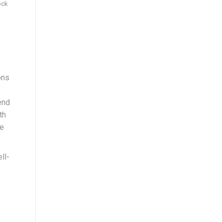
ock
ons
end
th
le
ll-