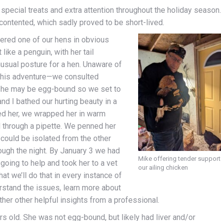
 special treats and extra attention throughout the holiday season.
ontented, which sadly proved to be short-lived.
vered one of our hens in obvious
like a penguin, with her tail
usual posture for a hen. Unaware of
 this adventure—we consulted
 she may be egg-bound so we set to
nd I bathed our hurting beauty in a
d her, we wrapped her in warm
l through a pipette. We penned her
could be isolated from the other
ugh the night. By January 3 we had
Mike offering tender support
oing to help and took her to a vet
our ailing chicken
hat we’ll do that in every instance of
derstand the issues, learn more about
her other helpful insights from a professional.
rs old. She was not egg-bound, but likely had liver and/or