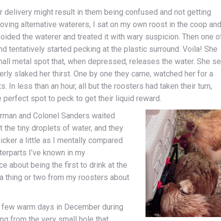
er delivery might result in them being confused and not getting
moving alternative waterers, I sat on my own roost in the coop an
avoided the waterer and treated it with wary suspicion. Then one o
d tentatively started pecking at the plastic surround. Voila! She
mall metal spot that, when depressed, releases the water. She se
rly slaked her thirst. One by one they came, watched her for a
n less than an hour, all but the roosters had taken their turn,
perfect spot to peck to get their liquid reward.
Norman and Colonel Sanders waited
t the tiny droplets of water, and they
nicker a little as I mentally compared
erparts I’ve known in my
 about being the first to drink at the
 a thing or two from my roosters about
a few warm days in December during
g from the very small hole that