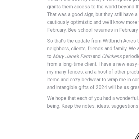
grants them access to the world beyond the
That was a good sign, but they still have a 
cautiously optimistic and we’ll know more w
February. Bee school resumes in February 
So that’s the update from Wittbrich Acres
neighbors, clients, friends and family. W
to
Mary Jane’s Farm
and
Chickens
periodi
from a long-time client. I have a new eas
my many fences, and a host of other practic
items and cozy bedwear to wrap me in comf
and intangible gifts of 2024 will be as gre
We hope that each of you had a wonderful,
being. Keep the notes, ideas, suggestion