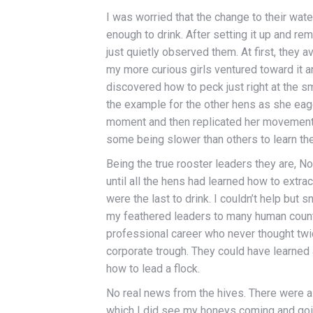
I was worried that the change to their wat
enough to drink. After setting it up and re
just quietly observed them. At first, they 
my more curious girls ventured toward it an
discovered how to peck just right at the s
the example for the other hens as she eage
moment and then replicated her movements. I
some being slower than others to learn the 
Being the true rooster leaders they are, 
until all the hens had learned how to extrac
were the last to drink. I couldn’t help but s
my feathered leaders to many human count
professional career who never thought twice
corporate trough. They could have learned
how to lead a flock.
No real news from the hives. There were 
which I did see my honeys coming and goin