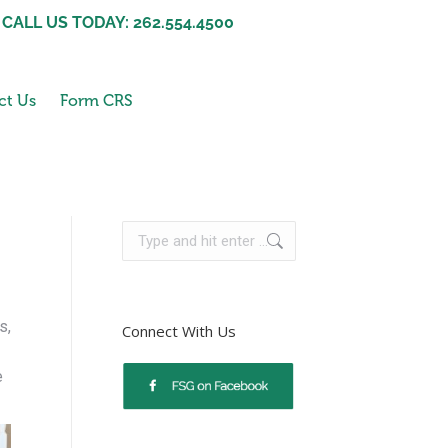
CALL US TODAY: 262.554.4500
ct Us
Form CRS
s,
Connect With Us
e