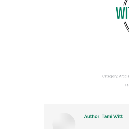
Category:
Articl
Ta
Author:
Tami Witt