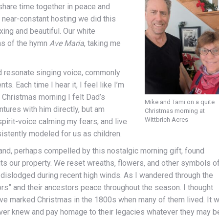
 share time together in peace and
 near-constant hosting we did this
xing and beautiful. Our white
ns of the hymn
Ave Maria
, taking me
nd resonate singing voice, commonly
ts. Each time I hear it, I feel like I’m
. Christmas morning I felt Dad’s
Mike and Tami on a quite
ntures with him directly, but am
Christmas morning at
Wittbrich Acres
pirit-voice calming my fears, and live
stently modeled for us as children.
 and, perhaps compelled by this nostalgic morning gift, found
uts our property. We reset wreaths, flowers, and other symbols o
dislodged during recent high winds. As I wandered through the
rs” and their ancestors peace throughout the season. I thought
ave marked Christmas in the 1800s when many of them lived. It 
ver knew and pay homage to their legacies whatever they may b