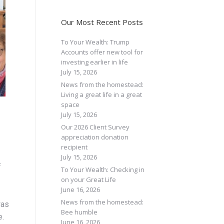
Our Most Recent Posts
To Your Wealth: Trump
Accounts offer new tool for
investing earlier in life
July 15, 2026
News from the homestead:
Living a great life in a great
space
July 15, 2026
Our 2026 Client Survey
appreciation donation
recipient
July 15, 2026
f
To Your Wealth: Checking in
on your Great Life
June 16, 2026
News from the homestead:
was
Bee humble
e.
June 16, 2026