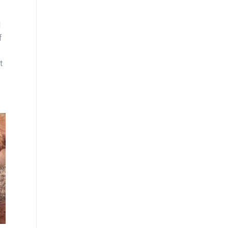
d
f
t