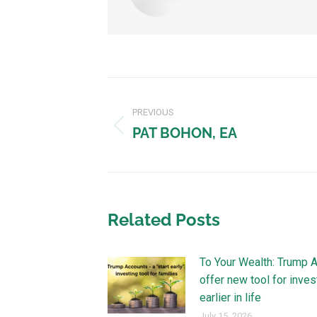
PREVIOUS
PAT BOHON, EA
Related Posts
To Your Wealth: Trump 
offer new tool for inves
earlier in life
July 15, 2026