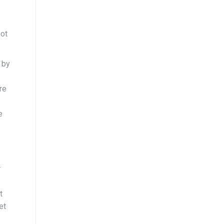
not
 by
re
e
r
t
et