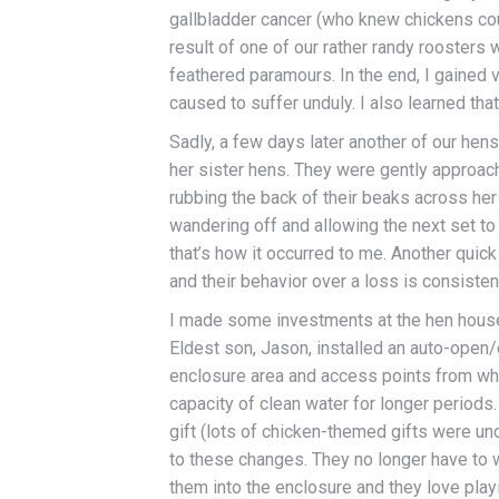
gallbladder cancer (who knew chickens coul
result of one of our rather randy roosters 
feathered paramours. In the end, I gained v
caused to suffer unduly. I also learned tha
Sadly, a few days later another of our hen
her sister hens. They were gently approach
rubbing the back of their beaks across he
wandering off and allowing the next set to 
that’s how it occurred to me. Another quick
and their behavior over a loss is consisten
I made some investments at the hen house
Eldest son, Jason, installed an auto-open
enclosure area and access points from whe
capacity of clean water for longer period
gift (lots of chicken-themed gifts were und
to these changes. They no longer have to w
them into the enclosure and they love playi