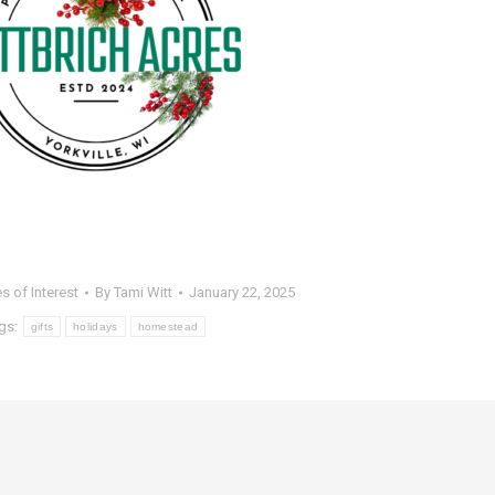
es of Interest
By
Tami Witt
January 22, 2025
gs:
gifts
holidays
homestead