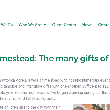
 We Do
Who We Are
Client Center
News
Conta
mestead: The many gifts of
ittbrich Acres. It was a time filled with hosting numerous event
g tangible and intangible gifts with one another. Suffice it to say,
le year and the memories we’ve begun weaving during our thre
ady rich and full life’s tapestry.
ur children spend the day with their