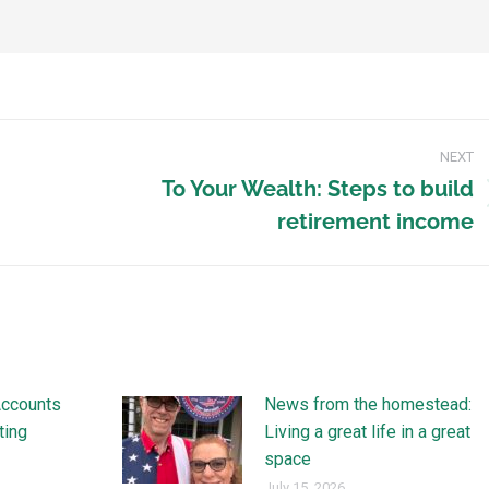
NEXT
To Your Wealth: Steps to build
retirement income
Accounts
News from the homestead:
ting
Living a great life in a great
space
July 15, 2026