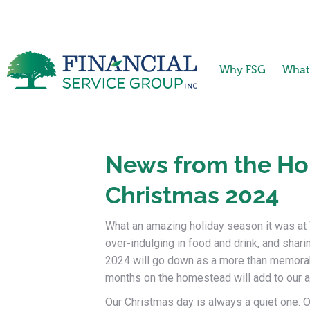
Why FSG
What
News from the Ho
Christmas 2024
What an amazing holiday season it was at W
over-indulging in food and drink, and sharin
2024 will go down as a more than memorab
months on the homestead will add to our alre
Our Christmas day is always a quiet one. O