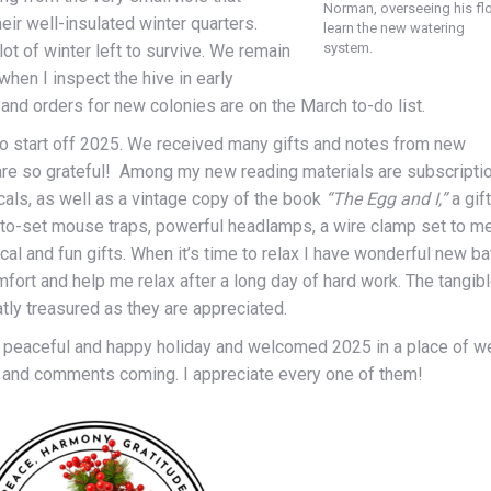
Norman, overseeing his fl
ir well-insulated winter quarters.
learn the new watering
system.
lot of winter left to survive. We remain
hen I inspect the hive in early
and orders for new colonies are on the March to-do list.
 to start off 2025. We received many gifts and notes from new
e are so grateful! Among my new reading materials are subscripti
cals, as well as a vintage copy of the book
“The Egg and I,”
a gift
y-to-set mouse traps, powerful headlamps, a wire clamp set to m
al and fun gifts. When it’s time to relax I have wonderful new ba
ort and help me relax after a long day of hard work. The tangib
atly treasured as they are appreciated.
 peaceful and happy holiday and welcomed 2025 in a place of we
s and comments coming. I appreciate every one of them!