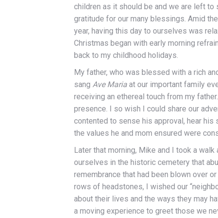
children as it should be and we are left to
gratitude for our many blessings. Amid the
year, having this day to ourselves was rela
Christmas began with early morning refrai
back to my childhood holidays.
My father, who was blessed with a rich a
sang
Ave Maria
at our important family even
receiving an ethereal touch from my father
presence. I so wish I could share our adve
contented to sense his approval, hear his s
the values he and mom ensured were consi
Later that morning, Mike and I took a walk
ourselves in the historic cemetery that ab
remembrance that had been blown over or 
rows of headstones, I wished our “neighbo
about their lives and the ways they may h
a moving experience to greet those we ne