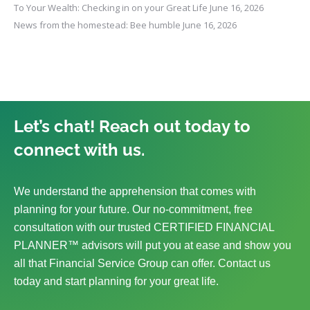
To Your Wealth: Checking in on your Great Life
June 16, 2026
News from the homestead: Bee humble
June 16, 2026
Let’s chat! Reach out today to
connect with us.
We understand the apprehension that comes with
planning for your future. Our no-commitment, free
consultation with our trusted CERTIFIED FINANCIAL
PLANNER™ advisors will put you at ease and show you
all that Financial Service Group can offer. Contact us
today and start planning for your great life.