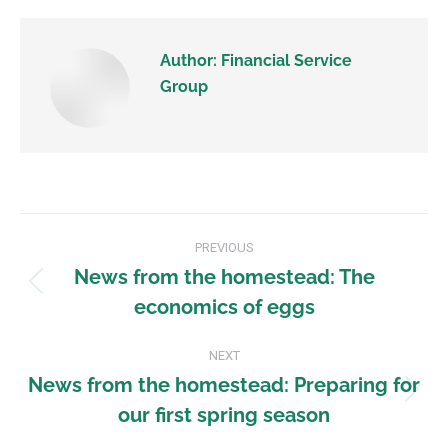
Author:
Financial Service
Group
PREVIOUS
News from the homestead: The
economics of eggs
NEXT
News from the homestead: Preparing for
our first spring season