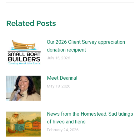
Related Posts
Our 2026 Client Survey appreciation
donation recipient
July 15, 2026
Meet Deanna!
May 18, 2026
News from the Homestead: Sad tidings
of hives and hens
February 24, 2026