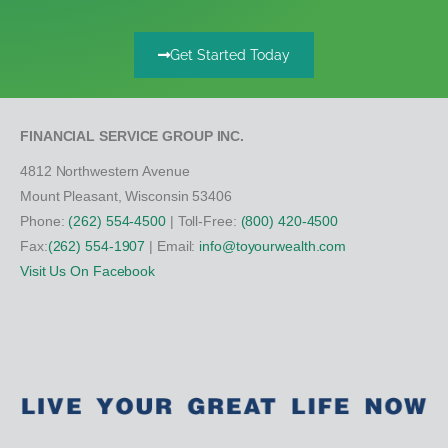
Get Started Today
FINANCIAL SERVICE GROUP INC.
4812 Northwestern Avenue
Mount Pleasant, Wisconsin 53406
Phone:
(262) 554-4500
| Toll-Free:
(800) 420-4500
Fax:
(262) 554-1907
| Email:
info@toyourwealth.com
Visit Us On Facebook