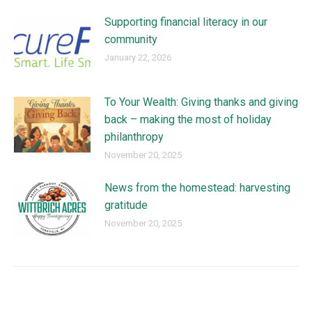
Supporting financial literacy in our
community
January 22, 2026
To Your Wealth: Giving thanks and giving
back – making the most of holiday
philanthropy
November 20, 2025
News from the homestead: harvesting
gratitude
November 20, 2025