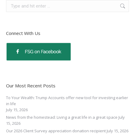
Connect With Us
Our Most Recent Posts
To Your Wealth: Trump Accounts offer new tool for investing earlier
in life
July 15, 2026
News from the homestead: Living a great life in a great space
July
15, 2026
Our 2026 Client Survey appreciation donation recipient
July 15, 2026