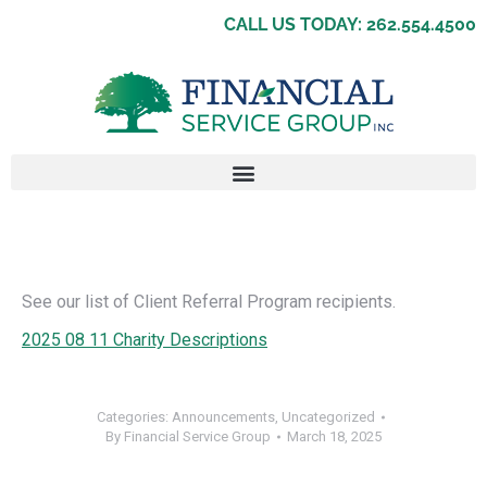
CALL US TODAY: 262.554.4500
See our list of Client Referral Program recipients.
2025 08 11 Charity Descriptions
Categories:
Announcements
,
Uncategorized
By
Financial Service Group
March 18, 2025