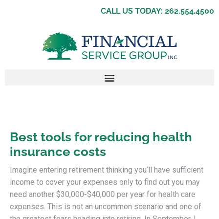
CALL US TODAY: 262.554.4500
Best tools for reducing health
insurance costs
Imagine entering retirement thinking you’ll have sufficient
income to cover your expenses only to find out you may
need another $30,000-$40,000 per year for health care
expenses. This is not an uncommon scenario and one of
the greatest fears heading into retiring. In September, I