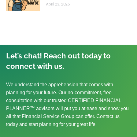
April 23, 2026
Let’s chat! Reach out today to
connect with us.
We understand the apprehension that comes with
planning for your future. Our no-commitment, free
consultation with our trusted CERTIFIED FINANCIAL
PLANNER™ advisors will put you at ease and show you
all that Financial Service Group can offer. Contact us
today and start planning for your great life.