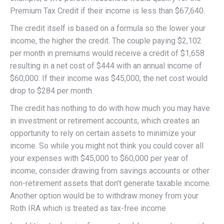
Premium Tax Credit if their income is less than $67,640.
The credit itself is based on a formula so the lower your
income, the higher the credit. The couple paying $2,102
per month in premiums would receive a credit of $1,658
resulting in a net cost of $444 with an annual income of
$60,000. If their income was $45,000, the net cost would
drop to $284 per month.
The credit has nothing to do with how much you may have
in investment or retirement accounts, which creates an
opportunity to rely on certain assets to minimize your
income. So while you might not think you could cover all
your expenses with $45,000 to $60,000 per year of
income, consider drawing from savings accounts or other
non-retirement assets that don’t generate taxable income.
Another option would be to withdraw money from your
Roth IRA which is treated as tax-free income.