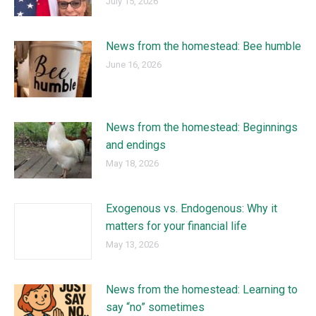
July 15, 2026
News from the homestead: Bee humble
June 16, 2026
News from the homestead: Beginnings
and endings
May 18, 2026
Exogenous vs. Endogenous: Why it
matters for your financial life
May 13, 2026
News from the homestead: Learning to
say “no” sometimes