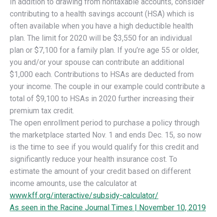
In addition to drawing from nontaxable accounts, consider
contributing to a health savings account (HSA) which is
often available when you have a high deductible health
plan. The limit for 2020 will be $3,550 for an individual
plan or $7,100 for a family plan. If you’re age 55 or older,
you and/or your spouse can contribute an additional
$1,000 each. Contributions to HSAs are deducted from
your income. The couple in our example could contribute a
total of $9,100 to HSAs in 2020 further increasing their
premium tax credit.
The open enrollment period to purchase a policy through
the marketplace started Nov. 1 and ends Dec. 15, so now
is the time to see if you would qualify for this credit and
significantly reduce your health insurance cost. To
estimate the amount of your credit based on different
income amounts, use the calculator at
www.kff.org/interactive/subsidy-calculator/
As seen in the Racine Journal Times | November 10, 2019