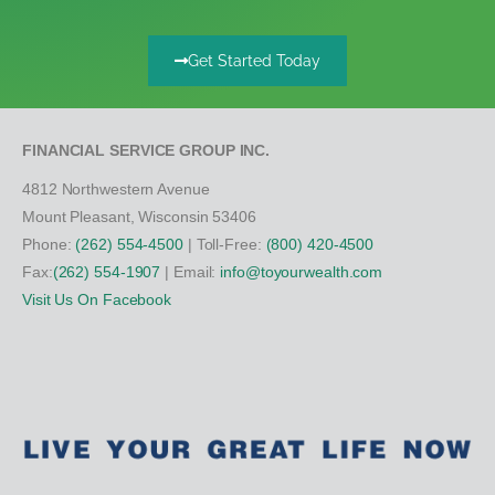
Get Started Today
FINANCIAL SERVICE GROUP INC.
4812 Northwestern Avenue
Mount Pleasant, Wisconsin 53406
Phone:
(262) 554-4500
| Toll-Free:
(800) 420-4500
Fax:
(262) 554-1907
| Email:
info@toyourwealth.com
Visit Us On Facebook