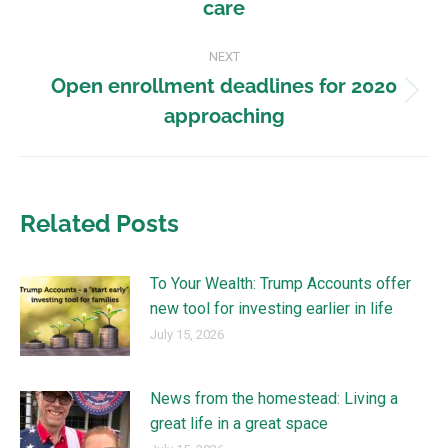
care
NEXT
Open enrollment deadlines for 2020
approaching
Related Posts
To Your Wealth: Trump Accounts offer
new tool for investing earlier in life
July 15, 2026
News from the homestead: Living a
great life in a great space