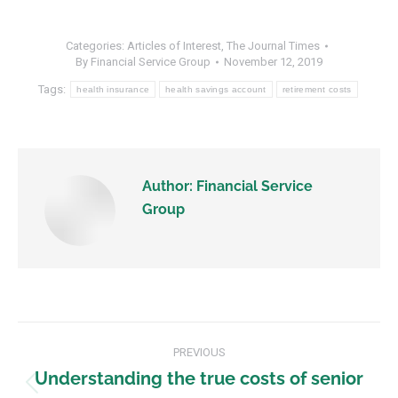
Categories:
Articles of Interest
,
The Journal Times
By
Financial Service Group
November 12, 2019
Tags:
health insurance
health savings account
retirement costs
Author:
Financial Service
Group
PREVIOUS
Understanding the true costs of senior