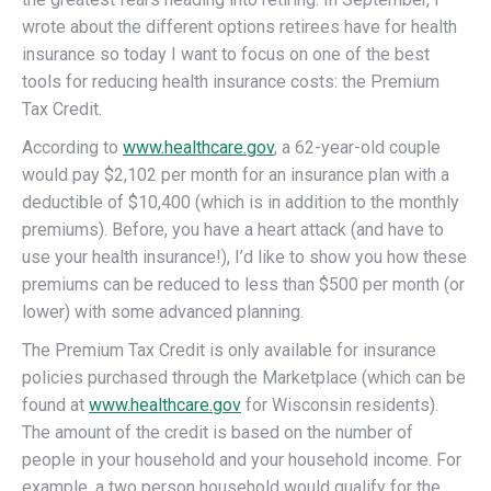
wrote about the different options retirees have for health
insurance so today I want to focus on one of the best
tools for reducing health insurance costs: the Premium
Tax Credit.
According to
www.healthcare.gov
, a 62-year-old couple
would pay $2,102 per month for an insurance plan with a
deductible of $10,400 (which is in addition to the monthly
premiums). Before, you have a heart attack (and have to
use your health insurance!), I’d like to show you how these
premiums can be reduced to less than $500 per month (or
lower) with some advanced planning.
The Premium Tax Credit is only available for insurance
policies purchased through the Marketplace (which can be
found at
www.healthcare.gov
for Wisconsin residents).
The amount of the credit is based on the number of
people in your household and your household income. For
example, a two person household would qualify for the