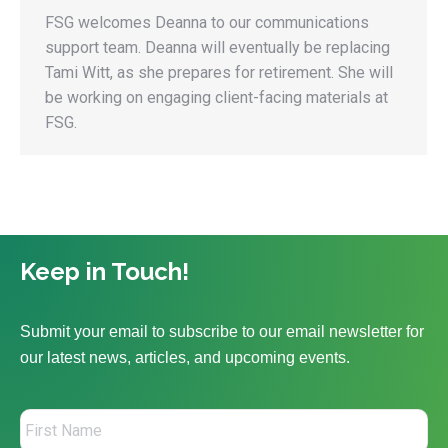
FSG welcomes Deanna to our communications
support team. Deanna will eventually be replacing
Tami Witt, as she prepares for retirement. She will
be working on engaging client-facing materials at
FSG.
Keep in Touch!
Submit your email to subscribe to our email newsletter for
our latest news, articles, and upcoming events.