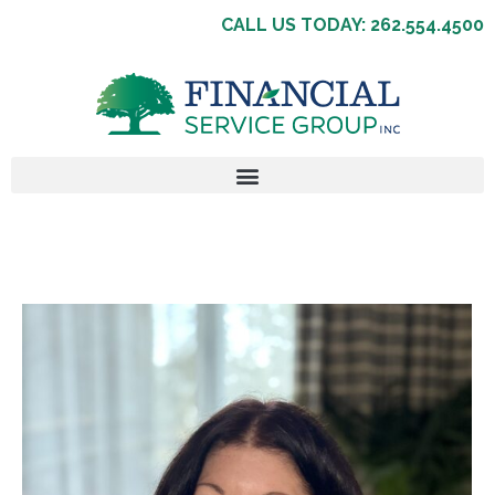
CALL US TODAY: 262.554.4500