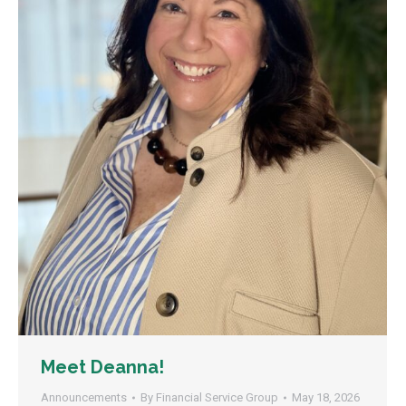
Meet Deanna!
Announcements
By
Financial Service Group
May 18, 2026