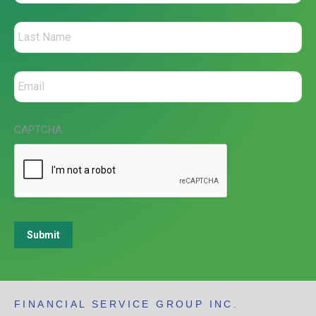
CAPTCHA
Submit
FINANCIAL SERVICE GROUP INC.