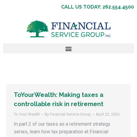
CALL US TODAY: 262.554.4500
ToYourWealth: Making taxes a
controllable risk in retirement
To Your Wealth
By
Financial Service Group
April 23, 2026
In part 2 of our taxes as a retirement strategy
series, learn how tax preparation at Financial