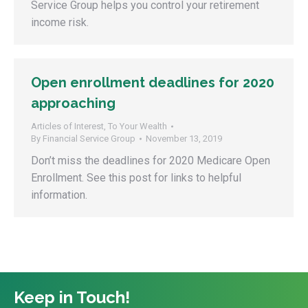
Service Group helps you control your retirement
income risk.
Open enrollment deadlines for 2020
approaching
Articles of Interest
,
To Your Wealth
By
Financial Service Group
November 13, 2019
Don’t miss the deadlines for 2020 Medicare Open
Enrollment. See this post for links to helpful
information.
Keep in Touch!