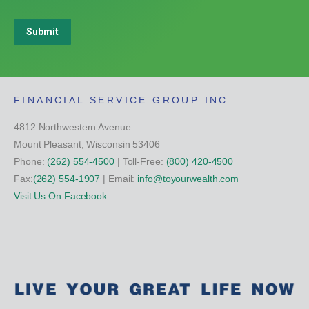
Submit
FINANCIAL SERVICE GROUP INC.
4812 Northwestern Avenue
Mount Pleasant, Wisconsin 53406
Phone:
(262) 554-4500
| Toll-Free:
(800) 420-4500
Fax:
(262) 554-1907
| Email:
info@toyourwealth.com
Visit Us On Facebook