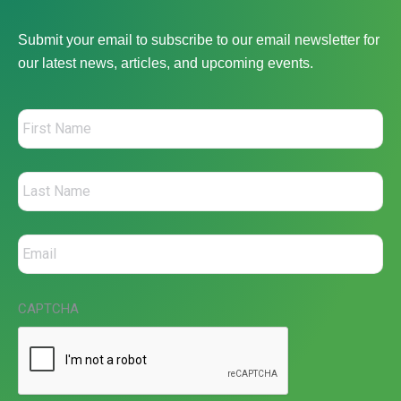
Submit your email to subscribe to our email newsletter for
our latest news, articles, and upcoming events.
CAPTCHA