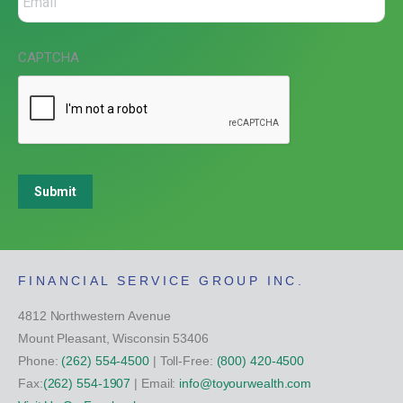
CAPTCHA
Submit
FINANCIAL SERVICE GROUP INC.
4812 Northwestern Avenue
Mount Pleasant, Wisconsin 53406
Phone:
(262) 554-4500
| Toll-Free:
(800) 420-4500
Fax:
(262) 554-1907
| Email:
info@toyourwealth.com