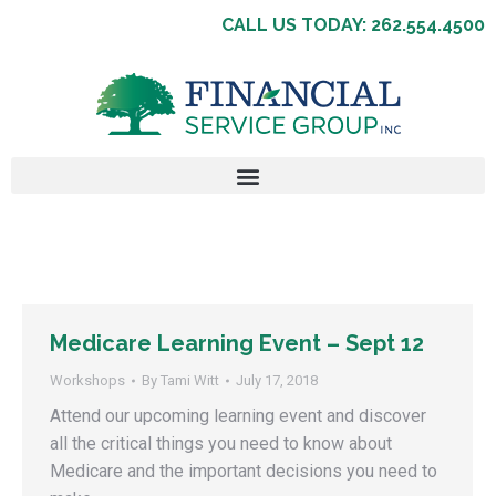
CALL US TODAY: 262.554.4500
Medicare Learning Event – Sept 12
Workshops
By
Tami Witt
July 17, 2018
Attend our upcoming learning event and discover
all the critical things you need to know about
Medicare and the important decisions you need to