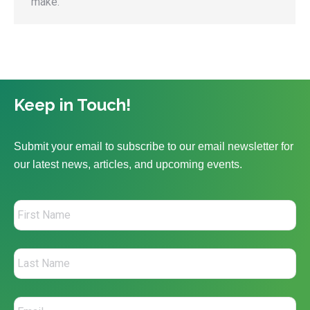
make.
Keep in Touch!
Submit your email to subscribe to our email newsletter for
our latest news, articles, and upcoming events.