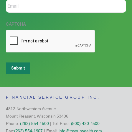
CAPTCHA
Submit
FINANCIAL SERVICE GROUP INC.
4812 Northwestern Avenue
Mount Pleasant, Wisconsin 53406
Phone:
(262) 554-4500
| Toll-Free:
(800) 420-4500
Fax:
(262) 554-1907
| Email:
info@toyourwealth.com