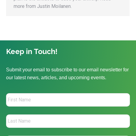
more from Justin Moilanen.
Keep in Touch!
Submit your email to subscribe to our email newsletter for
our latest news, articles, and upcoming events.