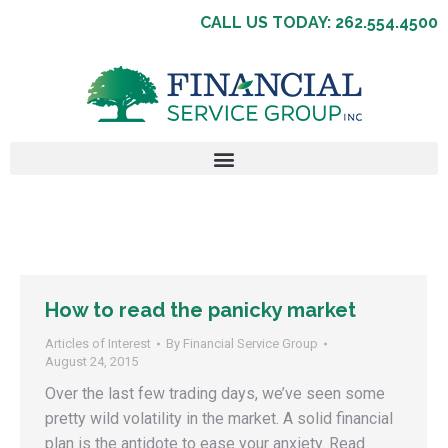
CALL US TODAY: 262.554.4500
How to read the panicky market
Articles of Interest
By
Financial Service Group
August 24, 2015
Over the last few trading days, we’ve seen some
pretty wild volatility in the market. A solid financial
plan is the antidote to ease your anxiety. Read