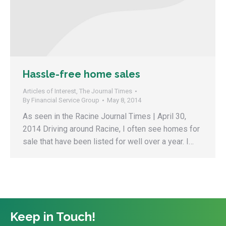
Hassle-free home sales
Articles of Interest
,
The Journal Times
By
Financial Service Group
May 8, 2014
As seen in the Racine Journal Times | April 30,
2014 Driving around Racine, I often see homes for
sale that have been listed for well over a year. I…
Keep in Touch!