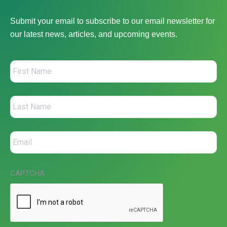
Submit your email to subscribe to our email newsletter for
our latest news, articles, and upcoming events.
CAPTCHA