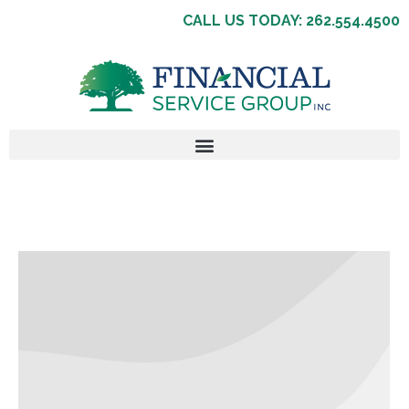
CALL US TODAY: 262.554.4500