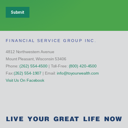
Submit
FINANCIAL SERVICE GROUP INC.
4812 Northwestern Avenue
Mount Pleasant, Wisconsin 53406
Phone:
(262) 554-4500
| Toll-Free:
(800) 420-4500
Fax:
(262) 554-1907
| Email:
info@toyourwealth.com
Visit Us On Facebook