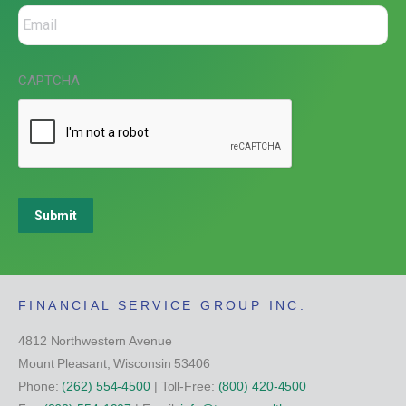
CAPTCHA
Submit
FINANCIAL SERVICE GROUP INC.
4812 Northwestern Avenue
Mount Pleasant, Wisconsin 53406
Phone:
(262) 554-4500
| Toll-Free:
(800) 420-4500