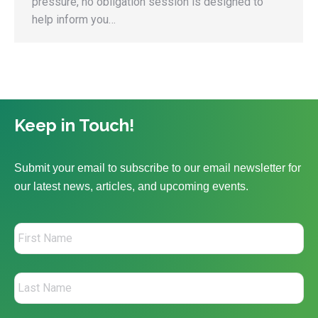
pressure, no obligation session is designed to
help inform you…
Keep in Touch!
Submit your email to subscribe to our email newsletter for
our latest news, articles, and upcoming events.