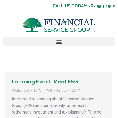
CALL US TODAY: 262.554.4500
Learning Event: Meet FSG
Workshops
By
Tami Witt
January 1, 2017
Interested in learning about Financial Service
Group (FSG) and our fee-only approach to
retirement, investment and tax planning? This no