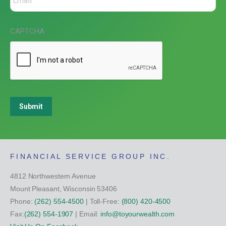
CAPTCHA
Submit
FINANCIAL SERVICE GROUP INC.
4812 Northwestern Avenue
Mount Pleasant, Wisconsin 53406
Phone:
(262) 554-4500
| Toll-Free:
(800) 420-4500
Fax:
(262) 554-1907
| Email:
info@toyourwealth.com