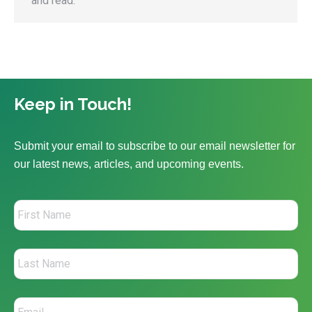
and read.
Keep in Touch!
Submit your email to subscribe to our email newsletter for
our latest news, articles, and upcoming events.