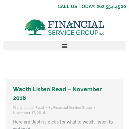
CALL US TODAY: 262.554.4500
Wacth.Listen.Read – November
2016
Watch.Listen.Read
By
Financial Service Group
November 17, 2016
Here are Justin’s picks for what to watch, listen to