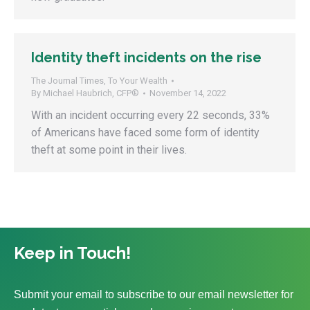
Identity theft incidents on the rise
The Journal Times
,
To Your Wealth
By
Michael Haubrich, CFP®
November 14, 2022
With an incident occurring every 22 seconds, 33%
of Americans have faced some form of identity
theft at some point in their lives.
Keep in Touch!
Submit your email to subscribe to our email newsletter for