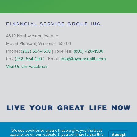
FINANCIAL SERVICE GROUP INC.
4812 Northwestern Avenue
Mount Pleasant, Wisconsin 53406
Phone:
(262) 554-4500
| Toll-Free:
(800) 420-4500
Fax:
(262) 554-1907
| Email:
info@toyourwealth.com
Visit Us On Facebook
Copyright Financial Service Group All Rights Reserved ©
2026
We use cookies to ensure that we give you the best
Accept
experience on our website. If you continue to use this