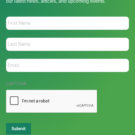
our latest news, articles, and upcoming events.
CAPTCHA
Submit