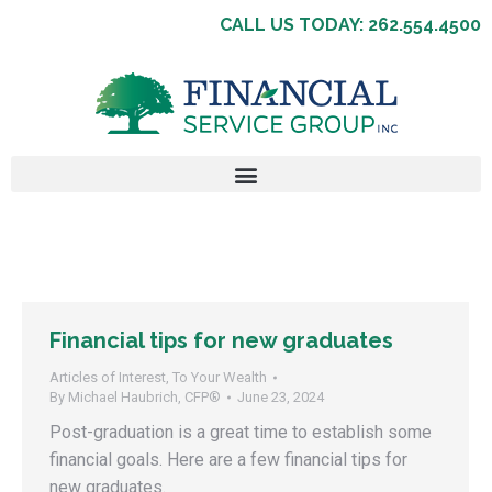
CALL US TODAY: 262.554.4500
Financial tips for new graduates
Articles of Interest
,
To Your Wealth
By
Michael Haubrich, CFP®
June 23, 2024
Post-graduation is a great time to establish some
financial goals. Here are a few financial tips for
new graduates.