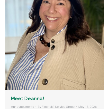
Meet Deanna!
Announcements
By
Financial Service Group
May 18, 2026