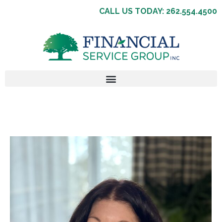
CALL US TODAY: 262.554.4500