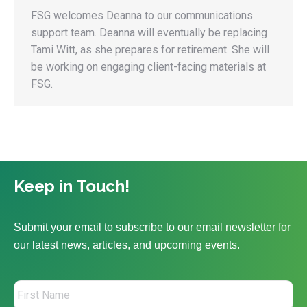
FSG welcomes Deanna to our communications
support team. Deanna will eventually be replacing
Tami Witt, as she prepares for retirement. She will
be working on engaging client-facing materials at
FSG.
Keep in Touch!
Submit your email to subscribe to our email newsletter for
our latest news, articles, and upcoming events.