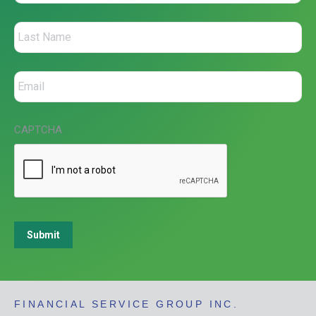
CAPTCHA
Submit
FINANCIAL SERVICE GROUP INC.