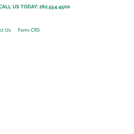
CALL US TODAY: 262.554.4500
ct Us
Form CRS