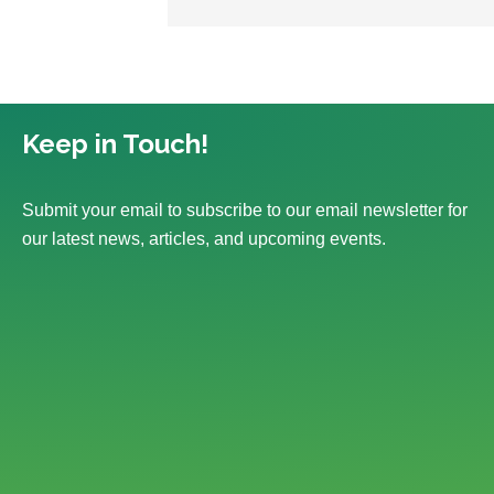
Keep in Touch!
Submit your email to subscribe to our email newsletter for
our latest news, articles, and upcoming events.