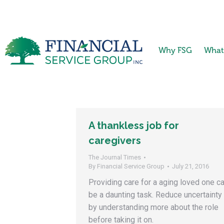
Why FSG
What
A thankless job for
caregivers
The Journal Times
By
Financial Service Group
July 21, 2016
Providing care for a aging loved one c
be a daunting task. Reduce uncertainty
by understanding more about the role
before taking it on.