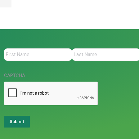
CAPTCHA
Submit