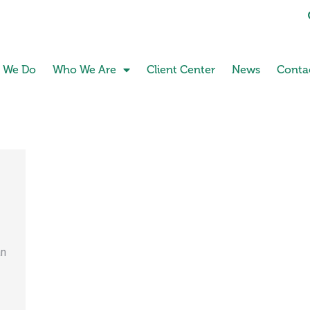
 We Do
Who We Are
Client Center
News
Conta
an